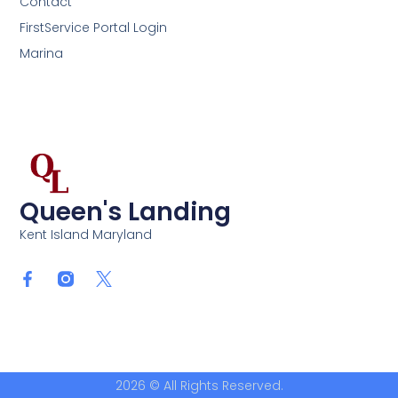
Contact
FirstService Portal Login
Marina
Queen's Landing
Kent Island Maryland
2026 © All Rights Reserved.