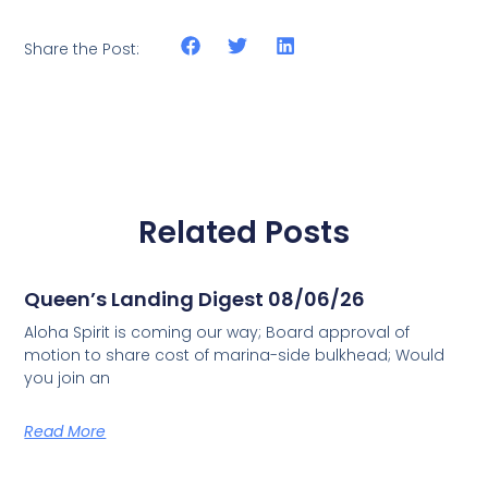
Share the Post:
Related Posts
Queen’s Landing Digest 08/06/26
Aloha Spirit is coming our way; Board approval of
motion to share cost of marina-side bulkhead; Would
you join an
Read More