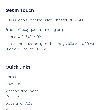
Get In Touch
500 Queen’s Landing Drive, Chester MD 21619
Email:
office@queenslanding.org
Phone: 410-643-5192
Office Hours: Monday to Thursday 7:30AM – 4:00PM;
Friday 7:30AM to 3:00PM
Quick Links
Home
News
Meeting and Event
Calendar
Docs and FAQs