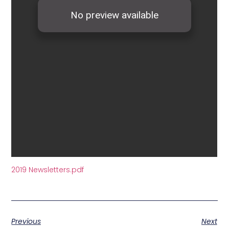
2019 Newsletters.pdf
Previous
Next