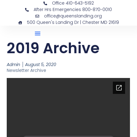
Office 410-643-5192
After Hrs Emergencies 800-870-0010
office@queenslanding.org
500 Queen's Landing Dr | Chester MD 21619
2019 Archive
Admin
August 5, 2020
Newsletter Archive