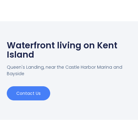
Waterfront living on Kent
Island
Queen's Landing, near the Castle Harbor Marina and
Bayside
Contact Us