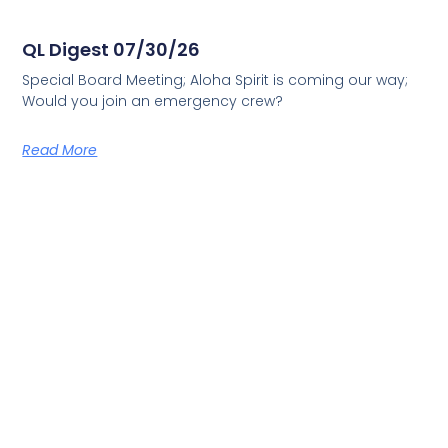
QL Digest 07/30/26
Special Board Meeting; Aloha Spirit is coming our way;
Would you join an emergency crew?
Read More