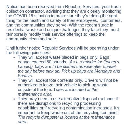
Notice has been received from Republic Services, your trash
collection contractor, advising that they are closely monitoring
the COVID-19 situation to make sure they’re doing the right
thing for the health and safety of their employees, customers,
and the communities they serve. With the recent surge in
residential waste and unique challenges they face they must
temporarily modify their service offerings to keep the
community clean and safe.
Until further notice Republic Services will be operating under
the following guidelines:
They will accept waste placed in bags only. Bags
cannot exceed 50 pounds.
As a reminder for Queen’s
Landing, bags are to be placed curbside after sunset
the day before pick up. Pick up days are Mondays and
Fridays.
They will accept tote contents only. Drivers will not be
authorized to leave their vehicle to pick up waste
outside of the tote. T
otes are located at the
maintenance area.
They may need to use alternative disposal methods if
there are disruptions to recycling processing
capabilities or if recycling contamination increases. It’s
important to keep waste out of the recycling container.
The recycle dumpster is located at the maintenance
area.