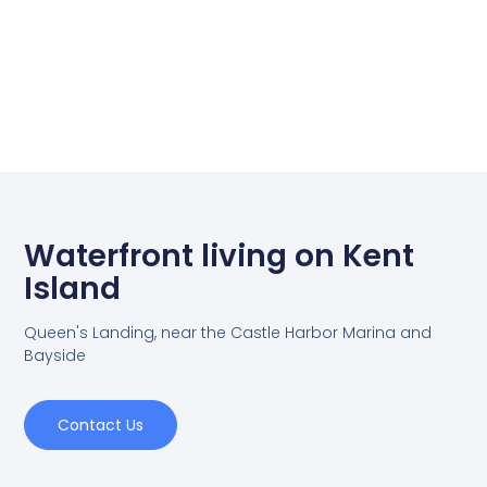
Waterfront living on Kent
Island
Queen's Landing, near the Castle Harbor Marina and
Bayside
Contact Us