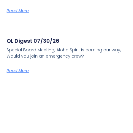
Read More
QL Digest 07/30/26
Special Board Meeting; Aloha Spirit is coming our way;
Would you join an emergency crew?
Read More