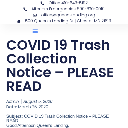
Office 410-643-5192
After Hrs Emergencies 800-870-0010
office@queenslanding.org
500 Queen's Landing Dr | Chester MD 21619
COVID 19 Trash
Collection
Notice – PLEASE
READ
Admin
August 5, 2020
Date:
March 26, 2020
Subject:
COVID 19 Trash Collection Notice – PLEASE
READ
Good Afternoon Queen’s Landing,