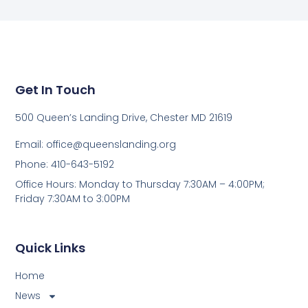
Get In Touch
500 Queen’s Landing Drive, Chester MD 21619
Email:
office@queenslanding.org
Phone: 410-643-5192
Office Hours: Monday to Thursday 7:30AM – 4:00PM;
Friday 7:30AM to 3:00PM
Quick Links
Home
News