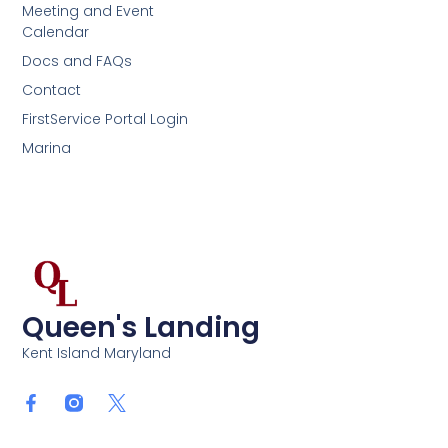
Meeting and Event
Calendar
Docs and FAQs
Contact
FirstService Portal Login
Marina
Queen's Landing
Kent Island Maryland