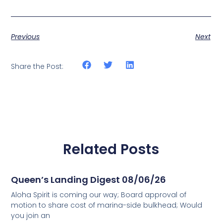
Previous
Next
Share the Post:
Related Posts
Queen’s Landing Digest 08/06/26
Aloha Spirit is coming our way; Board approval of
motion to share cost of marina-side bulkhead; Would
you join an