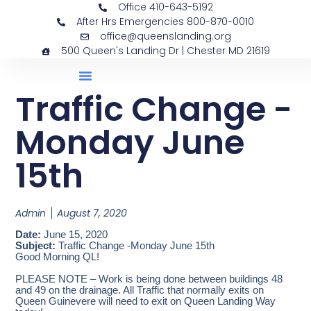
Office 410-643-5192
After Hrs Emergencies 800-870-0010
office@queenslanding.org
500 Queen's Landing Dr | Chester MD 21619
Traffic Change -
Monday June
15th
Admin
August 7, 2020
Date:
June 15, 2020
Subject:
Traffic Change -Monday June 15th
Good Morning QL!
PLEASE NOTE – Work is being done between buildings 48
and 49 on the drainage. All Traffic that normally exits on
Queen Guinevere will need to exit on Queen Landing Way