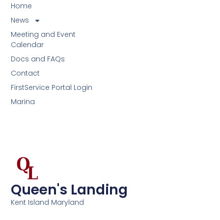
Home
News
Meeting and Event
Calendar
Docs and FAQs
Contact
FirstService Portal Login
Marina
Queen's Landing
Kent Island Maryland