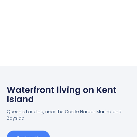
Waterfront living on Kent
Island
Queen's Landing, near the Castle Harbor Marina and
Bayside