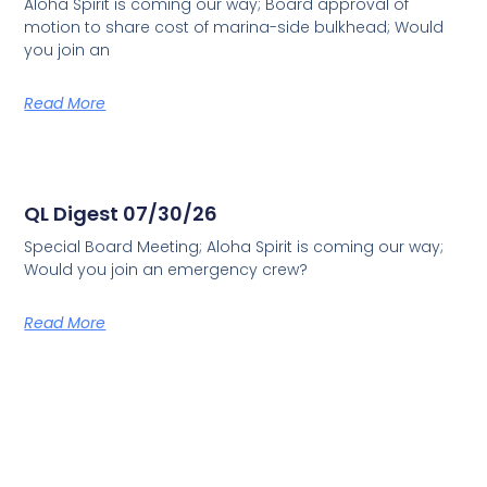
Aloha Spirit is coming our way; Board approval of
motion to share cost of marina-side bulkhead; Would
you join an
Read More
QL Digest 07/30/26
Special Board Meeting; Aloha Spirit is coming our way;
Would you join an emergency crew?
Read More