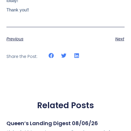
today!
Thank you!!
Previous
Next
Share the Post:
Related Posts
Queen’s Landing Digest 08/06/26