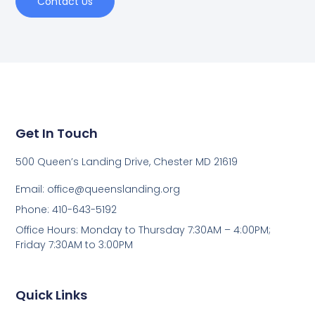
Contact Us
Get In Touch
500 Queen’s Landing Drive, Chester MD 21619
Email:
office@queenslanding.org
Phone: 410-643-5192
Office Hours: Monday to Thursday 7:30AM – 4:00PM;
Friday 7:30AM to 3:00PM
Quick Links