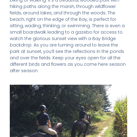
biking or walking. It’s a beautiful, wooded park with
hiking paths along the marsh, through wildflower
fields, around lakes, and through the woods. The
beach, right on the edge of the Bay, is perfect for
sitting, wading, thinking, or swimming. There is even a
small boardwalk leading to a gazebo for access to
watch the glorious sunset view with a Bay Bridge
backdrop. As you are turning around to leave the
park at sunset, you’ll see the reflections in the ponds
and over the fields. Keep your eyes open for all the
different birds and flowers as you come here season
after season.