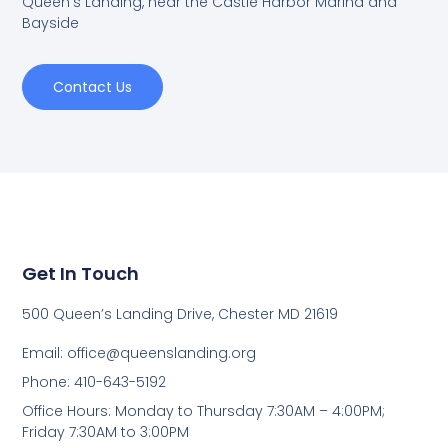
Queen's Landing, near the Castle Harbor Marina and
Bayside
Contact Us
Get In Touch
500 Queen’s Landing Drive, Chester MD 21619
Email:
office@queenslanding.org
Phone: 410-643-5192
Office Hours: Monday to Thursday 7:30AM – 4:00PM;
Friday 7:30AM to 3:00PM