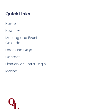
Quick Links
Home
News
Meeting and Event
Calendar
Docs and FAQs
Contact
FirstService Portal Login
Marina