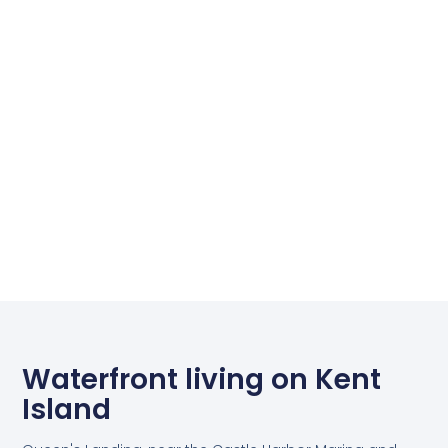
Waterfront living on Kent
Island