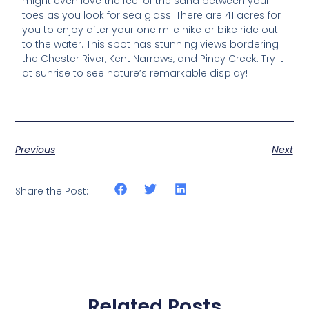
might even love the feel of the sand between your
toes as you look for sea glass. There are 41 acres for
you to enjoy after your one mile hike or bike ride out
to the water. This spot has stunning views bordering
the Chester River, Kent Narrows, and Piney Creek. Try it
at sunrise to see nature’s remarkable display!
Previous
Next
Share the Post:
Related Posts