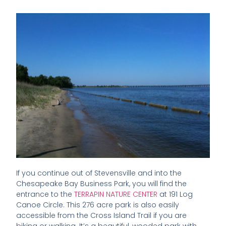
If you continue out of Stevensville and into the
Chesapeake Bay Business Park, you will find the
entrance to the
TERRAPIN NATURE CENTER
at 191 Log
Canoe Circle. This 276 acre park is also easily
accessible from the Cross Island Trail if you are