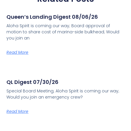
Queen’s Landing Digest 08/06/26
Aloha Spirit is coming our way; Board approval of
motion to share cost of marina-side bulkhead; Would
you join an
Read More
QL Digest 07/30/26
Special Board Meeting; Aloha Spirit is coming our way;
Would you join an emergency crew?
Read More