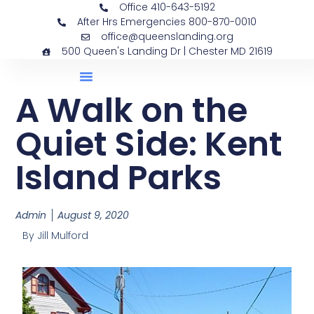
Office 410-643-5192
After Hrs Emergencies 800-870-0010
office@queenslanding.org
500 Queen's Landing Dr | Chester MD 21619
A Walk on the
Quiet Side: Kent
Island Parks
Admin
August 9, 2020
By Jill Mulford