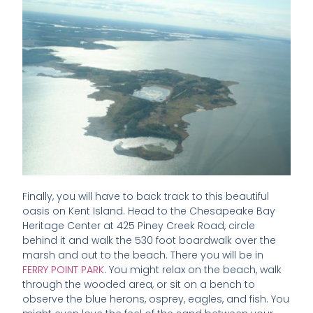
Finally, you will have to back track to this beautiful
oasis on Kent Island. Head to the Chesapeake Bay
Heritage Center at 425 Piney Creek Road, circle
behind it and walk the 530 foot boardwalk over the
marsh and out to the beach. There you will be in
FERRY POINT PARK
. You might relax on the beach, walk
through the wooded area, or sit on a bench to
observe the blue herons, osprey, eagles, and fish. You