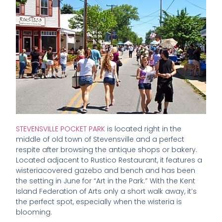
STEVENSVILLE POCKET PARK
is located right in the
middle of old town of Stevensville and a perfect
respite after browsing the antique shops or bakery.
Located adjacent to Rustico Restaurant, it features a
wisteriacovered gazebo and bench and has been
the setting in June for “Art in the Park.” With the Kent
Island Federation of Arts only a short walk away, it’s
the perfect spot, especially when the wisteria is
blooming.