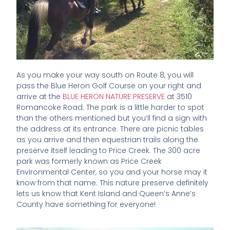
As you make your way south on Route 8, you will
pass the Blue Heron Golf Course on your right and
arrive at the
BLUE HERON NATURE PRESERVE
at 3510
Romancoke Road. The park is a little harder to spot
than the others mentioned but you’ll find a sign with
the address at its entrance. There are picnic tables
as you arrive and then equestrian trails along the
preserve itself leading to Price Creek. The 300 acre
park was formerly known as Price Creek
Environmental Center, so you and your horse may it
know from that name. This nature preserve definitely
lets us know that Kent Island and Queen’s Anne’s
County have something for everyone!