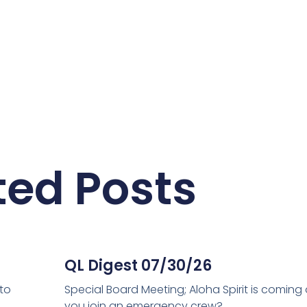
ted Posts
QL Digest 07/30/26
 to
Special Board Meeting; Aloha Spirit is coming
you join an emergency crew?