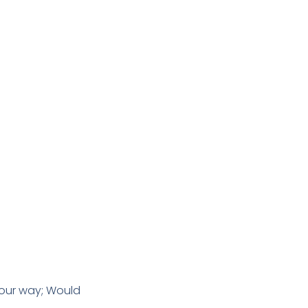
 our way; Would