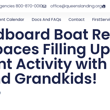
rgencies 800-870-0010
office@queenslanding.org
ent Calendar
Docs And FAQs
Contact
FirstServ
dboard Boat Re
aces Filling Up
nt Activity with
nd Grandkids!
0