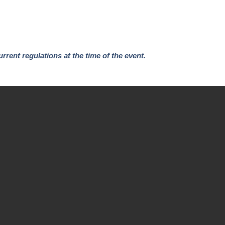
urrent regulations at the time of the event.