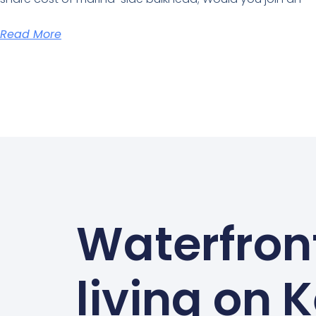
Read More
Waterfron
living on 