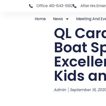
Office 410-643-5192
After Hrs Eme
Home
News
Meeting And Ev
QL Car
Boat Sp
Excelle
Kids a
Admin
September 16, 202