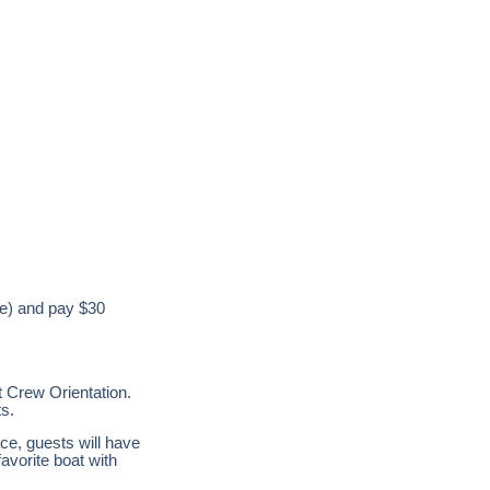
ame) and pay $30
 Crew Orientation.
ts.
e, guests will have
favorite boat with