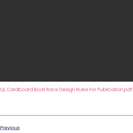
QL Cardboard Boat Race Design Rules For Publication.pdf
Previous