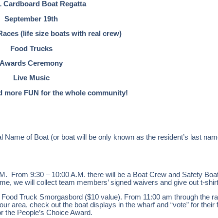
 Cardboard Boat Regatta
September 19th
ces (life size boats with real crew)
Food Trucks
Awards Ceremony
Live Music
 more FUN for the whole community!
inal Name of Boat (or boat will be only known as the resident’s last n
. From 9:30 – 10:00 A.M. there will be a Boat Crew and Safety Boat
ime, we will collect team members’ signed waivers and give out t-shir
e Food Truck Smorgasbord ($10 value). From 11:00 am through the rac
our area, check out the boat displays in the wharf and “vote” for their 
 for the People’s Choice Award.