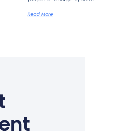
Read More
t
Kent