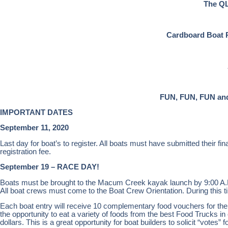
The QL
Cardboard Boat Ra
FUN, FUN, FUN and
IMPORTANT DATES
September 11, 2020
Last day for boat’s to register. All boats must have submitted their f
registration fee.
September 19 – RACE DAY!
Boats must be brought to the Macum Creek kayak launch by 9:00 A.M
All boat crews must come to the Boat Crew Orientation. During this t
Each boat entry will receive 10 complementary food vouchers for th
the opportunity to eat a variety of foods from the best Food Trucks in 
dollars. This is a great opportunity for boat builders to solicit “votes”