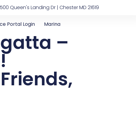
500 Queen's Landing Dr | Chester MD 21619
ice Portal Login
Marina
gatta –
!
 Friends,