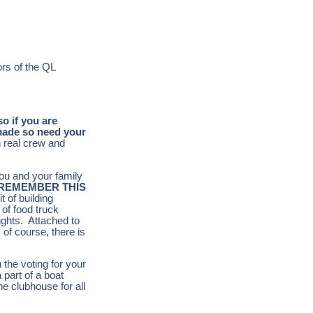
ors of the QL
so if you are
 made so need your
h real crew and
you and your family
REMEMBER THIS
t of building
 of food truck
rights. Attached to
 of course, there is
 the voting for your
 part of a boat
he clubhouse for all