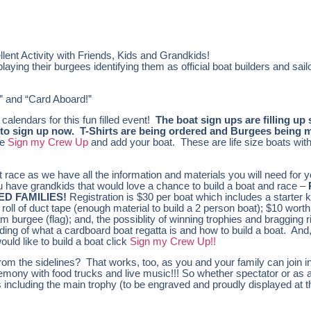
ent Activity with Friends, Kids and Grandkids!
ying their burgees identifying them as official boat builders and sail
n” and “Card Aboard!”
lendars for this fun filled event!
The boat sign ups are filling up 
ou to sign up now. T-Shirts are being ordered and Burgees being
he
Sign my Crew Up
and add your boat. These are life size boats wit
t race as we have all the information and materials you will need for 
u have grandkids that would love a chance to build a boat and race –
D FAMILIES!
Registration is $30 per boat which includes a starter ki
roll of duct tape (enough material to build a 2 person boat); $10 worth
am burgee (flag); and, the possiblity of winning trophies and bragging 
nding of what a cardboard boat regatta is and how to build a boat. And,
ould like to build a boat click
Sign my Crew Up!!
from the sidelines? That works, too, as you and your family can join in
emony with food trucks and live music!!! So whether spectator or as a
es including the main trophy (to be engraved and proudly displayed at t