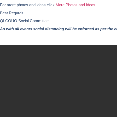
For more photos and ideas click
More Photos and Ideas
Best Regards,
QLCOUO Social Committee
As with all events social distancing will be enforced as per the c
…