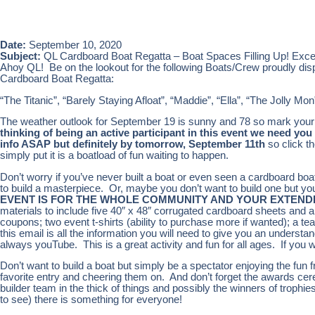
Date:
September 10, 2020
Subject:
QL Cardboard Boat Regatta – Boat Spaces Filling Up! Excell
Ahoy QL! Be on the lookout for the following Boats/Crew proudly displa
Cardboard Boat Regatta:
“The Titanic”, “Barely Staying Afloat”, “Maddie”, “Ella”, “The Jolly Mo
The weather outlook for September 19 is sunny and 78 so mark your ca
thinking of being an active participant in this event we need y
info ASAP but definitely by tomorrow, September 11th
so click t
simply put it is a boatload of fun waiting to happen.
Don’t worry if you’ve never built a boat or even seen a cardboard boa
to build a masterpiece. Or, maybe you don’t want to build one but yo
EVENT IS FOR THE WHOLE COMMUNITY AND YOUR EXTENDE
materials to include five 40″ x 48″ corrugated cardboard sheets and a 
coupons; two event t-shirts (ability to purchase more if wanted); a te
this email is all the information you will need to give you an understa
always youTube. This is a great activity and fun for all ages. If you w
Don’t want to build a boat but simply be a spectator enjoying the fun 
favorite entry and cheering them on. And don’t forget the awards cer
builder team in the thick of things and possibly the winners of trophi
to see) there is something for everyone!