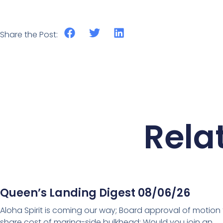
Share the Post:
Rela
Queen’s Landing Digest 08/06/26
Aloha Spirit is coming our way; Board approval of motion
share cost of marina-side bulkhead; Would you join an