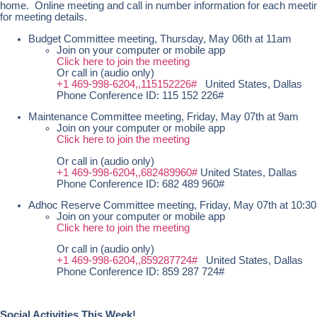
home. Online meeting and call in number information for each meetin
for meeting details.
Budget Committee meeting, Thursday, May 06th at 11am
Join on your computer or mobile app
Click here to join the meeting
Or call in (audio only)
+1 469-998-6204,,115152226#
United States, Dallas
Phone Conference ID: 115 152 226#
Maintenance Committee meeting, Friday, May 07th at 9am
Join on your computer or mobile app
Click here to join the meeting
Or call in (audio only)
+1 469-998-6204,,682489960#
United States, Dallas
Phone Conference ID: 682 489 960#
Adhoc Reserve Committee meeting, Friday, May 07th at 10:
Join on your computer or mobile app
Click here to join the meeting
Or call in (audio only)
+1 469-998-6204,,859287724#
United States, Dallas
Phone Conference ID: 859 287 724#
Social Activities This Week!