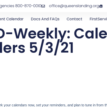
rgencies 800-870-0010
office@queenslanding.org
ent Calendar
Docs And FAQs
Contact
FirstServ
D-Weekly: Cal
ers 5/3/21
 your calendars now, set your reminders, and plan to tune in from t