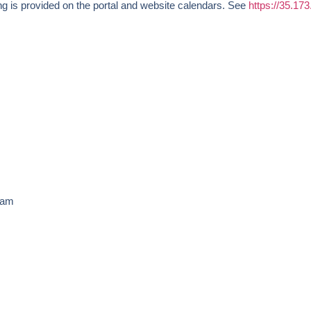
g is provided on the portal and website calendars. See
https://35.17
30am