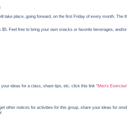
!
l take place, going forward, on the first Friday of every month. The t
 $5. Feel free to bring your own snacks or favorite beverages, and/or
 your ideas for a class, share tips, etc. click this link
“Men’s Exercise
 other notices for activities for this group, share your ideas for onsi
y.