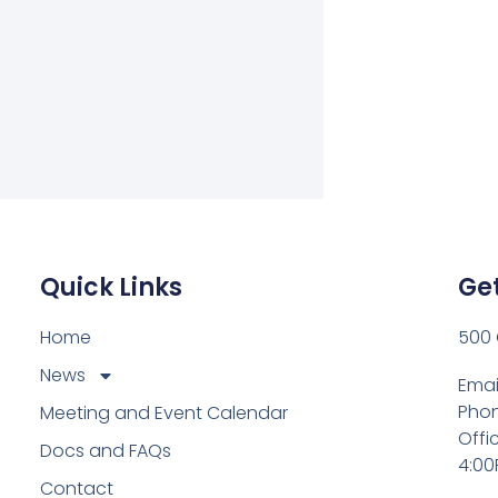
Quick Links
Get
Home
500 
News
Emai
Phon
Meeting and Event Calendar
Offi
Docs and FAQs
4:00
Contact