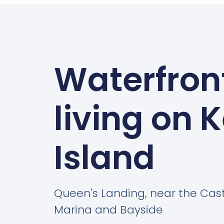
Waterfron
living on 
Island
Queen's Landing, near the Cas
Marina and Bayside