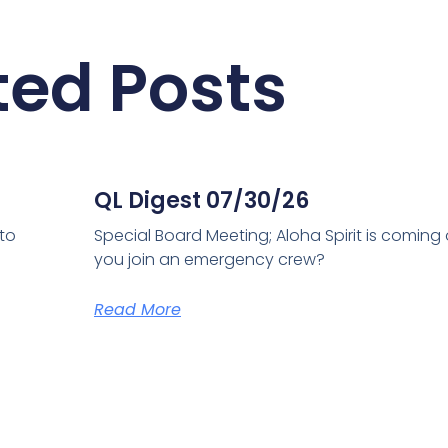
ted Posts
QL Digest 07/30/26
 to
Special Board Meeting; Aloha Spirit is coming
you join an emergency crew?
Read More