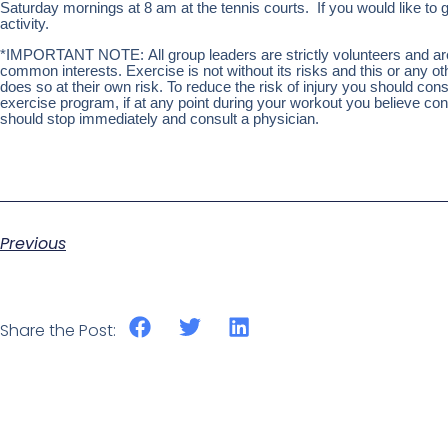
Saturday mornings at 8 am at the tennis courts. If you would like to g
activity.
*IMPORTANT NOTE: All group leaders are strictly volunteers and are n
common interests. Exercise is not without its risks and this or any 
does so at their own risk. To reduce the risk of injury you should co
exercise program, if at any point during your workout you believe condi
should stop immediately and consult a physician.
Previous
Share the Post: