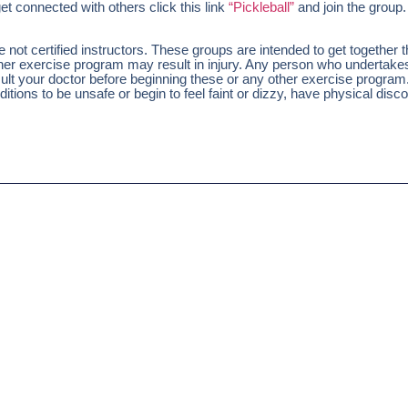
et connected with others click this link
“Pickleball”
and join the group.
ot certified instructors. These groups are intended to get together 
other exercise program may result in injury. Any person who undertak
nsult your doctor before beginning these or any other exercise program
tions to be unsafe or begin to feel faint or dizzy, have physical disco