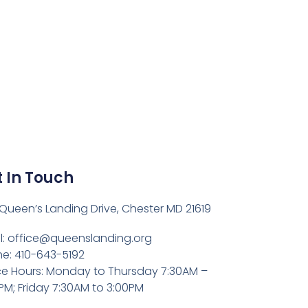
 In Touch
Queen’s Landing Drive, Chester MD 21619
l:
office@queenslanding.org
e: 410-643-5192
ce Hours: Monday to Thursday 7:30AM –
PM; Friday 7:30AM to 3:00PM