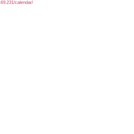
3.69.231/calendar/