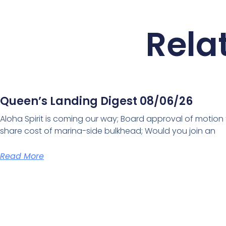
Rela
Queen’s Landing Digest 08/06/26
Aloha Spirit is coming our way; Board approval of motion
share cost of marina-side bulkhead; Would you join an
Read More