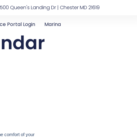
500 Queen's Landing Dr | Chester MD 21619
ice Portal Login
Marina
endar
he comfort of your