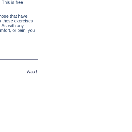
 This is free
those that have
es these exercises
. As with any
mfort, or pain, you
Next