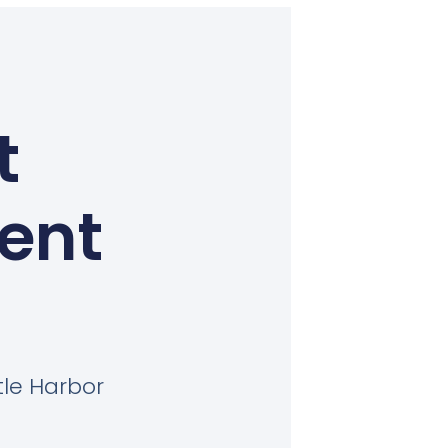
t
Kent
tle Harbor