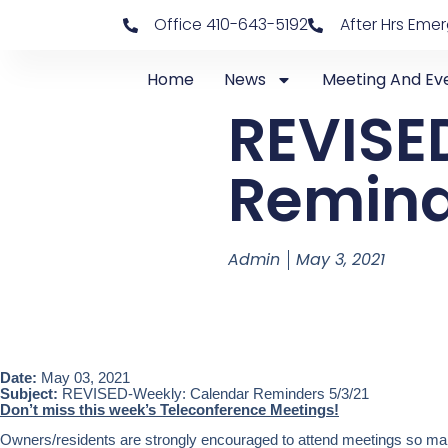
Office 410-643-5192
After Hrs Eme
Home
News
Meeting And Ev
REVISE
Remind
Admin
May 3, 2021
Date:
May 03, 2021
Subject:
REVISED-Weekly: Calendar Reminders 5/3/21
Don’t miss this week’s Teleconference Meetings!
Owners/residents are strongly encouraged to attend meetings so mark