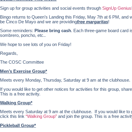
Sign up for group activities and social events through
SignUp Genius
Bingo returns to Queen’s Landing this Friday, May 7th at 6 PM, and wil
be Cinco De Mayo and we are providing
free margaritas
!
Some reminders:
Please bring cash
. Each three-game board card is
sombrero, poncho, etc..
We hope to see lots of you on Friday!
Regards,
The COSC Committee
Men’s Exercise Group*
Meets every Monday, Thursday, Saturday at 9 am at the clubhouse.
If you would like to get other notices for activities for this group, share
This is a free activity.
Walking Group*
Meets every Saturday at 9 am at the clubhouse. If you would like to get
click this link
“Walking Group”
and join the group. This is a free activit
Pickleball Group*