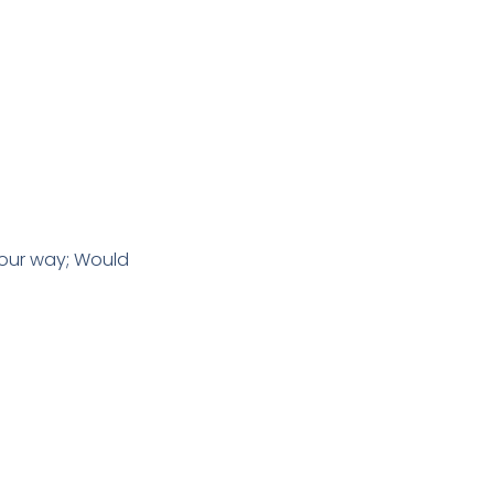
 our way; Would