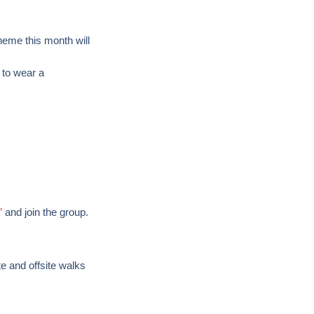
heme this month will
 to wear a
”
and join the group.
te and offsite walks