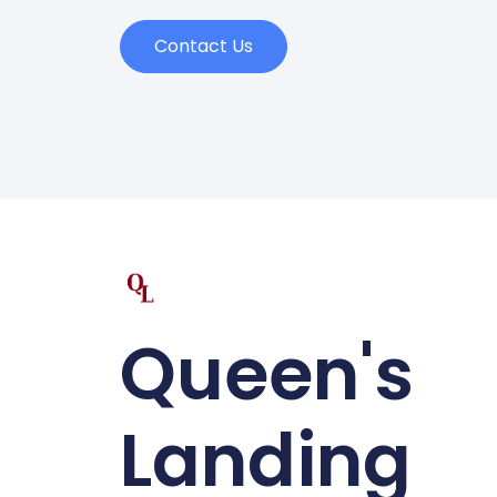
Contact Us
Queen's
Landing