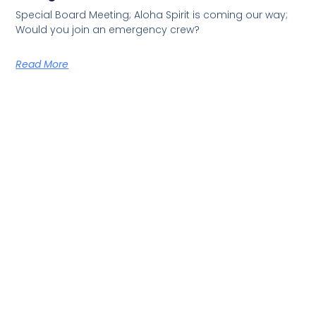
Special Board Meeting; Aloha Spirit is coming our way;
Would you join an emergency crew?
Read More