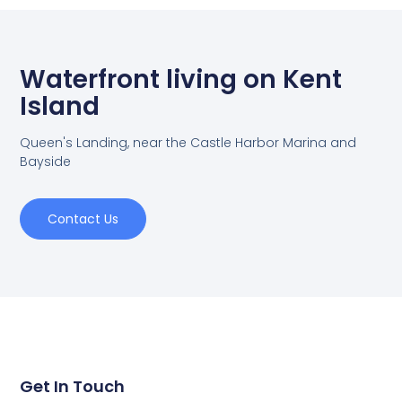
Waterfront living on Kent
Island
Queen's Landing, near the Castle Harbor Marina and
Bayside
Contact Us
Get In Touch