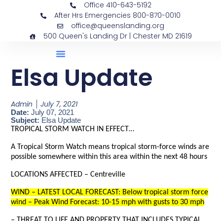
Office 410-643-5192
After Hrs Emergencies 800-870-0010
office@queenslanding.org
500 Queen's Landing Dr | Chester MD 21619
Elsa Update
Admin
July 7, 2021
Date:
July 07, 2021
Subject:
Elsa Update
TROPICAL STORM WATCH IN EFFECT…
A Tropical Storm Watch means tropical storm-force winds are
possible somewhere within this area within the next 48 hours
LOCATIONS AFFECTED – Centreville
WIND – LATEST LOCAL FORECAST: Below tropical storm force
wind – Peak Wind Forecast: 10-15 mph with gusts to 30 mph
– THREAT TO LIFE AND PROPERTY THAT INCLUDES TYPICAL