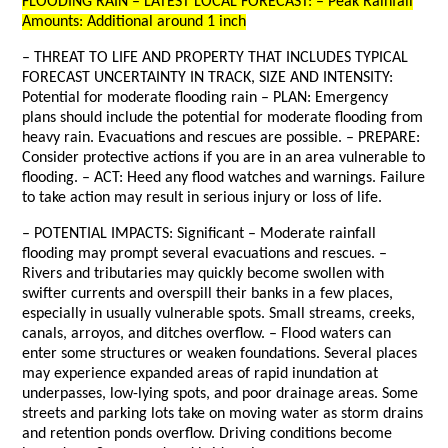
FLOODING RAIN – LATEST LOCAL FORECAST: – Peak Rainfall
Amounts: Additional around 1 inch
– THREAT TO LIFE AND PROPERTY THAT INCLUDES TYPICAL
FORECAST UNCERTAINTY IN TRACK, SIZE AND INTENSITY:
Potential for moderate flooding rain – PLAN: Emergency
plans should include the potential for moderate flooding from
heavy rain. Evacuations and rescues are possible. – PREPARE:
Consider protective actions if you are in an area vulnerable to
flooding. – ACT: Heed any flood watches and warnings. Failure
to take action may result in serious injury or loss of life.
– POTENTIAL IMPACTS: Significant – Moderate rainfall
flooding may prompt several evacuations and rescues. –
Rivers and tributaries may quickly become swollen with
swifter currents and overspill their banks in a few places,
especially in usually vulnerable spots. Small streams, creeks,
canals, arroyos, and ditches overflow. – Flood waters can
enter some structures or weaken foundations. Several places
may experience expanded areas of rapid inundation at
underpasses, low-lying spots, and poor drainage areas. Some
streets and parking lots take on moving water as storm drains
and retention ponds overflow. Driving conditions become