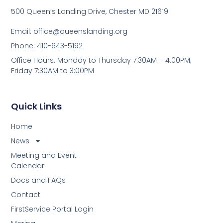
500 Queen’s Landing Drive, Chester MD 21619
Email:
office@queenslanding.org
Phone: 410-643-5192
Office Hours: Monday to Thursday 7:30AM – 4:00PM;
Friday 7:30AM to 3:00PM
Quick Links
Home
News
Meeting and Event
Calendar
Docs and FAQs
Contact
FirstService Portal Login