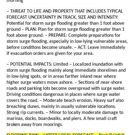
morning
– THREAT TO LIFE AND PROPERTY THAT INCLUDES TYPICAL
FORECAST UNCERTAINTY IN TRACK, SIZE AND INTENSITY:
Potential for storm surge flooding greater than 1 foot above
ground – PLAN: Plan for storm surge flooding greater than 1
foot above ground. – PREPARE: Complete preparations for
storm surge flooding, especially in low-lying vulnerable areas,
before conditions become unsafe. – ACT: Leave immediately
if evacuation orders are given for your area.
– POTENTIAL IMPACTS: Limited – Localized inundation with
storm surge flooding mainly along immediate shorelines and
in low-lying spots, or in areas farther inland near where
higher surge waters move ashore. – Sections of near-shore
roads and parking lots become overspread with surge water.
Driving conditions dangerous in places where surge water
covers the road. – Moderate beach erosion. Heavy surf also
breaching dunes, mainly in usually vulnerable locations.
Strong rip currents. – Minor to locally moderate damage to
marinas, docks, boardwalks, and piers. A few small craft
broken away from moorings.