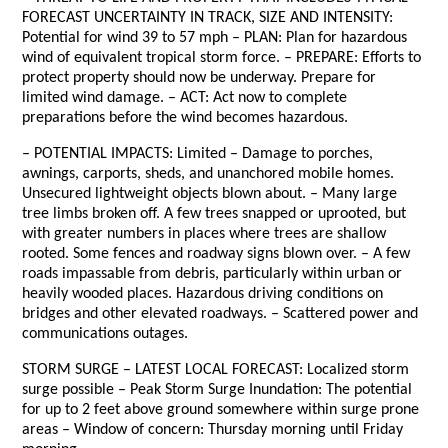
FORECAST UNCERTAINTY IN TRACK, SIZE AND INTENSITY:
Potential for wind 39 to 57 mph – PLAN: Plan for hazardous
wind of equivalent tropical storm force. – PREPARE: Efforts to
protect property should now be underway. Prepare for
limited wind damage. – ACT: Act now to complete
preparations before the wind becomes hazardous.
– POTENTIAL IMPACTS: Limited – Damage to porches,
awnings, carports, sheds, and unanchored mobile homes.
Unsecured lightweight objects blown about. – Many large
tree limbs broken off. A few trees snapped or uprooted, but
with greater numbers in places where trees are shallow
rooted. Some fences and roadway signs blown over. – A few
roads impassable from debris, particularly within urban or
heavily wooded places. Hazardous driving conditions on
bridges and other elevated roadways. – Scattered power and
communications outages.
STORM SURGE – LATEST LOCAL FORECAST: Localized storm
surge possible – Peak Storm Surge Inundation: The potential
for up to 2 feet above ground somewhere within surge prone
areas – Window of concern: Thursday morning until Friday