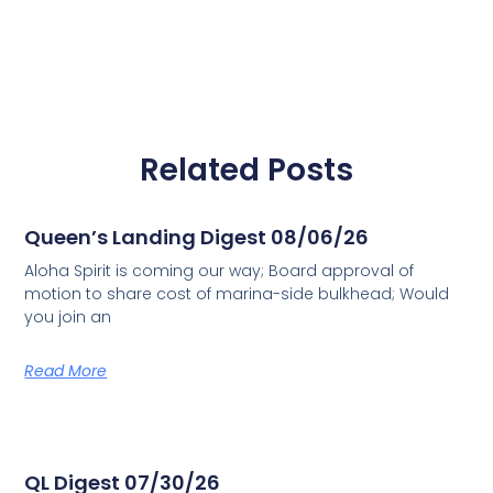
Related Posts
Queen’s Landing Digest 08/06/26
Aloha Spirit is coming our way; Board approval of
motion to share cost of marina-side bulkhead; Would
you join an
Read More
QL Digest 07/30/26