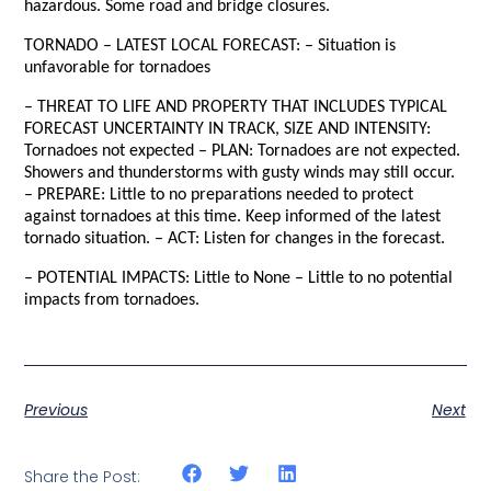
hazardous. Some road and bridge closures.
TORNADO – LATEST LOCAL FORECAST: – Situation is
unfavorable for tornadoes
– THREAT TO LIFE AND PROPERTY THAT INCLUDES TYPICAL
FORECAST UNCERTAINTY IN TRACK, SIZE AND INTENSITY:
Tornadoes not expected – PLAN: Tornadoes are not expected.
Showers and thunderstorms with gusty winds may still occur.
– PREPARE: Little to no preparations needed to protect
against tornadoes at this time. Keep informed of the latest
tornado situation. – ACT: Listen for changes in the forecast.
– POTENTIAL IMPACTS: Little to None – Little to no potential
impacts from tornadoes.
Previous
Next
Share the Post: