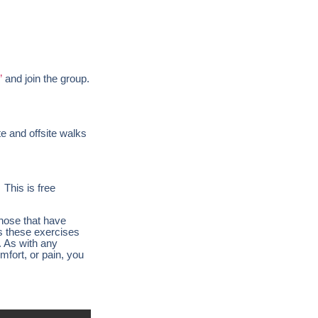
”
and join the group.
te and offsite walks
 This is free
those that have
es these exercises
. As with any
mfort, or pain, you