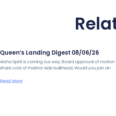
Rela
Queen’s Landing Digest 08/06/26
Aloha Spirit is coming our way; Board approval of motion
share cost of marina-side bulkhead; Would you join an
Read More