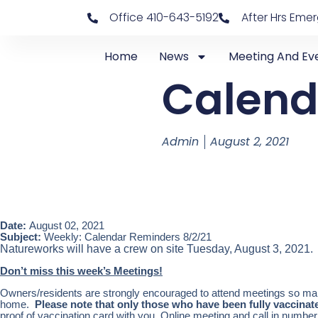
Office 410-643-5192
After Hrs Eme
Home
News
Meeting And Ev
Calend
Admin
August 2, 2021
Date:
August 02, 2021
Subject:
Weekly: Calendar Reminders 8/2/21
Natureworks will have a crew on site Tuesday, August 3, 2021.
Don’t miss this week’s Meetings!
Owners/residents are strongly encouraged to attend meetings so mark
home.
Please note that only those who have been fully vaccina
proof of vaccination card with you. Online meeting and call in number