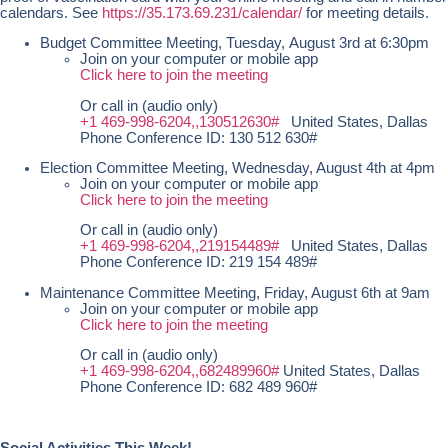
calendars. See
https://35.173.69.231/calendar/
for meeting details.
Budget Committee Meeting, Tuesday, August 3rd at 6:30pm
Join on your computer or mobile app
Click here to join the meeting
Or call in (audio only)
+1 469-998-6204,,130512630#
United States, Dallas
Phone Conference ID: 130 512 630#
Election Committee Meeting, Wednesday, August 4th at 4pm
Join on your computer or mobile app
Click here to join the meeting
Or call in (audio only)
+1 469-998-6204,,219154489#
United States, Dallas
Phone Conference ID: 219 154 489#
Maintenance Committee Meeting, Friday, August 6th at 9am
Join on your computer or mobile app
Click here to join the meeting
Or call in (audio only)
+1 469-998-6204,,682489960#
United States, Dallas
Phone Conference ID: 682 489 960#
Social Activities This Week!