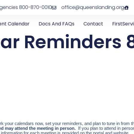
rgencies 800-870-0010
office@queenslanding.org
ent Calendar
Docs And FAQs
Contact
FirstServ
ar Reminders 8
 your calendars now, set your reminders, and plan to tune in from t
ted may attend the meeting in person.
If you plan to attend in pers
 information for each meeting is provided on the portal and website