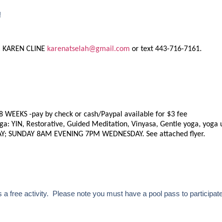
!
: KAREN CLINE
karenatselah@gmail.com
or text 443-716-7161.
8 WEEKS -pay by check or cash/Paypal available for $3 fee
ga: YIN, Restorative, Guided Meditation, Vinyasa, Gentle yoga, yoga 
Y; SUNDAY 8AM EVENING 7PM WEDNESDAY. See attached flyer.
a free activity. Please note you must have a pool pass to participate