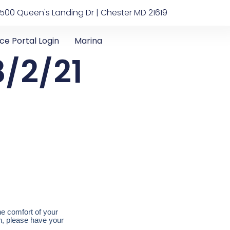
500 Queen's Landing Dr | Chester MD 21619
ice Portal Login
Marina
/2/21
he comfort of your
on, please have your