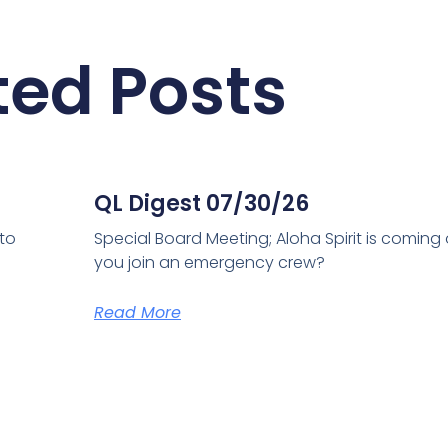
ted Posts
QL Digest 07/30/26
 to
Special Board Meeting; Aloha Spirit is coming
you join an emergency crew?
Read More