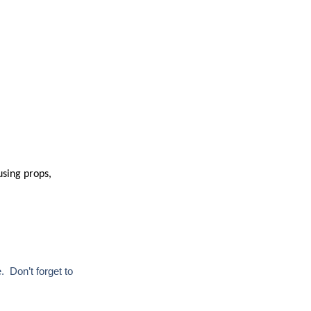
using props,
. Don’t forget to