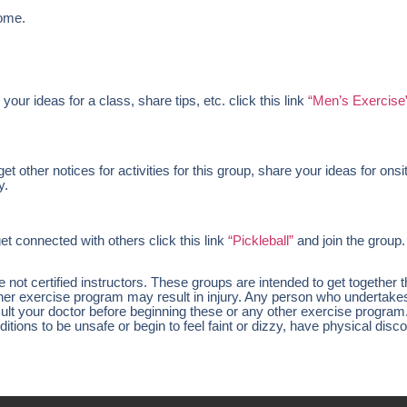
ome.
 your ideas for a class, share tips, etc. click this link
“Men’s Exercise
 other notices for activities for this group, share your ideas for onsi
y.
et connected with others click this link
“Pickleball”
and join the group.
ot certified instructors. These groups are intended to get together 
other exercise program may result in injury. Any person who undertak
nsult your doctor before beginning these or any other exercise program
tions to be unsafe or begin to feel faint or dizzy, have physical disco