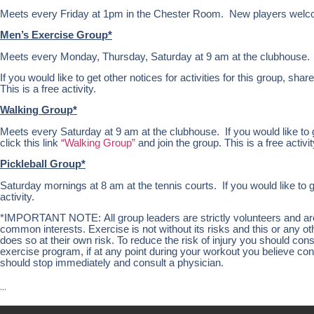
Meets every Friday at 1pm in the Chester Room. New players welc
Men’s Exercise Group*
Meets every Monday, Thursday, Saturday at 9 am at the clubhouse.
If you would like to get other notices for activities for this group, share
This is a free activity.
Walking Group*
Meets every Saturday at 9 am at the clubhouse. If you would like to get
click this link
“Walking Group”
and join the group. This is a free activit
Pickleball Group*
Saturday mornings at 8 am at the tennis courts. If you would like to g
activity.
*IMPORTANT NOTE: All group leaders are strictly volunteers and are n
common interests. Exercise is not without its risks and this or any 
does so at their own risk. To reduce the risk of injury you should co
exercise program, if at any point during your workout you believe condi
should stop immediately and consult a physician.
…