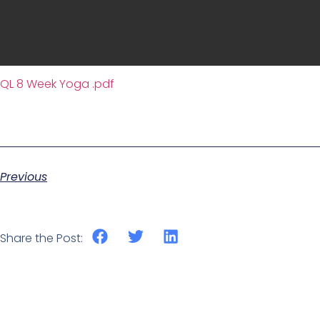
QL 8 Week Yoga .pdf
Previous
Share the Post: