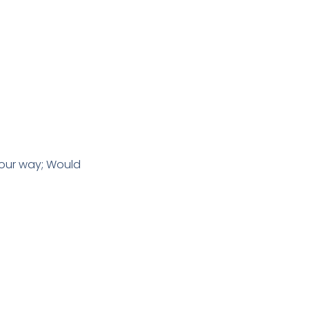
 our way; Would