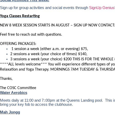
Sign up for group activities and social events through
SignUp Genius
Yoga Classes Restarting
NEW 8 WEEK SESSION STARTS IN AUGUST – SIGN UP NOW CONTACT
Feel free to reach out with questions.
OFFERING PACKAGES:
1 session a week (either a.m. or evening) $75,
2 sessions a week (your choice of times) $140,
3 sessions a week (your choice) $200 THIS IS FOR THE WHOLE 
****ALL levels welcome*** You will experience different types of yo
Relaxation and Yoga Therapy. MORNINGS 7AM TUESDAY & THURSDA
Thanks,
The COSC Committee
Water Aerobics
Meets daily at 11:00 and 7::00pm at the Queens Landing pool. This is 
bring your key fob to access the clubhouse.
Mah Jongg