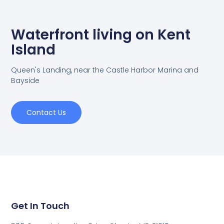
Waterfront living on Kent
Island
Queen's Landing, near the Castle Harbor Marina and
Bayside
Contact Us
Get In Touch