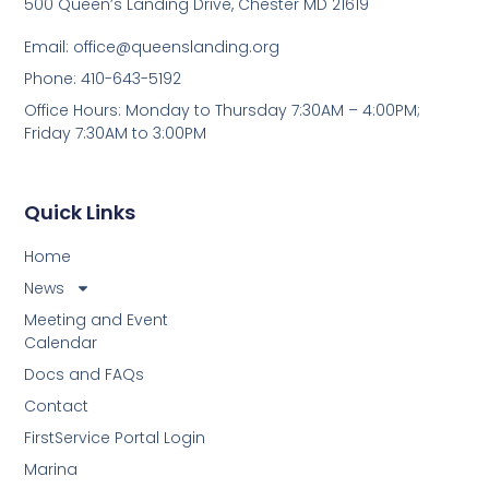
500 Queen’s Landing Drive, Chester MD 21619
Email:
office@queenslanding.org
Phone: 410-643-5192
Office Hours: Monday to Thursday 7:30AM – 4:00PM;
Friday 7:30AM to 3:00PM
Quick Links
Home
News
Meeting and Event
Calendar
Docs and FAQs
Contact
FirstService Portal Login
Marina