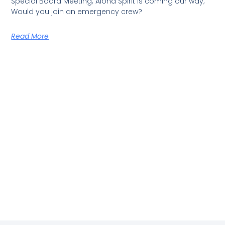
Special Board Meeting; Aloha Spirit is coming our way;
Would you join an emergency crew?
Read More