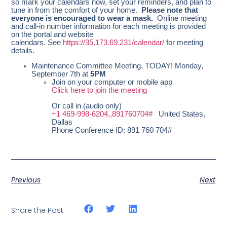
so mark your calendars now, set your reminders, and plan to
tune in from the comfort of your home.
Please note that
everyone is encouraged to wear a mask.
Online meeting
and call-in number information for each meeting is provided
on the portal and website
calendars. See
https://35.173.69.231/calendar/
for meeting
details.
Maintenance Committee Meeting, TODAY! Monday,
September 7th at
5PM
Join on your computer or mobile app
Click here to join the meeting
Or call in (audio only)
+1 469-998-6204,,891760704#
United States,
Dallas
Phone Conference ID: 891 760 704#
Previous
Next
Share the Post: