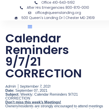
Office 410-643-5192
After Hrs Emergencies 800-870-0010
office@queenslanding.org
500 Queen's Landing Dr | Chester MD 21619
Calendar
Reminders
9/7/21
CORRECTION
Admin
September 7, 2021
Date:
September 07, 2021
Subject:
Weekly: Calendar Reminders 9/7/21
CORRECTION
Don’t miss this week’s Meetings!
Owners/residents are strongly encouraged to attend meetings