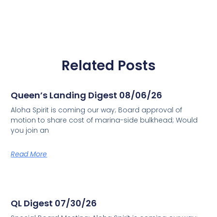
Related Posts
Queen’s Landing Digest 08/06/26
Aloha Spirit is coming our way; Board approval of
motion to share cost of marina-side bulkhead; Would
you join an
Read More
QL Digest 07/30/26