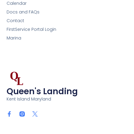
Calendar
Docs and FAQs
Contact
FirstService Portal Login
Marina
Queen's Landing
Kent Island Maryland