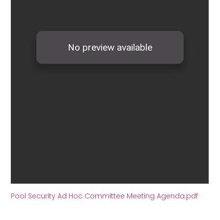
Pool Security Ad Hoc Committee Meeting Agenda.pdf