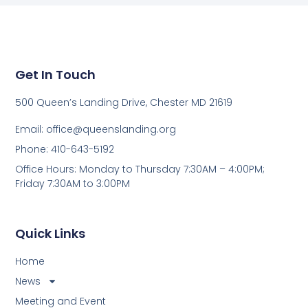
Get In Touch
500 Queen’s Landing Drive, Chester MD 21619
Email:
office@queenslanding.org
Phone: 410-643-5192
Office Hours: Monday to Thursday 7:30AM – 4:00PM;
Friday 7:30AM to 3:00PM
Quick Links
Home
News
Meeting and Event