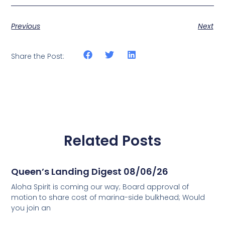
Previous
Next
Share the Post:
Related Posts
Queen’s Landing Digest 08/06/26
Aloha Spirit is coming our way; Board approval of
motion to share cost of marina-side bulkhead; Would
you join an