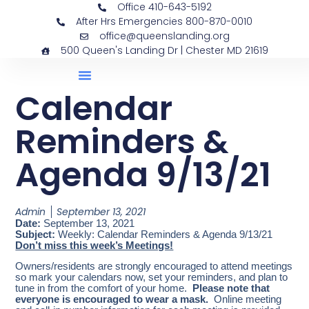
Office 410-643-5192
After Hrs Emergencies 800-870-0010
office@queenslanding.org
500 Queen's Landing Dr | Chester MD 21619
Calendar
Reminders &
Agenda 9/13/21
Admin
September 13, 2021
Date:
September 13, 2021
Subject:
Weekly: Calendar Reminders & Agenda 9/13/21
Don’t miss this week’s Meetings!
Owners/residents are strongly encouraged to attend meetings
so mark your calendars now, set your reminders, and plan to
tune in from the comfort of your home.
Please note that
everyone is encouraged to wear a mask.
Online meeting