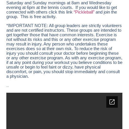
Saturday and Sunday mornings at 8am and Wednesday
evening at 6pm at the tennis courts. If you would like to get
connected with others click this link
“Pickleball”
and join the
group. This is free activity.
*IMPORTANT NOTE: All group leaders are strictly volunteers
and are not certified instructors. These groups are intended to
get together those that have common interests. Exercise is
not without its risks and this or any other exercise program
may result in injury. Any person who undertakes these
exercises does so at their own risk. To reduce the risk of
injury you should consult your doctor before beginning these
or any other exercise program. As with any exercise program,
if at any point during your workout you believe conditions to be
unsafe or begin to feel faint or dizzy, have physical
discomfort, or pain, you should stop immediately and consult
a physician.
…