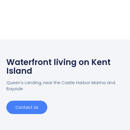
Waterfront living on Kent
Island
Queen's Landing, near the Castle Harbor Marina and
Bayside
Contact Us