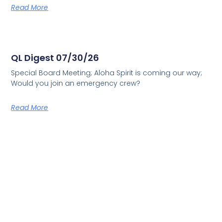
Read More
QL Digest 07/30/26
Special Board Meeting; Aloha Spirit is coming our way;
Would you join an emergency crew?
Read More