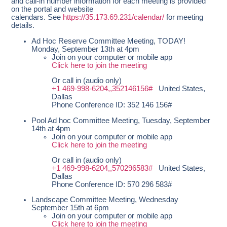
and call-in number information for each meeting is provided
on the portal and website
calendars. See
https://35.173.69.231/calendar/
for meeting
details.
Ad Hoc Reserve Committee Meeting, TODAY!
Monday, September 13th at 4pm
Join on your computer or mobile app
Click here to join the meeting
Or call in (audio only)
+1 469-998-6204,,352146156#
United States,
Dallas
Phone Conference ID: 352 146 156#
Pool Ad hoc Committee Meeting, Tuesday, September
14th at 4pm
Join on your computer or mobile app
Click here to join the meeting
Or call in (audio only)
+1 469-998-6204,,570296583#
United States,
Dallas
Phone Conference ID: 570 296 583#
Landscape Committee Meeting, Wednesday
September 15th at 6pm
Join on your computer or mobile app
Click here to join the meeting