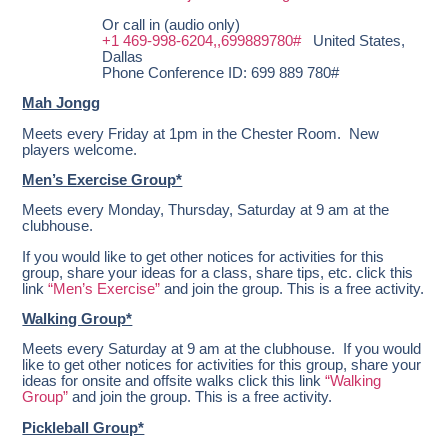
Or call in (audio only)
+1 469-998-6204,,699889780#
United States,
Dallas
Phone Conference ID: 699 889 780#
Mah Jongg
Meets every Friday at 1pm in the Chester Room. New
players welcome.
Men’s Exercise Group*
Meets every Monday, Thursday, Saturday at 9 am at the
clubhouse.
If you would like to get other notices for activities for this
group, share your ideas for a class, share tips, etc. click this
link
“Men’s Exercise”
and join the group. This is a free activity.
Walking Group*
Meets every Saturday at 9 am at the clubhouse. If you would
like to get other notices for activities for this group, share your
ideas for onsite and offsite walks click this link
“Walking
Group”
and join the group. This is a free activity.
Pickleball Group*