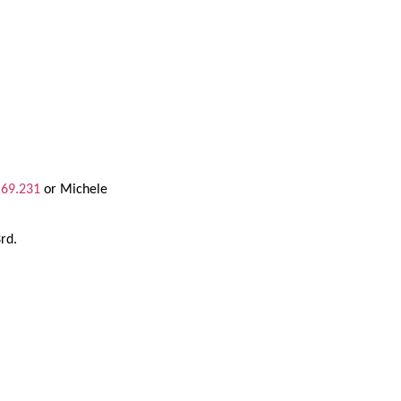
.69.231
or Michele
3rd.