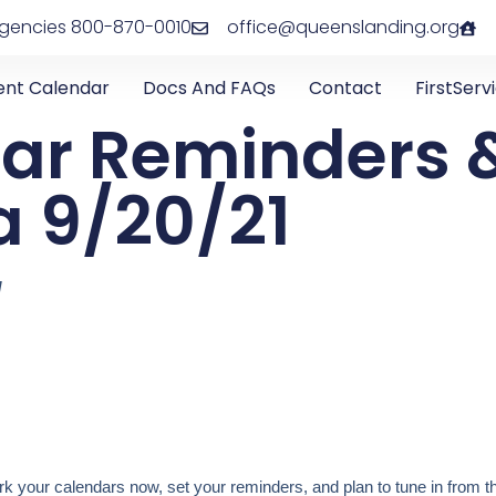
rgencies 800-870-0010
office@queenslanding.org
ent Calendar
Docs And FAQs
Contact
FirstServ
ar Reminders 
 9/20/21
1
 your calendars now, set your reminders, and plan to tune in from t