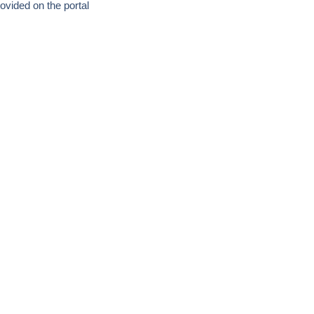
ovided on the portal