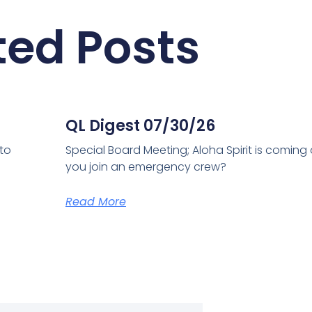
ted Posts
QL Digest 07/30/26
 to
Special Board Meeting; Aloha Spirit is coming
you join an emergency crew?
Read More