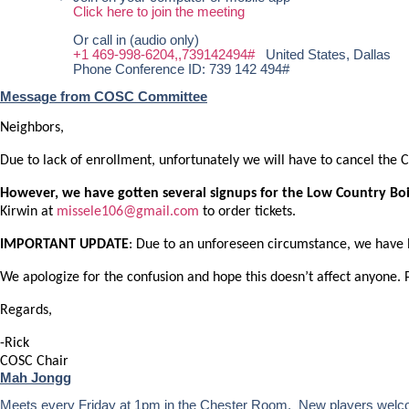
Click here to join the meeting
Or call in (audio only)
+1 469-998-6204,,739142494#
United States, Dallas
Phone Conference ID: 739 142 494#
Message from COSC Committee
Neighbors,
Due to lack of enrollment, unfortunately we will have to cancel the
However, we have gotten several signups for the Low Country Bo
Kirwin at
missele106@gmail.com
to order tickets.
IMPORTANT UPDATE
: Due to an unforeseen circumstance, we have 
We apologize for the confusion and hope this doesn’t affect anyone. 
Regards,
-Rick
COSC Chair
Mah Jongg
Meets every Friday at 1pm in the Chester Room. New players welc