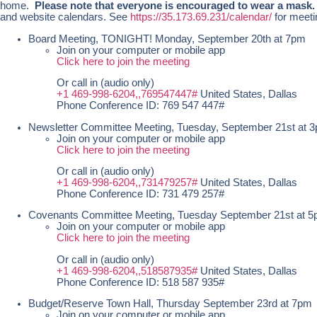
home.
Please note that everyone is encouraged to wear a mask
and website calendars. See
https://35.173.69.231/calendar/
for meeti
Board Meeting, TONIGHT! Monday, September 20th at 7pm
Join on your computer or mobile app
Click here to join the meeting
Or call in (audio only)
+1 469-998-6204,,769547447#
United States, Dallas
Phone Conference ID: 769 547 447#
Newsletter Committee Meeting, Tuesday, September 21st at 
Join on your computer or mobile app
Click here to join the meeting
Or call in (audio only)
+1 469-998-6204,,731479257#
United States, Dallas
Phone Conference ID: 731 479 257#
Covenants Committee Meeting, Tuesday September 21st at 
Join on your computer or mobile app
Click here to join the meeting
Or call in (audio only)
+1 469-998-6204,,518587935#
United States, Dallas
Phone Conference ID: 518 587 935#
Budget/Reserve Town Hall, Thursday September 23rd at 7pm
Join on your computer or mobile app