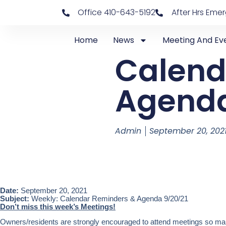
Office 410-643-5192
After Hrs Eme
Home
News
Meeting And Ev
Calend
Agenda
Admin
September 20, 202
Date:
September 20, 2021
Subject:
Weekly: Calendar Reminders & Agenda 9/20/21
Don’t miss this week’s Meetings!
Owners/residents are strongly encouraged to attend meetings so mark