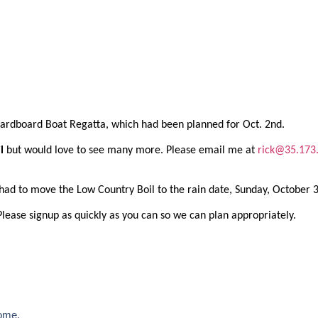
 Cardboard Boat Regatta, which had been planned for Oct. 2nd.
il
but would love to see many more. Please email me at
rick@35.173
had to move the Low Country Boil to the rain date, Sunday, October 
Please signup as quickly as you can so we can plan appropriately.
ome.