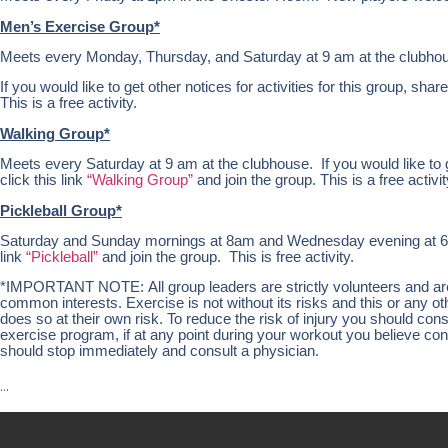
Men’s Exercise Group*
Meets every Monday, Thursday, and Saturday at 9 am at the clubho
If you would like to get other notices for activities for this group, share
This is a free activity.
Walking Group*
Meets every Saturday at 9 am at the clubhouse. If you would like to get
click this link
“Walking Group”
and join the group. This is a free activit
Pickleball Group*
Saturday and Sunday mornings at 8am and Wednesday evening at 6pm at
link
“Pickleball”
and join the group. This is free activity.
*IMPORTANT NOTE: All group leaders are strictly volunteers and are n
common interests. Exercise is not without its risks and this or any 
does so at their own risk. To reduce the risk of injury you should co
exercise program, if at any point during your workout you believe condi
should stop immediately and consult a physician.
…