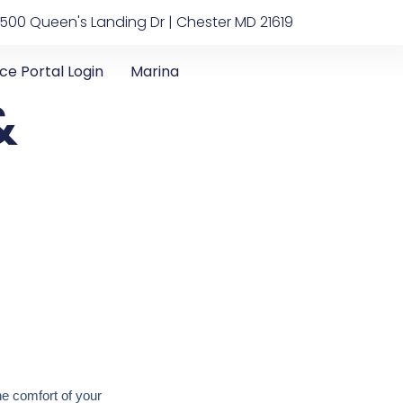
500 Queen's Landing Dr | Chester MD 21619
ice Portal Login
Marina
&
he comfort of your