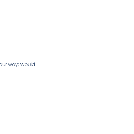
 our way; Would