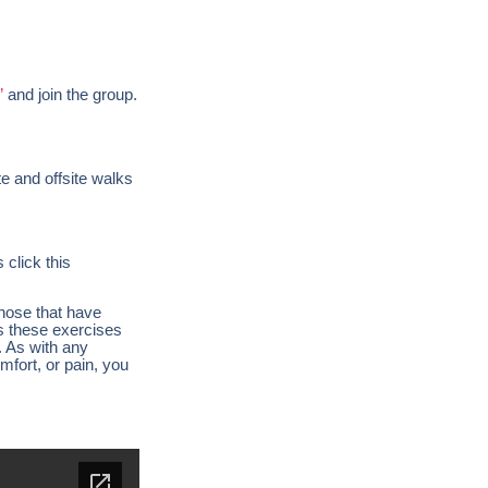
”
and join the group.
te and offsite walks
click this
those that have
es these exercises
. As with any
mfort, or pain, you