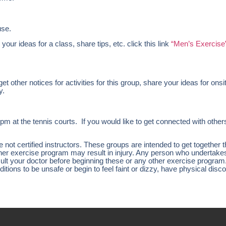
use.
 your ideas for a class, share tips, etc. click this link
“Men’s Exercise
 other notices for activities for this group, share your ideas for onsi
y.
 the tennis courts. If you would like to get connected with others 
ot certified instructors. These groups are intended to get together 
other exercise program may result in injury. Any person who undertak
nsult your doctor before beginning these or any other exercise program
tions to be unsafe or begin to feel faint or dizzy, have physical disco