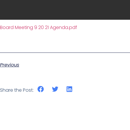
Board Meeting 9 20 21 Agenda.pdf
Previous
Share the Post: