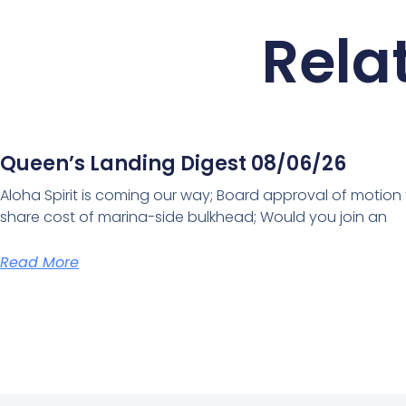
Rela
Queen’s Landing Digest 08/06/26
Aloha Spirit is coming our way; Board approval of motion
share cost of marina-side bulkhead; Would you join an
Read More