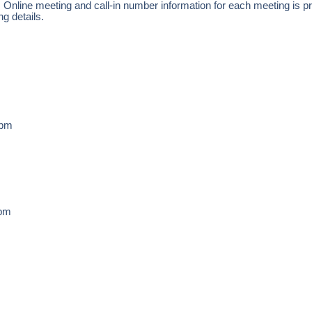
.
Online meeting and call-in number information for each meeting is pr
ng details.
3pm
5pm