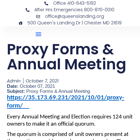
Office 410-643-5192
After Hrs Emergencies 800-870-0010
office@queenslanding.org
500 Queen's Landing Dr | Chester MD 21619
Proxy Forms &
Annual Meeting
Admin
October 7, 2021
Date:
October 07, 2021
Subject:
Proxy Forms & Annual Meeting
https://35.173.69.231/2021/10/01/proxy-
form/
Every Annual Meeting and Election requires 124 unit
owners to make it an official quorum.
The quorum is comprised of unit owners present at