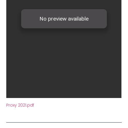
Proxy 2021.pdf