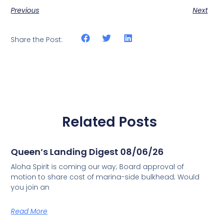
Previous
Next
Share the Post:
Related Posts
Queen’s Landing Digest 08/06/26
Aloha Spirit is coming our way; Board approval of
motion to share cost of marina-side bulkhead; Would
you join an
Read More