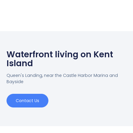
Waterfront living on Kent
Island
Queen's Landing, near the Castle Harbor Marina and
Bayside
Contact Us