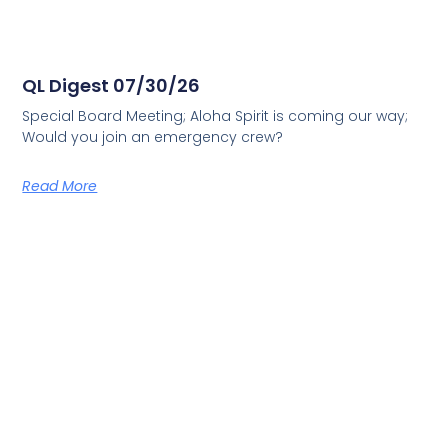
QL Digest 07/30/26
Special Board Meeting; Aloha Spirit is coming our way;
Would you join an emergency crew?
Read More