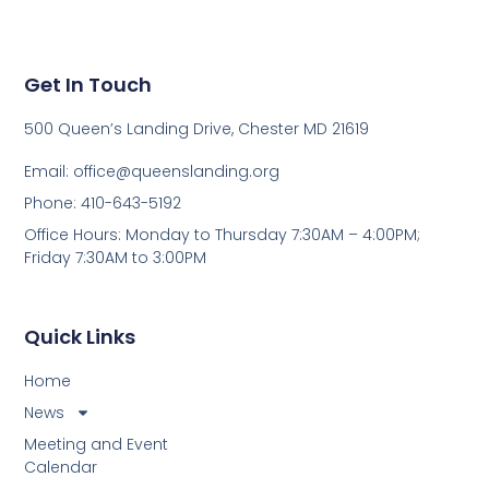
Get In Touch
500 Queen’s Landing Drive, Chester MD 21619
Email:
office@queenslanding.org
Phone: 410-643-5192
Office Hours: Monday to Thursday 7:30AM – 4:00PM;
Friday 7:30AM to 3:00PM
Quick Links
Home
News
Meeting and Event
Calendar