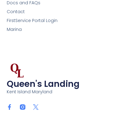
Docs and FAQs
Contact
FirstService Portal Login
Marina
Queen's Landing
Kent Island Maryland