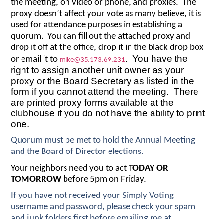
the meeting, on video or phone, and proxies. The
proxy doesn’t affect your vote as many believe, it is
used for attendance purposes in establishing a
quorum. You can fill out the attached proxy and
drop it off at the office, drop it in the black drop box
. You have the
or email it to
mike@35.173.69.231
right to assign another unit owner as your
proxy or the Board Secretary as listed in the
form if you cannot attend the meeting. There
are printed proxy forms available at the
clubhouse if you do not have the ability to print
one.
Quorum must be met to hold the Annual Meeting
and the Board of Director elections.
Your neighbors need you to act
TODAY OR
TOMORROW
before 5pm on Friday.
If you have not received your Simply Voting
username and password, please check your spam
and junk folders first before emailing me at