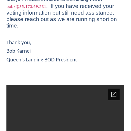
. If you have received your
bobk@35.173.69.231
voting information but still need assistance,
please reach out as we are running short on
time.
Thank you,
Bob Karnei
Queen’s Landing BOD President
…