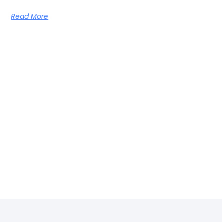
Read More