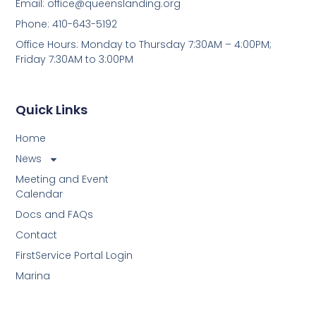
Email:
office@queenslanding.org
Phone: 410-643-5192
Office Hours: Monday to Thursday 7:30AM – 4:00PM;
Friday 7:30AM to 3:00PM
Quick Links
Home
News
Meeting and Event
Calendar
Docs and FAQs
Contact
FirstService Portal Login
Marina