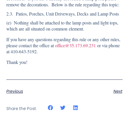
remove the decorations. Below is the rule regarding this topic:
2.3. Patios, Porches, Unit Driveways, Decks and Lamp Posts
(e) Nothing shall be attached to the lamp posts and light tops,
which are all situated on common element.
If you have any questions regarding this rule or any other rules,
please contact the office at
office@35.173.69.231
or via phone
at 410-643-5192.
Thank you!
Previous
Next
Share the Post: