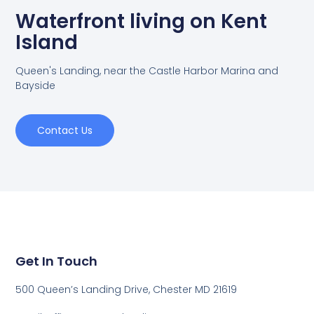
Waterfront living on Kent
Island
Queen's Landing, near the Castle Harbor Marina and
Bayside
Contact Us
Get In Touch
500 Queen’s Landing Drive, Chester MD 21619