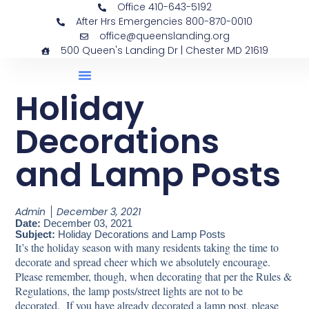
Office 410-643-5192
After Hrs Emergencies 800-870-0010
office@queenslanding.org
500 Queen's Landing Dr | Chester MD 21619
Holiday
Decorations
and Lamp Posts
Admin
December 3, 2021
Date:
December 03, 2021
Subject:
Holiday Decorations and Lamp Posts
It’s the holiday season with many residents taking the time to
decorate and spread cheer which we absolutely encourage.
Please remember, though, when decorating that per the Rules &
Regulations, the lamp posts/street lights are not to be
decorated. If you have already decorated a lamp post, please