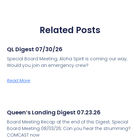
Related Posts
QL Digest 07/30/26
Special Board Meeting; Aloha Spirit is coming our way;
Would you join an emergency crew?
Read More
Queen’s Landing Digest 07.23.26
Board Meeting Recap at the end of this Digest; Special
Board Meeting 08/03/26; Can you hear the strumming?
COMCAST now