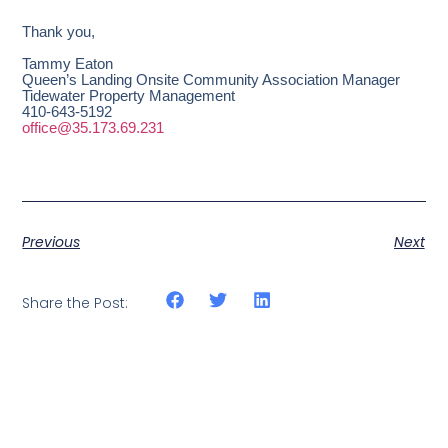
Thank you,
Tammy Eaton
Queen’s Landing Onsite Community Association Manager
Tidewater Property Management
410-643-5192
office@35.173.69.231
Previous
Next
Share the Post: