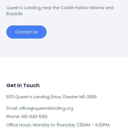
Queen's Landing, near the Castle Harbor Marina and
Bayside
Contact Us
Get In Touch
500 Queen’s Landing Drive, Chester MD 21619
Email:
office@queenslanding.org
Phone: 410-643-5192
Office Hours: Monday to Thursday 7:30AM – 4:00PM;