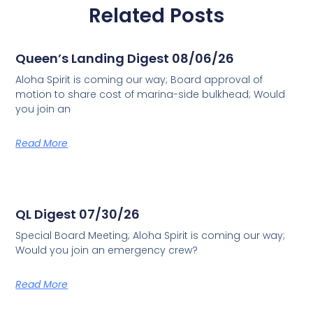
Related Posts
Queen’s Landing Digest 08/06/26
Aloha Spirit is coming our way; Board approval of
motion to share cost of marina-side bulkhead; Would
you join an
Read More
QL Digest 07/30/26
Special Board Meeting; Aloha Spirit is coming our way;
Would you join an emergency crew?
Read More