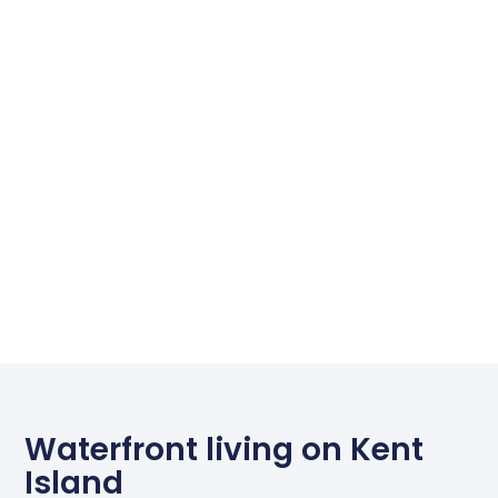
Waterfront living on Kent
Island