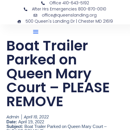
Office 410-643-5192
After Hrs Emergencies 800-870-0010
office@queenslanding.org
500 Queen's Landing Dr | Chester MD 21619
Boat Trailer
Parked on
Queen Mary
Court – PLEASE
REMOVE
Admin
April 19, 2022
Date:
April 19, 2022
Subject:
Boat Trailer Parked on Queen Mary Court –