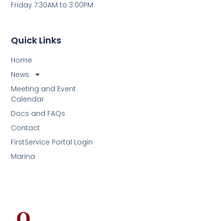
Friday 7:30AM to 3:00PM
Quick Links
Home
News
Meeting and Event
Calendar
Docs and FAQs
Contact
FirstService Portal Login
Marina