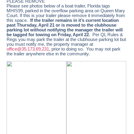
PLEASE REMOVE
Please see photos below of a boat trailer, Florida tags
MHIS99, parked in the overflow parking area on Queen Mary
Court. If this is your trailer please remove it immediately from
this space.
If the trailer remains in it’s current location
past Thursday, April 21 or is moved to the clubhouse
parking lot without notifying the manager the trailer will
be tagged for towing on Friday, April 22.
Per QL Rules &
Regs you may park the trailer at the clubhouse parking lot but
you must notify me, the property manager at
office@35.173.69.231
, prior to doing so. You may not park
the trailer anywhere else in the community.