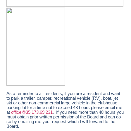
As a reminder to all residents, if you are a resident and want
to park a trailer, camper, recreational vehicle (RV), boat, jet
ski or other non-commercial large vehicle in the clubhouse
parking lot for a time not to exceed 48 hours please email me
at
office@35.173.69.231
. If you need more than 48 hours you
must obtain prior written permission of the Board and can do
so by emailing me your request which I will forward to the
Board.