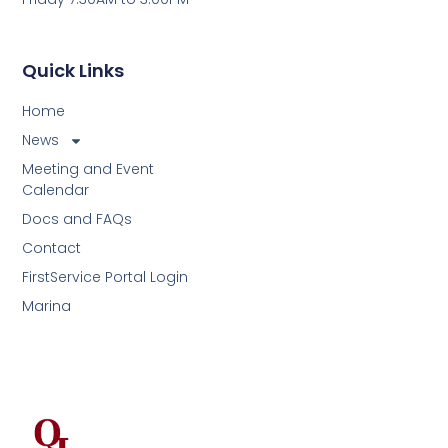
Quick Links
Home
News
Meeting and Event
Calendar
Docs and FAQs
Contact
FirstService Portal Login
Marina