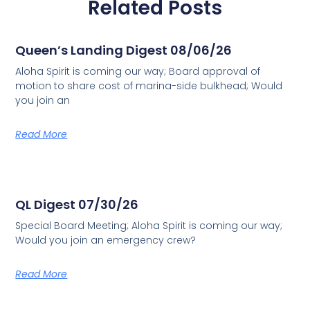
Related Posts
Queen’s Landing Digest 08/06/26
Aloha Spirit is coming our way; Board approval of
motion to share cost of marina-side bulkhead; Would
you join an
Read More
QL Digest 07/30/26
Special Board Meeting; Aloha Spirit is coming our way;
Would you join an emergency crew?
Read More