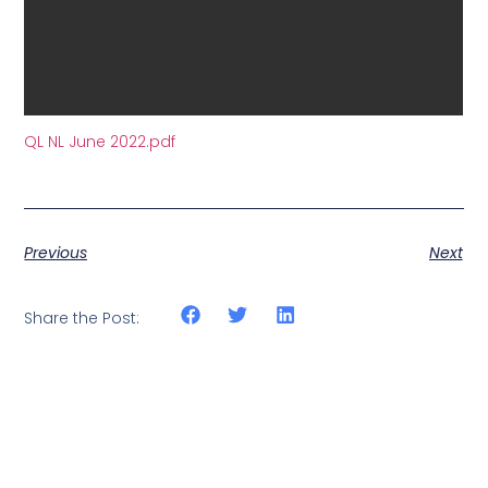
QL NL June 2022.pdf
Previous
Next
Share the Post: