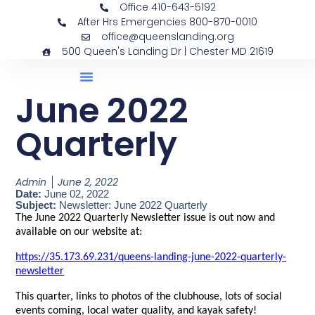
Office 410-643-5192
After Hrs Emergencies 800-870-0010
office@queenslanding.org
500 Queen's Landing Dr | Chester MD 21619
June 2022
Quarterly
Admin
June 2, 2022
Date:
June 02, 2022
Subject:
Newsletter: June 2022 Quarterly
The June 2022 Quarterly Newsletter issue is out now and
available on our website at:
https://35.173.69.231/queens-landing-june-2022-quarterly-
newsletter
This quarter, links to photos of the clubhouse, lots of social
events coming, local water quality, and kayak safety!