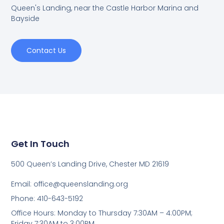
Queen's Landing, near the Castle Harbor Marina and
Bayside
Contact Us
Get In Touch
500 Queen’s Landing Drive, Chester MD 21619
Email:
office@queenslanding.org
Phone: 410-643-5192
Office Hours: Monday to Thursday 7:30AM – 4:00PM;
Friday 7:30AM to 3:00PM