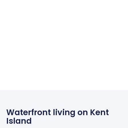
Waterfront living on Kent
Island