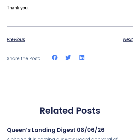
Thank you.
Previous
Next
Share the Post:
Related Posts
Queen’s Landing Digest 08/06/26
Aloha Spirit is coming our way; Board approval of