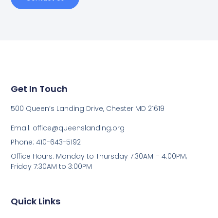
Get In Touch
500 Queen’s Landing Drive, Chester MD 21619
Email:
office@queenslanding.org
Phone: 410-643-5192
Office Hours: Monday to Thursday 7:30AM – 4:00PM;
Friday 7:30AM to 3:00PM
Quick Links