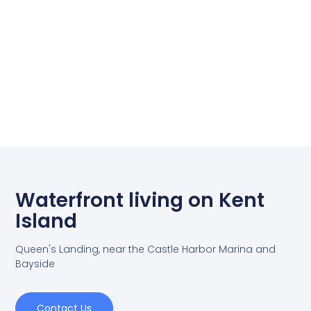
Waterfront living on Kent
Island
Queen's Landing, near the Castle Harbor Marina and
Bayside
Contact Us