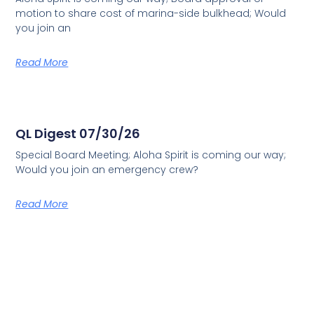
motion to share cost of marina-side bulkhead; Would
you join an
Read More
QL Digest 07/30/26
Special Board Meeting; Aloha Spirit is coming our way;
Would you join an emergency crew?
Read More