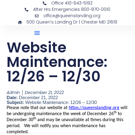
Office 410-643-5192
After Hrs Emergencies 800-870-0010
office@queenslanding.org
500 Queen's Landing Dr | Chester MD 21619
Website
Maintenance:
12/26 – 12/30
Admin
December 21, 2022
Date:
December 21, 2022
Subject:
Website Maintenance: 12/26 – 12/30
Please note that our website at
https://queenslanding.org
will
th
be undergoing maintenance the week of December 26
to
th
December 30
and may be unavailable at times during this
period. We will notify you when maintenance has
completed.