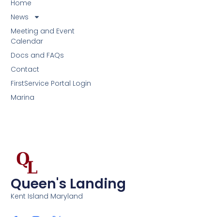
Home
News
Meeting and Event
Calendar
Docs and FAQs
Contact
FirstService Portal Login
Marina
Queen's Landing
Kent Island Maryland