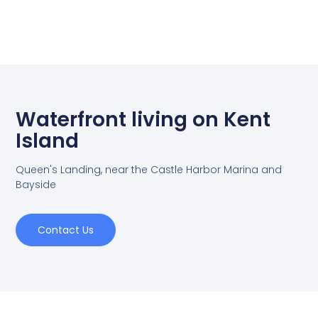
Waterfront living on Kent
Island
Queen's Landing, near the Castle Harbor Marina and
Bayside
Contact Us