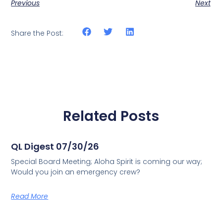
Previous
Next
Share the Post:
Related Posts
QL Digest 07/30/26
Special Board Meeting; Aloha Spirit is coming our way;
Would you join an emergency crew?
Read More