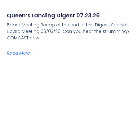
Queen’s Landing Digest 07.23.26
Board Meeting Recap at the end of this Digest; Special
Board Meeting 08/03/26; Can you hear the strumming?
COMCAST now
Read More