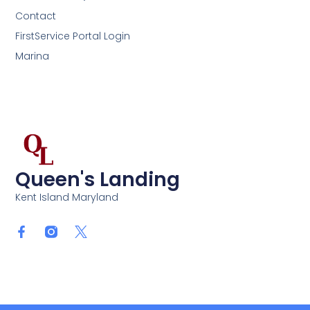
Contact
FirstService Portal Login
Marina
Queen's Landing
Kent Island Maryland