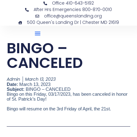
Office 410-643-5192
After Hrs Emergencies 800-870-0010
office@queenslanding.org
500 Queen's Landing Dr | Chester MD 21619
BINGO –
CANCELED
Admin
March 13, 2023
Date:
March 13, 2023
Subject:
BINGO – CANCELED
Bingo on this Friday, 03/17/2023, has been canceled in honor
of St. Patrick’s Day!
Bingo will resume on the 3rd Friday of April, the 21st.