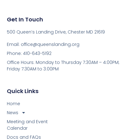
Get In Touch
500 Queen’s Landing Drive, Chester MD 21619
Email:
office@queenslanding.org
Phone: 410-643-5192
Office Hours: Monday to Thursday 7:30AM – 4:00PM;
Friday 7:30AM to 3:00PM
Quick Links
Home
News
Meeting and Event
Calendar
Docs and FAQs