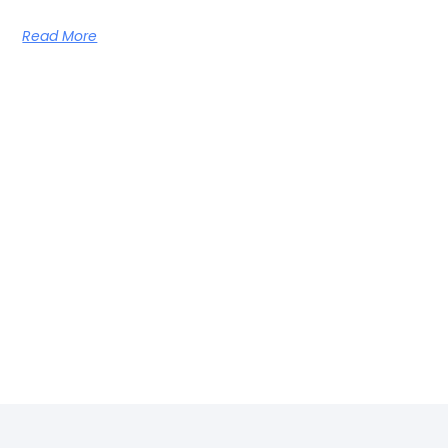
Read More