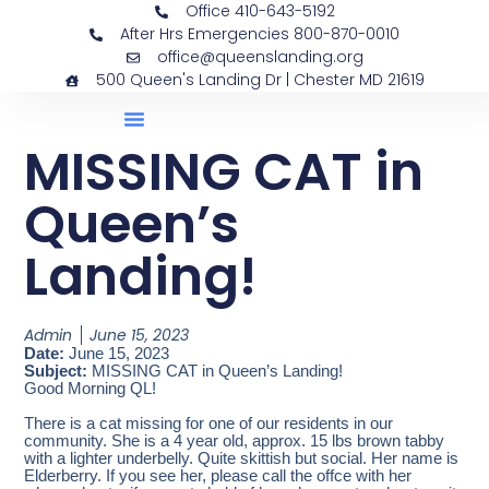
Office 410-643-5192
After Hrs Emergencies 800-870-0010
office@queenslanding.org
500 Queen's Landing Dr | Chester MD 21619
MISSING CAT in
Queen’s
Landing!
Admin
June 15, 2023
Date:
June 15, 2023
Subject:
MISSING CAT in Queen’s Landing!
Good Morning QL!
There is a cat missing for one of our residents in our
community. She is a 4 year old, approx. 15 lbs brown tabby
with a lighter underbelly. Quite skittish but social. Her name is
Elderberry. If you see her, please call the offce with her