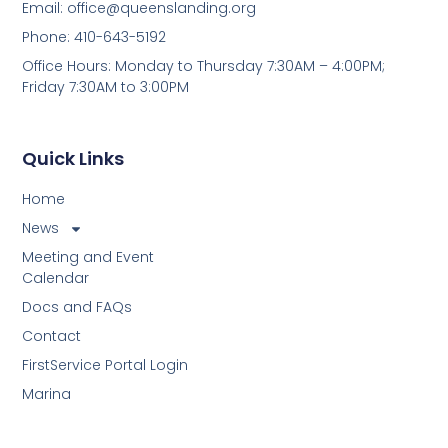
Email:
office@queenslanding.org
Phone: 410-643-5192
Office Hours: Monday to Thursday 7:30AM – 4:00PM;
Friday 7:30AM to 3:00PM
Quick Links
Home
News
Meeting and Event
Calendar
Docs and FAQs
Contact
FirstService Portal Login
Marina