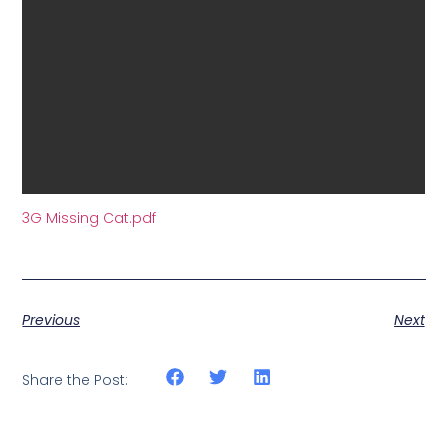
3G Missing Cat.pdf
Previous
Next
Share the Post: