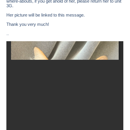
where-abouts, if you get ahold of her, please return her to unit
3G.
Her picture will be linked to this message.
Thank you very much!
…