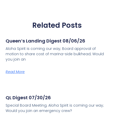
Related Posts
Queen’s Landing Digest 08/06/26
Aloha Spirit is coming our way; Board approval of
motion to share cost of marina-side bulkhead; Would
you join an
Read More
QL Digest 07/30/26
Special Board Meeting; Aloha Spirit is coming our way;
Would you join an emergency crew?