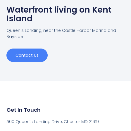
Waterfront living on Kent
Island
Queen's Landing, near the Castle Harbor Marina and
Bayside
Contact Us
Get In Touch
500 Queen’s Landing Drive, Chester MD 21619