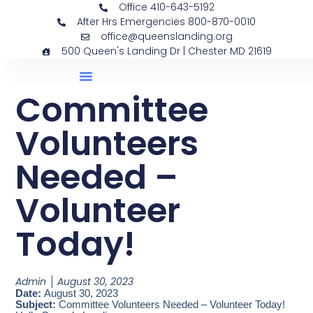
Office 410-643-5192
After Hrs Emergencies 800-870-0010
office@queenslanding.org
500 Queen's Landing Dr | Chester MD 21619
Committee
Volunteers
Needed –
Volunteer
Today!
Admin
August 30, 2023
Date:
August 30, 2023
Subject:
Committee Volunteers Needed – Volunteer Today!