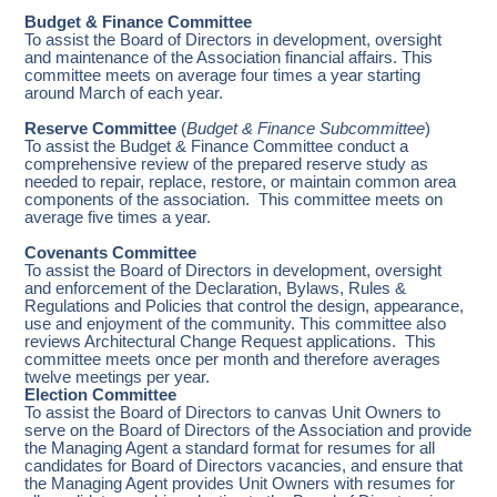
Budget & Finance Committee
To assist the Board of Directors in development, oversight
and maintenance of the Association financial affairs. This
committee meets on average four times a year starting
around March of each year.
Reserve Committee
(
Budget & Finance Subcommittee
)
To assist the Budget & Finance Committee conduct a
comprehensive review of the prepared reserve study as
needed to repair, replace, restore, or maintain common area
components of the association. This committee meets on
average five times a year.
Covenants Committee
To assist the Board of Directors in development, oversight
and enforcement of the Declaration, Bylaws, Rules &
Regulations and Policies that control the design, appearance,
use and enjoyment of the community. This committee also
reviews Architectural Change Request applications. This
committee meets once per month and therefore averages
twelve meetings per year.
Election Committee
To assist the Board of Directors to canvas Unit Owners to
serve on the Board of Directors of the Association and provide
the Managing Agent a standard format for resumes for all
candidates for Board of Directors vacancies, and ensure that
the Managing Agent provides Unit Owners with resumes for