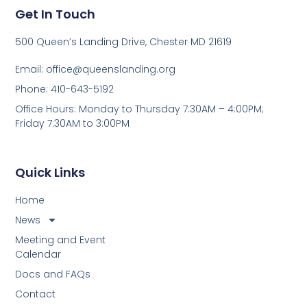
Get In Touch
500 Queen’s Landing Drive, Chester MD 21619
Email:
office@queenslanding.org
Phone: 410-643-5192
Office Hours: Monday to Thursday 7:30AM – 4:00PM;
Friday 7:30AM to 3:00PM
Quick Links
Home
News
Meeting and Event
Calendar
Docs and FAQs
Contact