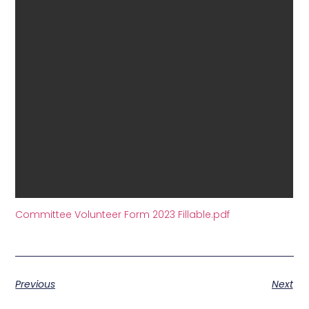
Committee Volunteer Form 2023 Fillable.pdf
Previous
Next