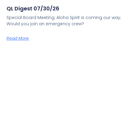
QL Digest 07/30/26
Special Board Meeting; Aloha Spirit is coming our way;
Would you join an emergency crew?
Read More