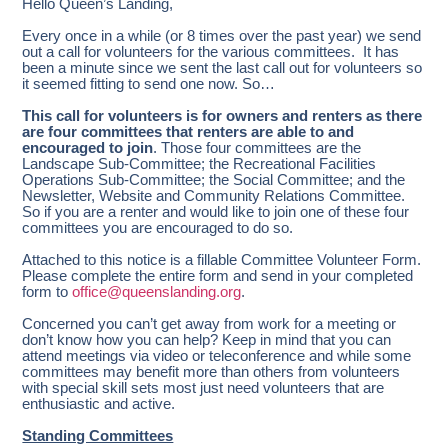
Hello Queen’s Landing,
Every once in a while (or 8 times over the past year) we send
out a call for volunteers for the various committees. It has
been a minute since we sent the last call out for volunteers so
it seemed fitting to send one now. So…
This call for volunteers is for owners and renters as there
are four committees that renters are able to and
encouraged to join
. Those four committees are the
Landscape Sub-Committee; the Recreational Facilities
Operations Sub-Committee; the Social Committee; and the
Newsletter, Website and Community Relations Committee.
So if you are a renter and would like to join one of these four
committees you are encouraged to do so.
Attached to this notice is a fillable Committee Volunteer Form.
Please complete the entire form and send in your completed
form to
office@queenslanding.org
.
Concerned you can’t get away from work for a meeting or
don’t know how you can help? Keep in mind that you can
attend meetings via video or teleconference and while some
committees may benefit more than others from volunteers
with special skill sets most just need volunteers that are
enthusiastic and active.
Standing Committees