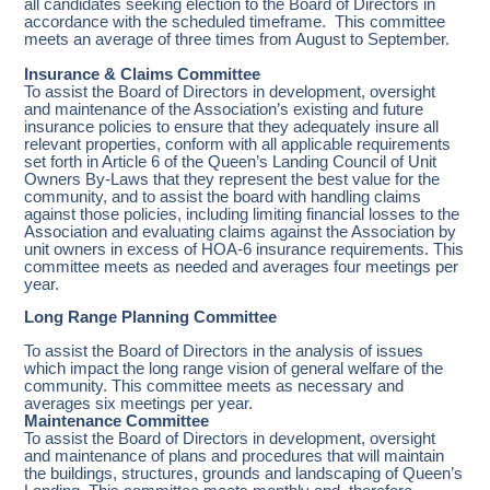
all candidates seeking election to the Board of Directors in
accordance with the scheduled timeframe. This committee
meets an average of three times from August to September.
Insurance & Claims Committee
To assist the Board of Directors in development, oversight
and maintenance of the Association’s existing and future
insurance policies to ensure that they adequately insure all
relevant properties, conform with all applicable requirements
set forth in Article 6 of the Queen’s Landing Council of Unit
Owners By-Laws that they represent the best value for the
community, and to assist the board with handling claims
against those policies, including limiting financial losses to the
Association and evaluating claims against the Association by
unit owners in excess of HOA-6 insurance requirements. This
committee meets as needed and averages four meetings per
year.
Long Range Planning Committee
To assist the Board of Directors in the analysis of issues
which impact the long range vision of general welfare of the
community. This committee meets as necessary and
averages six meetings per year.
Maintenance Committee
To assist the Board of Directors in development, oversight
and maintenance of plans and procedures that will maintain
the buildings, structures, grounds and landscaping of Queen’s