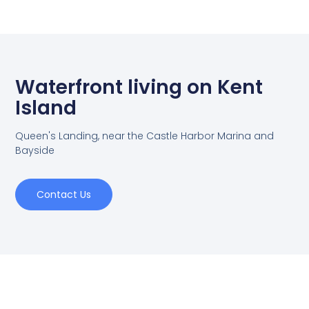
Waterfront living on Kent
Island
Queen's Landing, near the Castle Harbor Marina and
Bayside
Contact Us