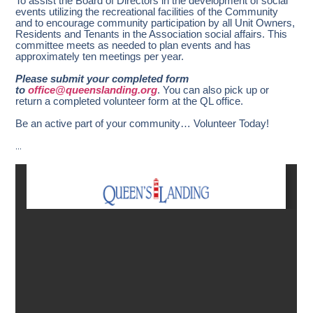
To assist the Board of Directors in the development of social
events utilizing the recreational facilities of the Community
and to encourage community participation by all Unit Owners,
Residents and Tenants in the Association social affairs. This
committee meets as needed to plan events and has
approximately ten meetings per year.
Please submit your completed form
to
office@queenslanding.org
. You can also pick up or
return a completed volunteer form at the QL office.
Be an active part of your community… Volunteer Today!
…