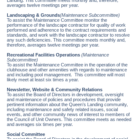
Landing. This committee meets monthly and, therefore,
averages twelve meetings per year.
Landscaping & Grounds
(Maintenance Subcommittee)
To assist the Maintenance Committee monitor the
performance of the landscape contractor for quality of work
performed and adherence to the contract requirements and
standards, and work with the landscape contractor to resolve
any such deficiencies. This committee meets monthly and,
therefore, averages twelve meetings per year.
Recreational Facilities Operations
(Maintenance
Subcommittee)
To assist the Maintenance Committee in the operation of the
clubhouse and other amenities with regards to maintenance
and including pool management. This committee will most
likely meet at least six times a year.
Newsletter, Website & Community Relations
To assist the Board of Directors in development, oversight
and maintenance of policies and procedures that provide
pertinent information about the Queen’s Landing community,
including maintenance and safety related issues, social
events, and other community news of interest to members of
the Council of Unit Owners. This committee meets as needed
and averages six times per year.
Social Committee