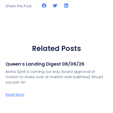
Share the Post:
Related Posts
Queen’s Landing Digest 08/06/26
Aloha Spirit is coming our way; Board approval of
motion to share cost of marina-side bulkhead; Would
you join an
Read More