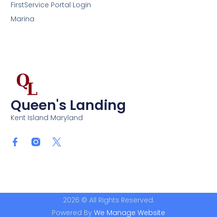
FirstService Portal Login
Marina
Queen's Landing
Kent Island Maryland
2026 © All Rights Reserved.
Powered By
We Manage Website