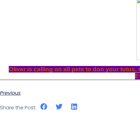
Oliver is calling on all pets to don your tutus,
E
Previous
Share the Post: