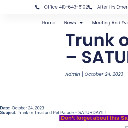
Office 410-643-5192
After Hrs Eme
Home
News
Meeting And Ev
Trunk o
– SATU
Admin
October 24, 2023
Date:
October 24, 2023
Subject:
Trunk or Treat and Pet Parade – SATURDAY!!!!
Don’t forget about this Sa