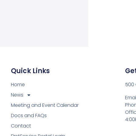
Quick Links
Get
Home
500 
News
Emai
Phon
Meeting and Event Calendar
Offi
Docs and FAQs
4:00
Contact