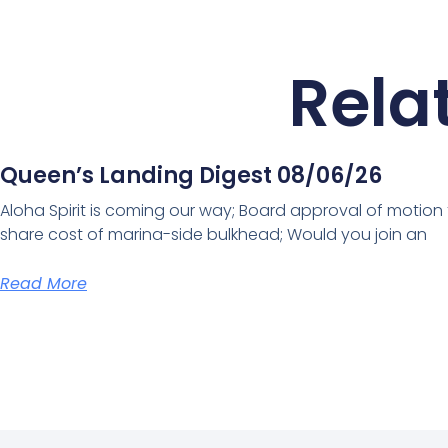
Rela
Queen’s Landing Digest 08/06/26
Aloha Spirit is coming our way; Board approval of motion
share cost of marina-side bulkhead; Would you join an
Read More