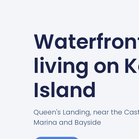
Waterfron
living on 
Island
Queen's Landing, near the Cas
Marina and Bayside