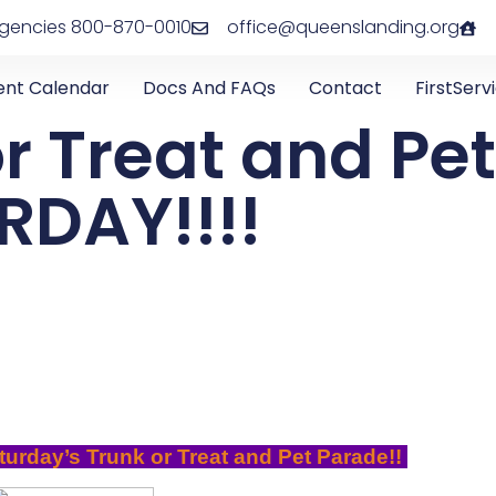
rgencies 800-870-0010
office@queenslanding.org
ent Calendar
Docs And FAQs
Contact
FirstServ
r Treat and Pe
RDAY!!!!
turday’s Trunk or Treat and Pet Parade!!