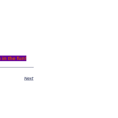
 in the fun!
Next