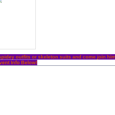
 spidey outfits or skeleton suits and come join him
vent Info Below!