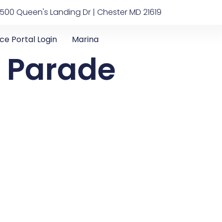
500 Queen's Landing Dr | Chester MD 21619
ice Portal Login
Marina
t Parade