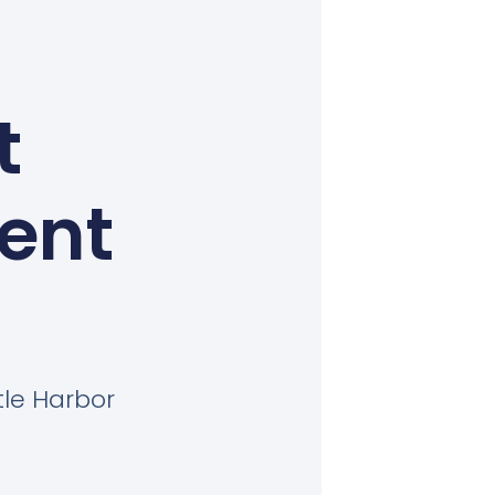
t
Kent
tle Harbor