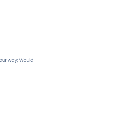
 our way; Would