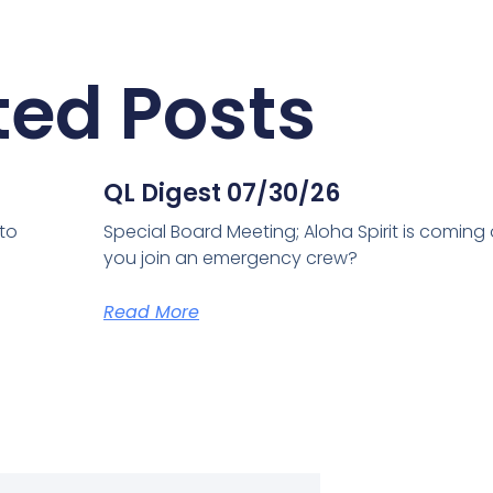
ted Posts
QL Digest 07/30/26
 to
Special Board Meeting; Aloha Spirit is coming
you join an emergency crew?
Read More