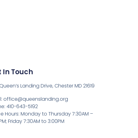
 In Touch
Queen’s Landing Drive, Chester MD 21619
l:
office@queenslanding.org
e: 410-643-5192
ce Hours: Monday to Thursday 7:30AM –
PM; Friday 7:30AM to 3:00PM