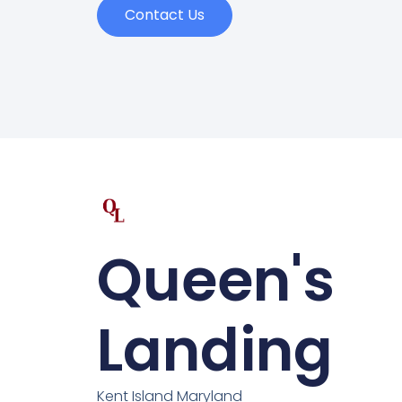
Contact Us
Queen's
Landing
Kent Island Maryland