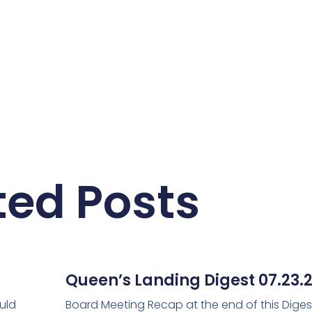
ted Posts
Queen’s Landing Digest 07.23.
uld
Board Meeting Recap at the end of this Diges