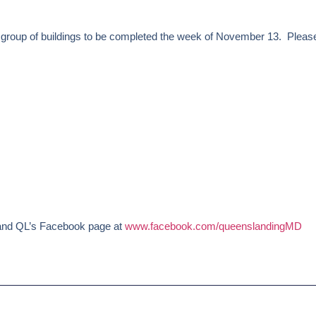
roup of buildings to be completed the week of November 13. Please
nd QL’s Facebook page at
www.facebook.com/queenslandingMD