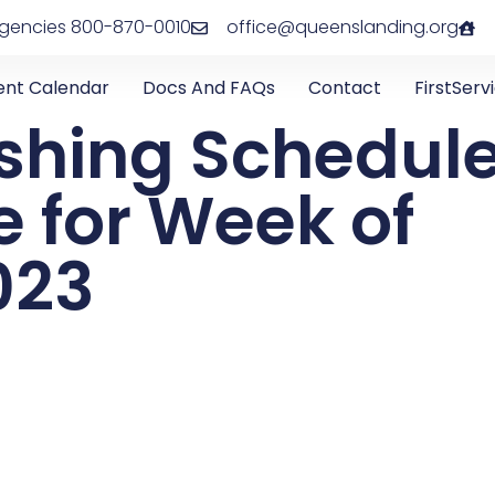
rgencies 800-870-0010
office@queenslanding.org
ent Calendar
Docs And FAQs
Contact
FirstServ
shing Schedul
 for Week of
023