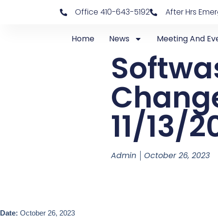
Office 410-643-5192
After Hrs Eme
Home
News
Meeting And Ev
Softwa
Change
11/13/2
Admin
October 26, 2023
Date:
October 26, 2023