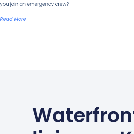
you join an emergency crew?
Read More
Waterfron