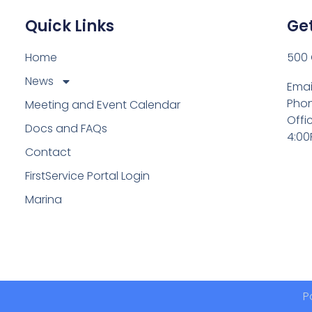
Quick Links
Get
Home
500 
News
Emai
Phon
Meeting and Event Calendar
Offi
Docs and FAQs
4:00
Contact
FirstService Portal Login
Marina
P