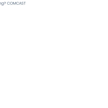
ming? COMCAST