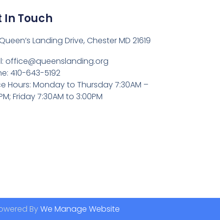
 In Touch
Queen’s Landing Drive, Chester MD 21619
l:
office@queenslanding.org
e: 410-643-5192
ce Hours: Monday to Thursday 7:30AM –
PM; Friday 7:30AM to 3:00PM
owered By
We Manage Website