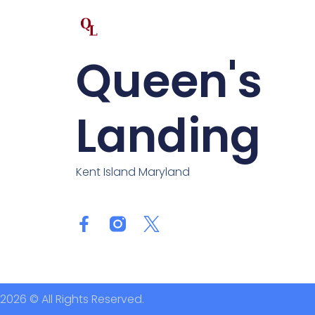
Queen's
Landing
Kent Island Maryland
2026 © All Rights Reserved.