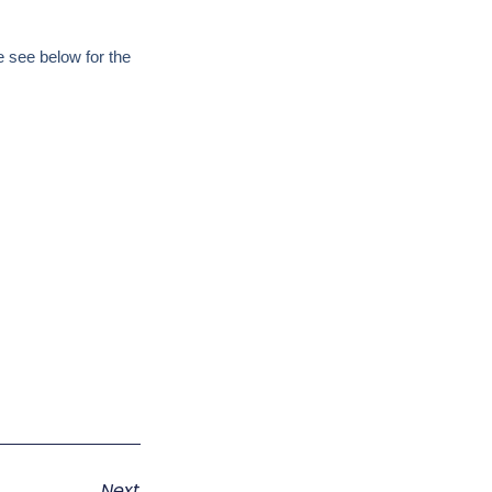
 see below for the
Next