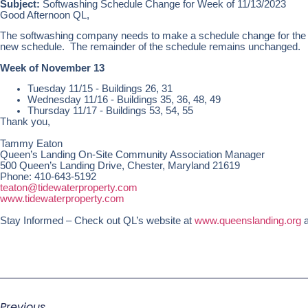
Subject:
Softwashing Schedule Change for Week of 11/13/2023
Good Afternoon QL,
The softwashing company needs to make a schedule change for the g
new schedule. The remainder of the schedule remains unchanged.
Week of November 13
Tuesday 11/15 - Buildings 26, 31
Wednesday 11/16 - Buildings 35, 36, 48, 49
Thursday 11/17 - Buildings 53, 54, 55
Thank you,
Tammy Eaton
Queen’s Landing On-Site Community Association Manager
500 Queen’s Landing Drive, Chester, Maryland 21619
Phone: 410-643-5192
teaton@tidewaterproperty.com
www.tidewaterproperty.com
Stay Informed – Check out QL’s website at
www.queenslanding.org
a
Previous