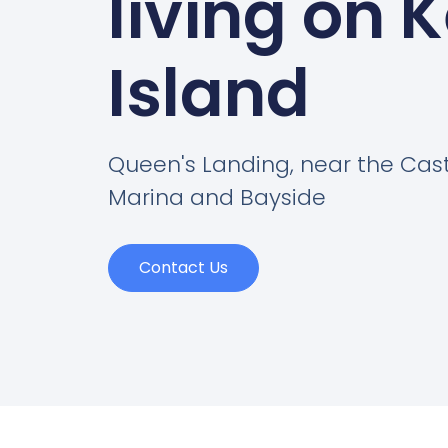
living on 
Island
Queen's Landing, near the Cas
Marina and Bayside
Contact Us