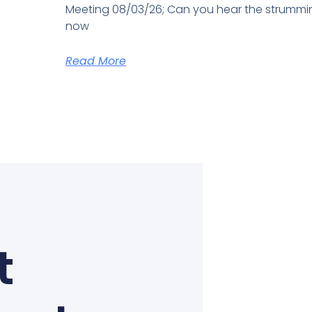
Meeting 08/03/26; Can you hear the strum
now
Read More
t