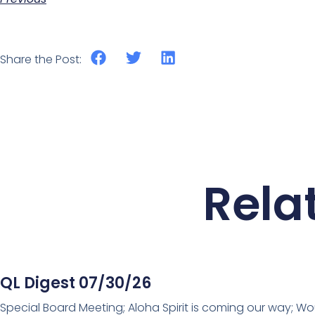
Share the Post:
Rela
QL Digest 07/30/26
Special Board Meeting; Aloha Spirit is coming our way; Wo