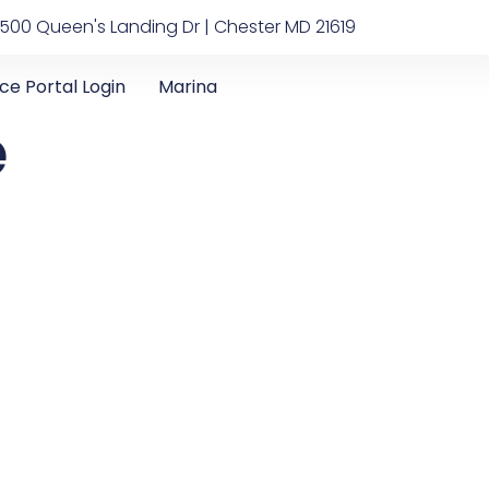
500 Queen's Landing Dr | Chester MD 21619
ice Portal Login
Marina
e