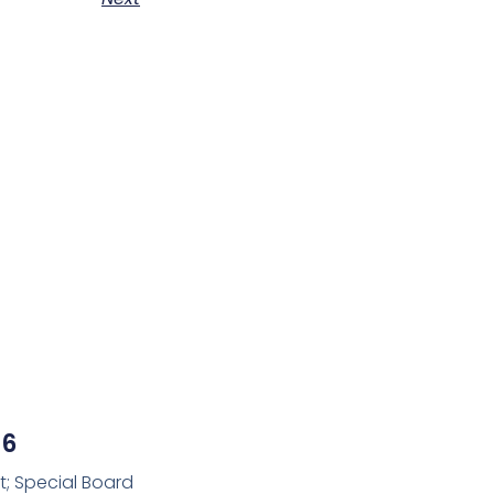
26
t; Special Board