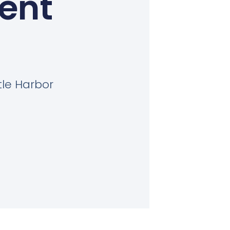
Kent
tle Harbor