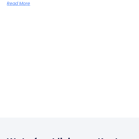
Read More