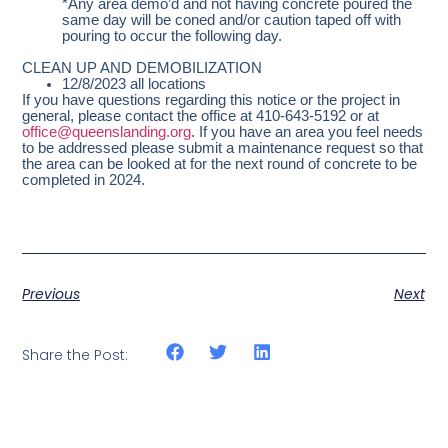
*Any area demo’d and not having concrete poured the
same day will be coned and/or caution taped off with
pouring to occur the following day.
CLEAN UP AND DEMOBILIZATION
12/8/2023 all locations
If you have questions regarding this notice or the project in
general, please contact the office at 410-643-5192 or at
office@queenslanding.org
. If you have an area you feel needs
to be addressed please submit a maintenance request so that
the area can be looked at for the next round of concrete to be
completed in 2024.
Previous
Next
Share the Post: