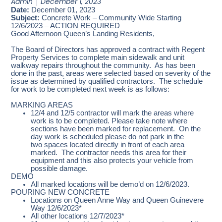
Admin
December 1, 2023
Date:
December 01, 2023
Subject:
Concrete Work – Community Wide Starting
12/6/2023 – ACTION REQUIRED
Good Afternoon Queen’s Landing Residents,
The Board of Directors has approved a contract with Regent
Property Services to complete main sidewalk and unit
walkway repairs throughout the community. As has been
done in the past, areas were selected based on severity of the
issue as determined by qualified contractors. The schedule
for work to be completed next week is as follows:
MARKING AREAS
12/4 and 12/5 contractor will mark the areas where
work is to be completed. Please take note where
sections have been marked for replacement. On the
day work is scheduled please do not park in the
two spaces located directly in front of each area
marked. The contractor needs this area for their
equipment and this also protects your vehicle from
possible damage.
DEMO
All marked locations will be demo’d on 12/6/2023.
POURING NEW CONCRETE
Locations on Queen Anne Way and Queen Guinevere
Way 12/6/2023*
All other locations 12/7/2023*