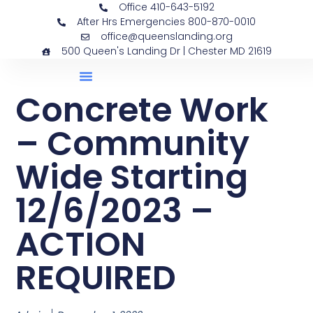
Office 410-643-5192
After Hrs Emergencies 800-870-0010
office@queenslanding.org
500 Queen's Landing Dr | Chester MD 21619
Concrete Work
– Community
Wide Starting
12/6/2023 –
ACTION
REQUIRED