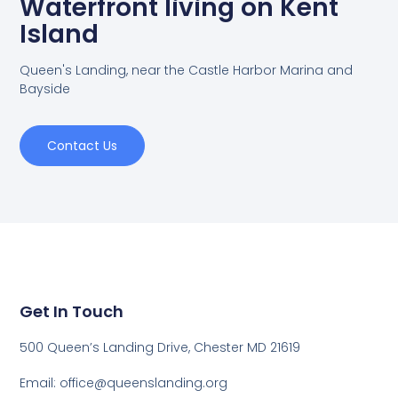
Waterfront living on Kent
Island
Queen's Landing, near the Castle Harbor Marina and
Bayside
Contact Us
Get In Touch
500 Queen’s Landing Drive, Chester MD 21619
Email:
office@queenslanding.org