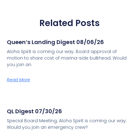
Related Posts
Queen’s Landing Digest 08/06/26
Aloha Spirit is coming our way; Board approval of
motion to share cost of marina-side bulkhead; Would
you join an
Read More
QL Digest 07/30/26
Special Board Meeting; Aloha Spirit is coming our way;
Would you join an emergency crew?