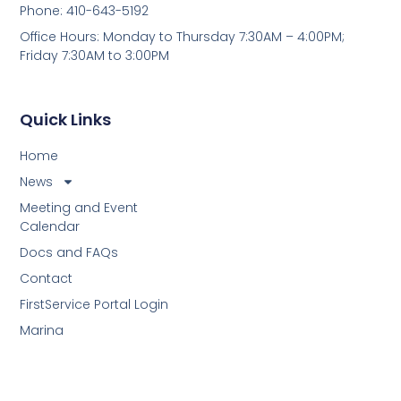
Phone: 410-643-5192
Office Hours: Monday to Thursday 7:30AM – 4:00PM;
Friday 7:30AM to 3:00PM
Quick Links
Home
News
Meeting and Event
Calendar
Docs and FAQs
Contact
FirstService Portal Login
Marina