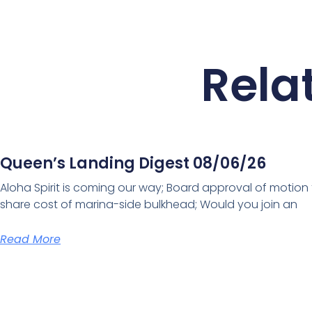
Rela
Queen’s Landing Digest 08/06/26
Aloha Spirit is coming our way; Board approval of motion
share cost of marina-side bulkhead; Would you join an
Read More