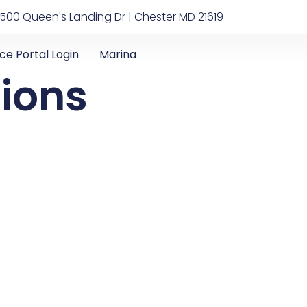
500 Queen's Landing Dr | Chester MD 21619
ice Portal Login
Marina
tions