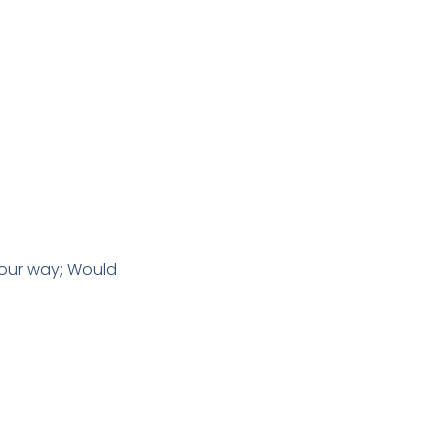
 our way; Would