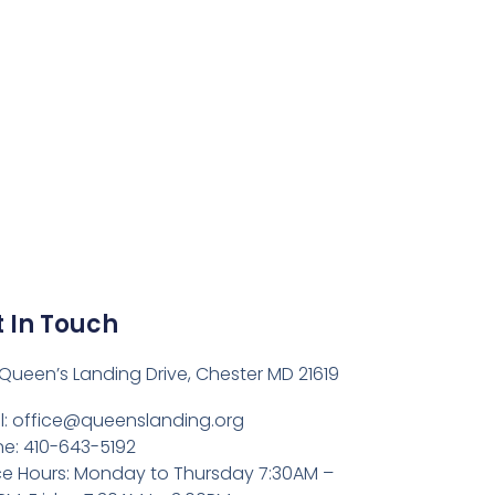
 In Touch
Queen’s Landing Drive, Chester MD 21619
l:
office@queenslanding.org
e: 410-643-5192
ce Hours: Monday to Thursday 7:30AM –