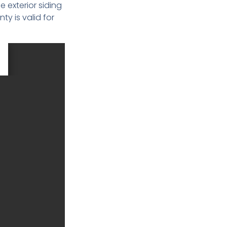
e exterior siding
y is valid for