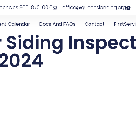
rgencies 800-870-0010
office@queenslanding.org
ent Calendar
Docs And FAQs
Contact
FirstServ
r Siding Inspec
, 2024