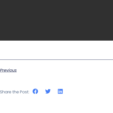
Previous
Share the Post: