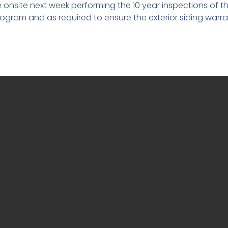
e onsite next week performing the 10 year inspections of th
gram and as required to ensure the exterior siding warrant