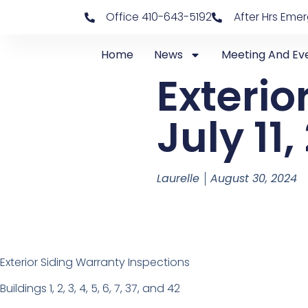
Office 410-643-5192
After Hrs Eme
Home
News
Meeting And Ev
Exterio
July 11
Laurelle
August 30, 2024
Exterior Siding Warranty Inspections
Buildings 1, 2, 3, 4, 5, 6, 7, 37, and 42