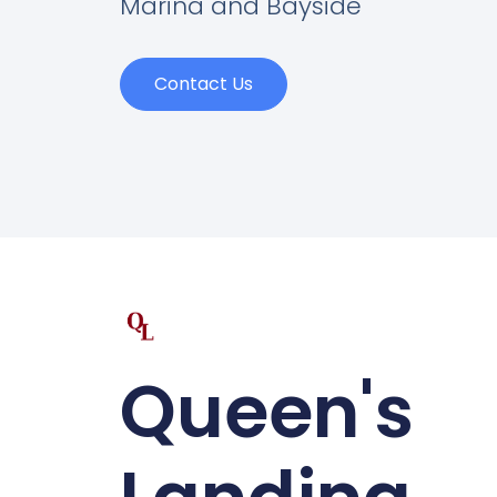
Marina and Bayside
Contact Us
Queen's