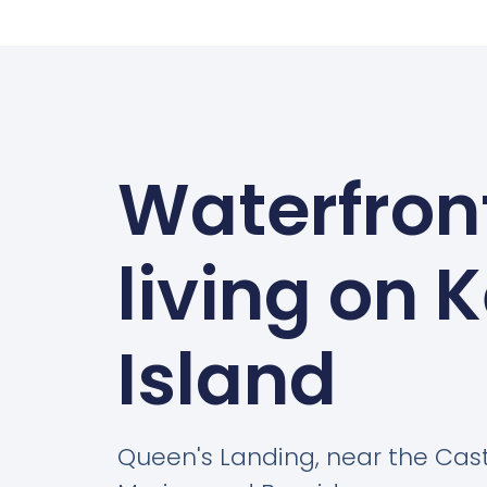
Waterfron
living on 
Island
Queen's Landing, near the Cas