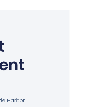
t
Kent
tle Harbor