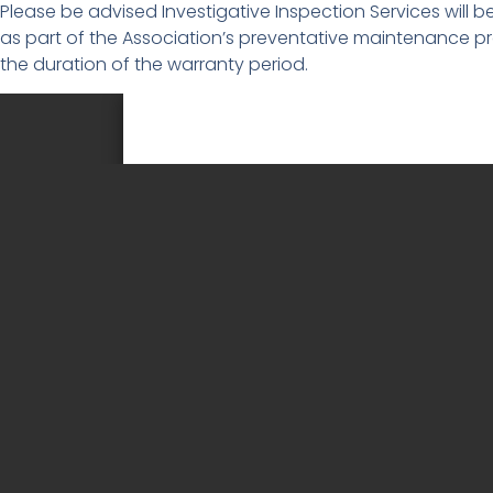
Please be advised Investigative Inspection Services will b
as part of the Association’s preventative maintenance pro
the duration of the warranty period.