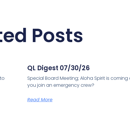
ted Posts
QL Digest 07/30/26
 to
Special Board Meeting; Aloha Spirit is coming
you join an emergency crew?
Read More