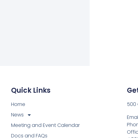
Quick Links
Get
Home
500 
News
Emai
Phon
Meeting and Event Calendar
Offi
Docs and FAQs