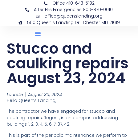
Office 410-643-5192
After Hrs Emergencies 800-870-0010
office@queenslanding.org
500 Queen's Landing Dr | Chester MD 21619
Stucco and
caulking repairs
August 23, 2024
Laurelle
August 30, 2024
Hello Queen’s Landing,
The contractor we have engaged for stucco and
caulking repairs, Regent, is on campus addressing
buildings 1, 2, 3, 4, 5, 6, 7, 37, 42.
This is part of the periodic maintenance we perform to