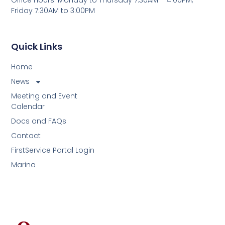
Friday 7:30AM to 3:00PM
Quick Links
Home
News
Meeting and Event
Calendar
Docs and FAQs
Contact
FirstService Portal Login
Marina