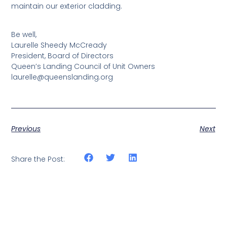
maintain our exterior cladding.
Be well,
Laurelle Sheedy McCready
President, Board of Directors
Queen’s Landing Council of Unit Owners
laurelle@queenslanding.org
Previous
Next
Share the Post: