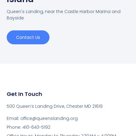
Queen's Landing, near the Castle Harbor Marina and
Bayside
Contact Us
Get In Touch
500 Queen’s Landing Drive, Chester MD 21619
Email:
office@queenslanding.org
Phone: 410-643-5192
Office Hours: Monday to Thursday 7:30AM – 4:00PM;