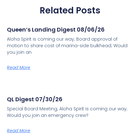
Related Posts
Queen’s Landing Digest 08/06/26
Aloha Spirit is coming our way; Board approval of
motion to share cost of marina-side bulkhead; Would
you join an
Read More
QL Digest 07/30/26
Special Board Meeting; Aloha Spirit is coming our way;
Would you join an emergency crew?
Read More