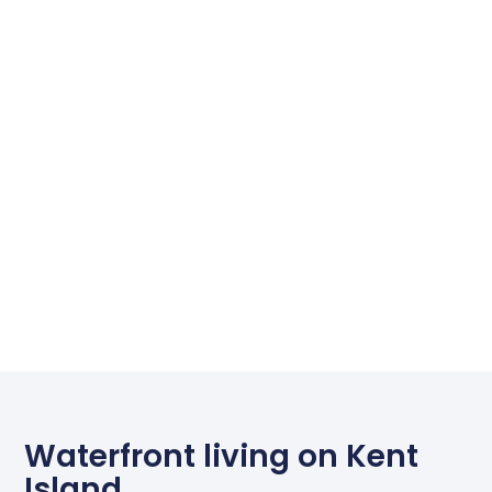
Waterfront living on Kent
Island