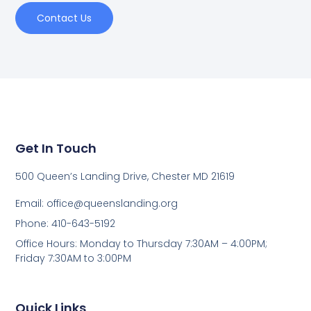
Contact Us
Get In Touch
500 Queen’s Landing Drive, Chester MD 21619
Email:
office@queenslanding.org
Phone: 410-643-5192
Office Hours: Monday to Thursday 7:30AM – 4:00PM;
Friday 7:30AM to 3:00PM
Quick Links