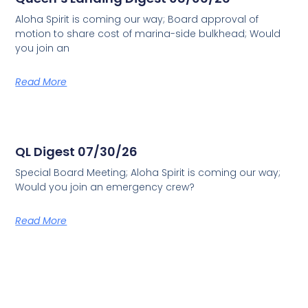
Aloha Spirit is coming our way; Board approval of
motion to share cost of marina-side bulkhead; Would
you join an
Read More
QL Digest 07/30/26
Special Board Meeting; Aloha Spirit is coming our way;
Would you join an emergency crew?
Read More