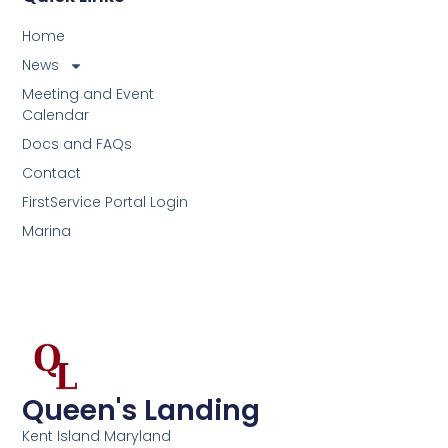
Home
News
Meeting and Event
Calendar
Docs and FAQs
Contact
FirstService Portal Login
Marina
Queen's Landing
Kent Island Maryland