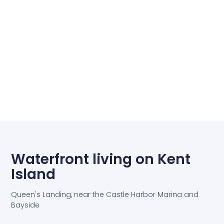
Waterfront living on Kent
Island
Queen's Landing, near the Castle Harbor Marina and
Bayside