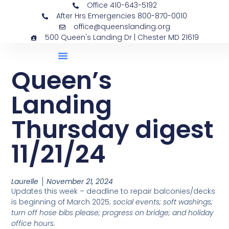
Office 410-643-5192
After Hrs Emergencies 800-870-0010
office@queenslanding.org
500 Queen's Landing Dr | Chester MD 21619
Queen’s
Landing
Thursday digest
11/21/24
Laurelle
November 21, 2024
Updates this week – deadline to repair balconies/decks
is beginning of March 2025;
social events; soft washings;
turn off hose bibs please; progress on bridge; and holiday
office hours.