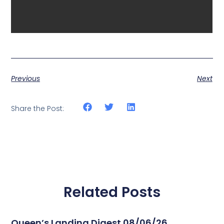
Previous
Next
Share the Post:
Related Posts
Queen’s Landing Digest 08/06/26