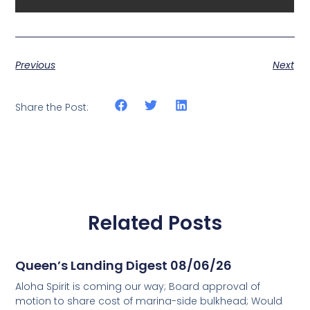
Previous
Next
Share the Post:
Related Posts
Queen’s Landing Digest 08/06/26
Aloha Spirit is coming our way; Board approval of
motion to share cost of marina-side bulkhead; Would