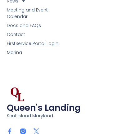
News
Meeting and Event
Calendar
Docs and FAQs
Contact
FirstService Portal Login
Marina
Queen's Landing
Kent Island Maryland