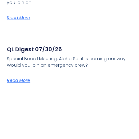
you join an
Read More
QL Digest 07/30/26
Special Board Meeting; Aloha Spirit is coming our way;
Would you join an emergency crew?
Read More