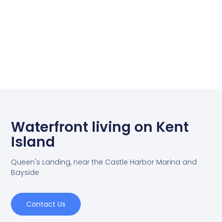
Waterfront living on Kent
Island
Queen's Landing, near the Castle Harbor Marina and
Bayside
Contact Us