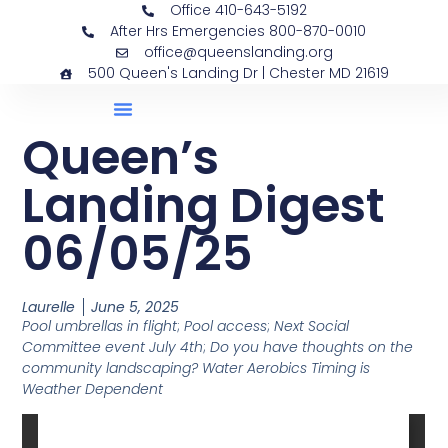
Office 410-643-5192
After Hrs Emergencies 800-870-0010
office@queenslanding.org
500 Queen's Landing Dr | Chester MD 21619
Queen’s
Landing Digest
06/05/25
Laurelle
June 5, 2025
Pool umbrellas in flight
;
Pool access
;
Next Social
Committee event July 4th
;
Do you have thoughts on the
community landscaping? Water Aerobics Timing is
Weather Dependent