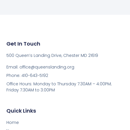
Get In Touch
500 Queen’s Landing Drive, Chester MD 21619
Email:
office@queenslanding.org
Phone: 410-643-5192
Office Hours: Monday to Thursday 7:30AM – 4:00PM;
Friday 7:30AM to 3:00PM
Quick Links
Home