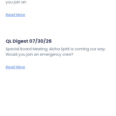
you join an
Read More
QL Digest 07/30/26
Special Board Meeting; Aloha Spirit is coming our way;
Would you join an emergency crew?
Read More