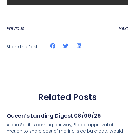
Previous
Next
Share the Post:
Related Posts
Queen’s Landing Digest 08/06/26
Aloha Spirit is coming our way; Board approval of
motion to share cost of marina-side bulkhead; Would