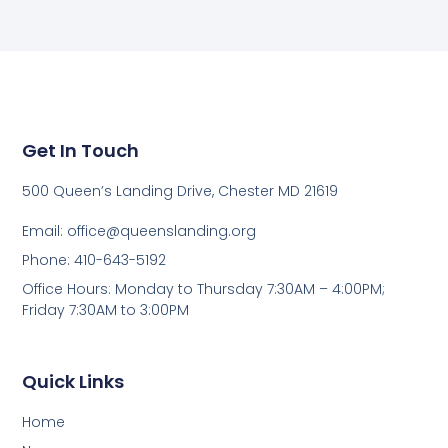
Get In Touch
500 Queen’s Landing Drive, Chester MD 21619
Email:
office@queenslanding.org
Phone: 410-643-5192
Office Hours: Monday to Thursday 7:30AM – 4:00PM;
Friday 7:30AM to 3:00PM
Quick Links
Home