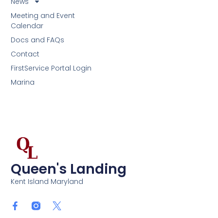
News
Meeting and Event
Calendar
Docs and FAQs
Contact
FirstService Portal Login
Marina
Queen's Landing
Kent Island Maryland