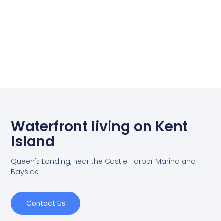
Waterfront living on Kent
Island
Queen's Landing, near the Castle Harbor Marina and
Bayside
Contact Us