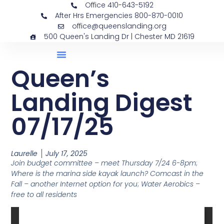
Office 410-643-5192
After Hrs Emergencies 800-870-0010
office@queenslanding.org
500 Queen's Landing Dr | Chester MD 21619
Queen’s
Landing Digest
07/17/25
Laurelle
July 17, 2025
Join budget committee – meet Thursday 7/24 6-8pm
;
Where is the marina side kayak launch?
Comcast in the
Fall – another Internet option for you
;
Water Aerobics –
free to all residents