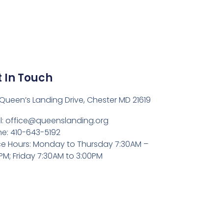
 In Touch
Queen’s Landing Drive, Chester MD 21619
l:
office@queenslanding.org
e: 410-643-5192
ce Hours: Monday to Thursday 7:30AM –
PM; Friday 7:30AM to 3:00PM