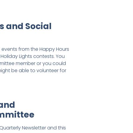
s and Social
he events from the Happy Hours
Holiday Lights contests. You
mmittee member or you could
ight be able to volunteer for
 and
mmittee
Quarterly Newsletter and this