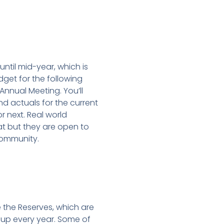
until mid-year, which is
et for the following
 Annual Meeting. You’ll
d actuals for the current
r next. Real world
at but they are open to
community.
the Reserves, which are
 up every year. Some of