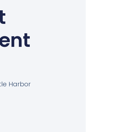
t
Kent
tle Harbor