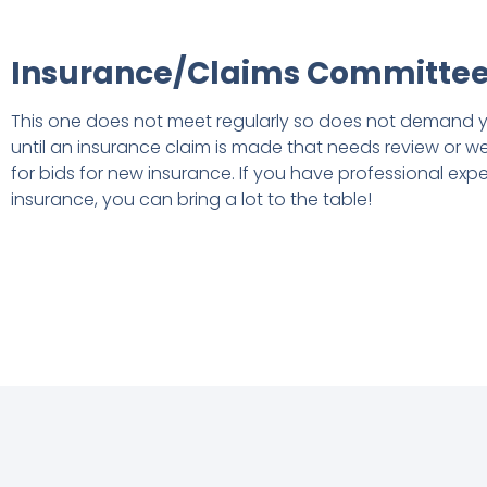
Insurance/Claims Committe
This one does not meet regularly so does not demand y
until an insurance claim is made that needs review or w
for bids for new insurance. If you have professional exper
insurance, you can bring a lot to the table!