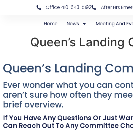
Office 410-643-5192
After Hrs Eme
Home
News
Meeting And Ev
Queen’s Landing 
Queen’s Landing Com
Ever wonder what you can cont
aren’t sure how often they mee
brief overview.
If You Have Any Questions Or Just Wan
Can Reach Out To Any Committee Ch