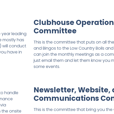
Clubhouse Operation
Committee
e year leading
te mostly has
This is the committee that puts on all t
 will conduct
and Bingos to the Low Country Boils and 
 you have in
can join the monthly meetings as a co
just email them and let them know you m
some events.
Newsletter, Website,
to handle
Communications Co
tenance
 via
This is the committee that bring you the 
 the onsite