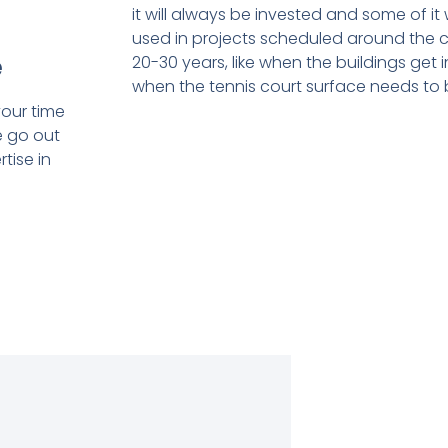
it will always be invested and some of it
used in projects scheduled around the 
e
20-30 years, like when the buildings get
when the tennis court surface needs to 
our time
e go out
tise in