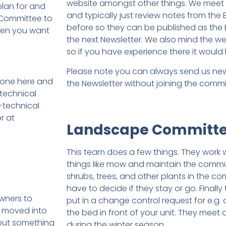
website amongst other things. We meet
lan for and
and typically just review notes from the
 Committee to
before so they can be published as the
when you want
the next Newsletter. We also mind the web
so if you have experience there it would 
Please note you can always send us news
 one here and
the Newsletter without joining the commi
 technical
-technical
r at
Landscape Committ
This team does a few things. They work 
things like mow and maintain the commu
shrubs, trees, and other plants in the 
have to decide if they stay or go. Finall
wners to
put in a change control request for e.g.
e moved into
the bed in front of your unit. They mee
out something
during the winter season.