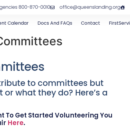
rgencies 800-870-0010
office@queenslanding.org
ent Calendar
Docs And FAQs
Contact
FirstServ
Committees
mittees
ribute to committees but
t or what they do? Here’s a
t To Get Started Volunteering You
air
Here
.