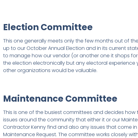
Election Committee
This one generally meets only the few months out of th
up to our October Annual Election and in its current sta
to manage how our vendor (or another one it shops for)
the election electronically but any electoral experience
other organizations would be valuable.
Maintenance Committee
This is one of the busiest committees and decides how 
issues around the community that either it or our Main
Contractor Kenny find and also any issues that come in
Maintenance Request. The committee works closely with