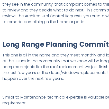
they see in the community, that complaint comes to th
to review and they decide what to do next. This commit
reviews the Architectural Control Requests you create
to remodel something in the home or patio.
Long Range Planning Commit
This one is all in the name and they meet monthly and l
at the issues in the community that we know will be long
complex projects like the roof replacement we just finis
the last few years or the doors/windows replacements th
happen over the next few years.
Similar to Maintenance, technical expertise is valuable b
requirement!