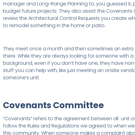
manager and Long-Range Planning to, you guessed it, p
budget future projects. They also assist the Covenants
review the Architectural Control Requests you create 
to remodel something in the home or patio.
They meet once a month and then sometimes an extra
there. While they are always looking for someone with a
background, even if you don’t have one, they have non
stuff you can help with, like just meeting an onsite vendo
someone’s unit.
Covenants Committee
“Covenants” refers to the agreement between all unit o
follow the Rules and Regulations we agreed to when w
this community. When someone makes a complaint ab