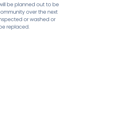
 will be planned out to be
community over the next
 inspected or washed or
be replaced.