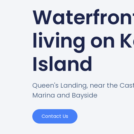
Waterfron
living on 
Island
Queen's Landing, near the Cas
Marina and Bayside
Contact Us