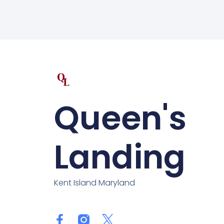
Queen's
Landing
Kent Island Maryland