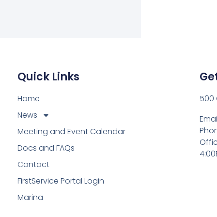
Quick Links
Get
Home
500 
News
Emai
Phon
Meeting and Event Calendar
Offi
Docs and FAQs
4:00
Contact
FirstService Portal Login
Marina