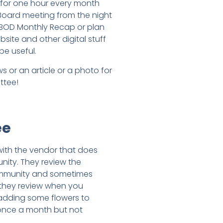
 for one hour every month
 Board meeting from the night
 BOD Monthly Recap or plan
site and other digital stuff
be useful.
 or an article or a photo for
ttee!
ee
with the vendor that does
nity. They review the
community and sometimes
y they review when you
 adding some flowers to
t once a month but not