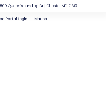
500 Queen's Landing Dr | Chester MD 21619
ice Portal Login
Marina