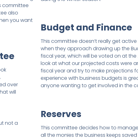
is committee
tee also
 when you want
Budget and Finance
This committee doesn’t really get active 
when they approach drawing up the Budg
tee
fiscal year, which will be voted on at the
look at what our projected costs were an
ook
fiscal year and try to make projections fo
,
experience with business budgets is gre
hed over
anyone wanting to get involved in the 
at will
Reserves
ut not a
This committee decides how to manage 
all the monies the business keeps saved