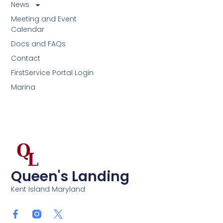
News
Meeting and Event
Calendar
Docs and FAQs
Contact
FirstService Portal Login
Marina
Queen's Landing
Kent Island Maryland