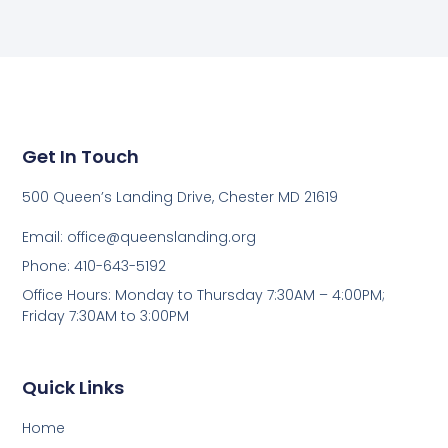
Get In Touch
500 Queen’s Landing Drive, Chester MD 21619
Email:
office@queenslanding.org
Phone: 410-643-5192
Office Hours: Monday to Thursday 7:30AM – 4:00PM;
Friday 7:30AM to 3:00PM
Quick Links
Home