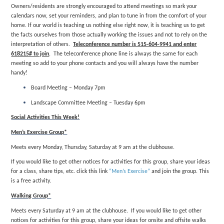
Owners/residents are strongly encouraged to attend meetings so mark your
calendars now, set your reminders, and plan to tune in from the comfort of your
home. If our world is teaching us nothing else right now, it is teaching us to get
the facts ourselves from those actually working the issues and not to rely on the
interpretation of others.
Teleconference number is 515-604-9941 and enter
618215# to join
. The teleconference phone line is always the same for each
meeting so add to your phone contacts and you will always have the number
handy!
Board Meeting – Monday 7pm
Landscape Committee Meeting – Tuesday 6pm
Social Activities This Week!
Men’s Exercise Group*
Meets every Monday, Thursday, Saturday at 9 am at the clubhouse.
If you would like to get other notices for activities for this group, share your ideas
for a class, share tips, etc. click this link
“Men’s Exercise”
and join the group. This
is a free activity.
Walking Group*
Meets every Saturday at 9 am at the clubhouse. If you would like to get other
notices for activities for this group, share your ideas for onsite and offsite walks