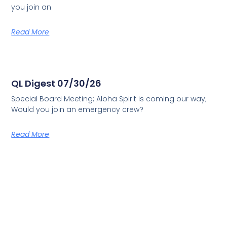
you join an
Read More
QL Digest 07/30/26
Special Board Meeting; Aloha Spirit is coming our way;
Would you join an emergency crew?
Read More