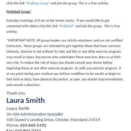
click this link
“Walking Group”
and join the group. This is a free activity.
Pickleball Group*
Saturday mornings at 8 am at the tennis courts. If you would like to get
connected with others click this link
“Pickleball”
and join the group. This is free
activity.
*IMPORTANT NOTE: All group leaders are strictly volunteers and are not certified
instructors. These groups are intended to get together those that have common
interests. Exercise is not without its risks and this or any other exercise program
may result in injury. Any person who undertakes these exercises does so at their
own risk. To reduce the risk of injury you should consult your doctor before
beginning these or any other exercise program. As with any exercise program, if
at any point during your workout you believe conditions to be unsafe or begin to
feel faint or dizzy, have physical discomfort, or pain, you should stop immediately
and consult a physician.
Thank you,
Laura Smith
Laura Smith
On-Site Administrative Specialist
500 Queen’s Landing Drive, Chester, Maryland 21619
Phone:
410-643-5192