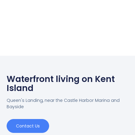
Waterfront living on Kent
Island
Queen's Landing, near the Castle Harbor Marina and
Bayside
Contact Us