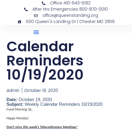
Office 410-643-5192
After Hrs Emergencies 800-870-0010
office@queenslanding.org
500 Queen's Landing Dr | Chester MD 21619
Calendar
Reminders
10/19/2020
Admin
October 19, 2020
Date:
October 19, 2020
Subject:
Weekly Calendar Reminders 10/19/2020
Good Morning QL,
Happy Monday!
Don’t miss this week’s Teleconference Meetings!