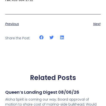
Fax: 410-604-2712
Previous
Next
Share the Post:
Related Posts
Queen’s Landing Digest 08/06/26
Aloha Spirit is coming our way; Board approval of
motion to share cost of marina-side bulkhead; Would