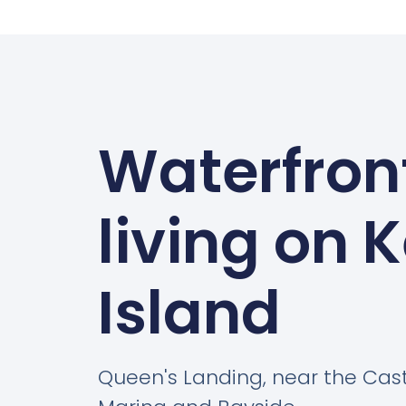
Waterfron
living on 
Island
Queen's Landing, near the Cas