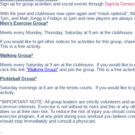
Sign up for group activities and social events through
SignUp Genius
With the pool and clubhouse now open again and “mask-optional”, Wa
7pm, and Mah Jongg is Fridays at 1pm and new players are always
Men’s Exercise Group*
Meets every Monday, Thursday, Saturday at 9 am at the clubhouse.
If you would like to get other notices for activities for this group, share
This is a free activity.
Walking Group*
Meets every Saturday at 9 am at the clubhouse. If you would like to get
click this link
“Walking Group”
and join the group. This is a free activit
Pickleball Group*
Saturday mornings at 8 am at the tennis courts. If you would like to g
activity.
*IMPORTANT NOTE: All group leaders are strictly volunteers and are n
common interests. Exercise is not without its risks and this or any 
does so at their own risk. To reduce the risk of injury you should co
exercise program, if at any point during your workout you believe condi
should stop immediately and consult a physician.
…