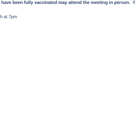
 have been fully vaccinated may attend the meeting in person.
I
th at 7pm