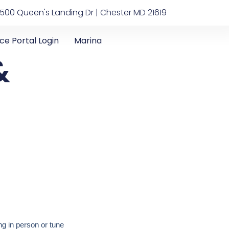
500 Queen's Landing Dr | Chester MD 21619
ice Portal Login
Marina
&
g in person or tune