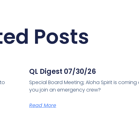
ted Posts
QL Digest 07/30/26
 to
Special Board Meeting; Aloha Spirit is coming
you join an emergency crew?
Read More