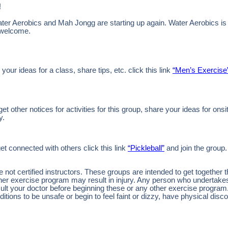
!
ter Aerobics and Mah Jongg are starting up again. Water Aerobics is
 welcome.
 your ideas for a class, share tips, etc. click this link
“Men’s Exercise
 other notices for activities for this group, share your ideas for onsi
y.
et connected with others click this link
“Pickleball”
and join the group.
ot certified instructors. These groups are intended to get together 
other exercise program may result in injury. Any person who undertak
nsult your doctor before beginning these or any other exercise program
tions to be unsafe or begin to feel faint or dizzy, have physical disco