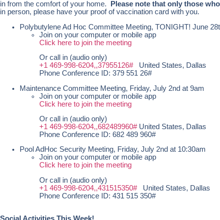
in from the comfort of your home.
Please note that only those who
in person, please have your proof of vaccination card with you.
Polybutylene Ad Hoc Committee Meeting, TONIGHT! June 28
Join on your computer or mobile app
Click here to join the meeting
Or call in (audio only)
+1 469-998-6204,,37955126#
United States, Dallas
Phone Conference ID: 379 551 26#
Maintenance Committee Meeting, Friday, July 2nd at 9am
Join on your computer or mobile app
Click here to join the meeting
Or call in (audio only)
+1 469-998-6204,,682489960#
United States, Dallas
Phone Conference ID: 682 489 960#
Pool AdHoc Security Meeting, Friday, July 2nd at 10:30am
Join on your computer or mobile app
Click here to join the meeting
Or call in (audio only)
+1 469-998-6204,,431515350#
United States, Dallas
Phone Conference ID: 431 515 350#
Social Activities This Week!