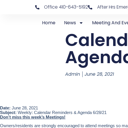
Office 410-643-5192
After Hrs Eme
Home
News
Meeting And Ev
Calend
Agenda
Admin
June 28, 2021
Date:
June 28, 2021
Subject:
Weekly: Calendar Reminders & Agenda 6/28/21
Don’t miss this week’s Meetings!
Owners/residents are strongly encouraged to attend meetings so mark