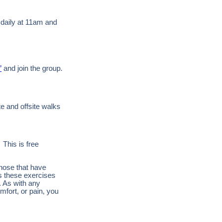
 daily at 11am and
”
and join the group.
te and offsite walks
 This is free
those that have
es these exercises
. As with any
mfort, or pain, you