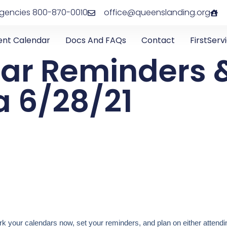
rgencies 800-870-0010
office@queenslanding.org
ent Calendar
Docs And FAQs
Contact
FirstServ
ar Reminders 
 6/28/21
 your calendars now, set your reminders, and plan on either attendin