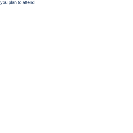
f you plan to attend