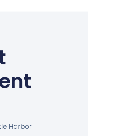
t
Kent
tle Harbor