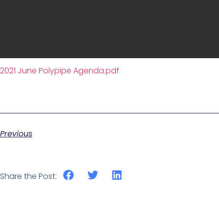
2021 June Polypipe Agenda.pdf
Previous
Share the Post: