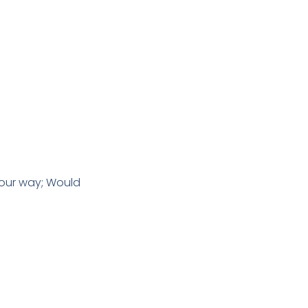
 our way; Would