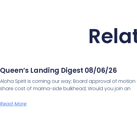
Rela
Queen’s Landing Digest 08/06/26
Aloha Spirit is coming our way; Board approval of motion
share cost of marina-side bulkhead; Would you join an
Read More