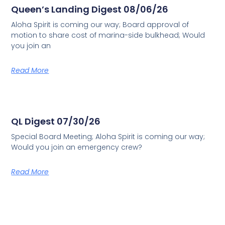
Queen’s Landing Digest 08/06/26
Aloha Spirit is coming our way; Board approval of
motion to share cost of marina-side bulkhead; Would
you join an
Read More
QL Digest 07/30/26
Special Board Meeting; Aloha Spirit is coming our way;
Would you join an emergency crew?
Read More