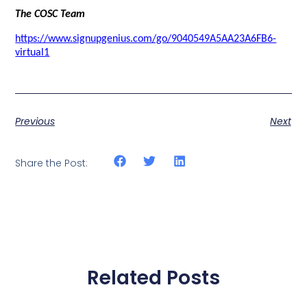
The COSC Team
https://www.signupgenius.com/go/9040549A5AA23A6FB6-
virtual1
Previous
Next
Share the Post:
Related Posts