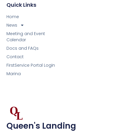
Quick Links
Home
News
Meeting and Event
Calendar
Docs and FAQs
Contact
FirstService Portal Login
Marina
Queen's Landing