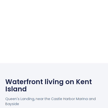
Waterfront living on Kent
Island
Queen's Landing, near the Castle Harbor Marina and
Bayside