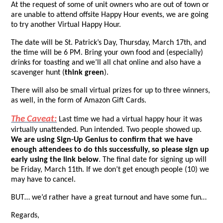
At the request of some of unit owners who are out of town or
are unable to attend offsite Happy Hour events, we are going
to try another Virtual Happy Hour.
The date will be St. Patrick’s Day, Thursday, March 17th, and
the time will be 6 PM. Bring your own food and (especially)
drinks for toasting and we’ll all chat online and also have a
scavenger hunt (
think green
).
There will also be small virtual prizes for up to three winners,
as well, in the form of Amazon Gift Cards.
The Caveat:
Last time we had a virtual happy hour it was
virtually unattended. Pun intended. Two people showed up.
We are using Sign-Up Genius to confirm that we have
enough attendees to do this successfully, so please sign up
early using the link below
. The final date for signing up will
be Friday, March 11th. If we don’t get enough people (10) we
may have to cancel.
BUT… we’d rather have a great turnout and have some fun…
Regards,