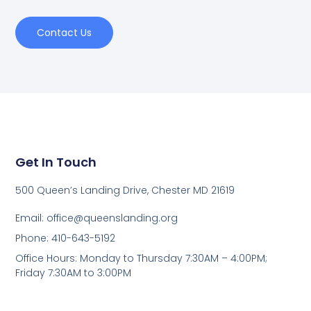
Contact Us
Get In Touch
500 Queen’s Landing Drive, Chester MD 21619
Email:
office@queenslanding.org
Phone: 410-643-5192
Office Hours: Monday to Thursday 7:30AM – 4:00PM;
Friday 7:30AM to 3:00PM