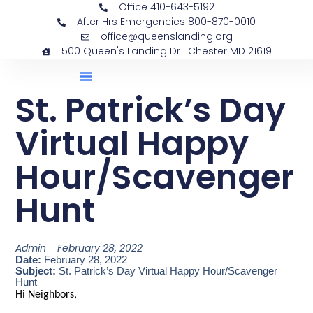
Office 410-643-5192
After Hrs Emergencies 800-870-0010
office@queenslanding.org
500 Queen's Landing Dr | Chester MD 21619
St. Patrick’s Day
Virtual Happy
Hour/Scavenger
Hunt
Admin
February 28, 2022
Date:
February 28, 2022
Subject:
St. Patrick’s Day Virtual Happy Hour/Scavenger
Hunt
Hi Neighbors,