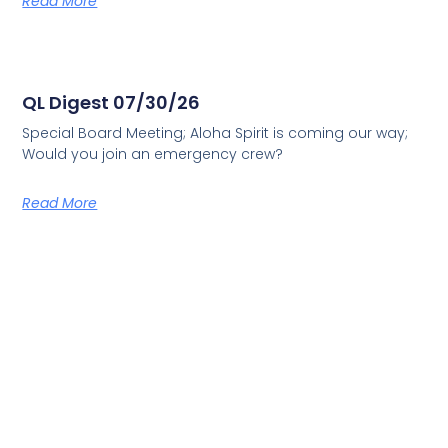
Read More
QL Digest 07/30/26
Special Board Meeting; Aloha Spirit is coming our way;
Would you join an emergency crew?
Read More