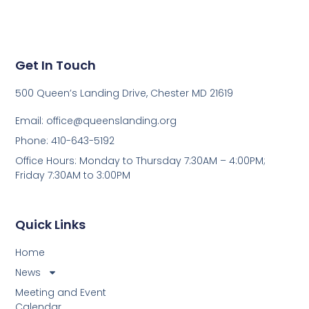
Get In Touch
500 Queen’s Landing Drive, Chester MD 21619
Email:
office@queenslanding.org
Phone: 410-643-5192
Office Hours: Monday to Thursday 7:30AM – 4:00PM;
Friday 7:30AM to 3:00PM
Quick Links
Home
News
Meeting and Event
Calendar