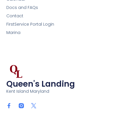
Docs and FAQs
Contact
FirstService Portal Login
Marina
Queen's Landing
Kent Island Maryland