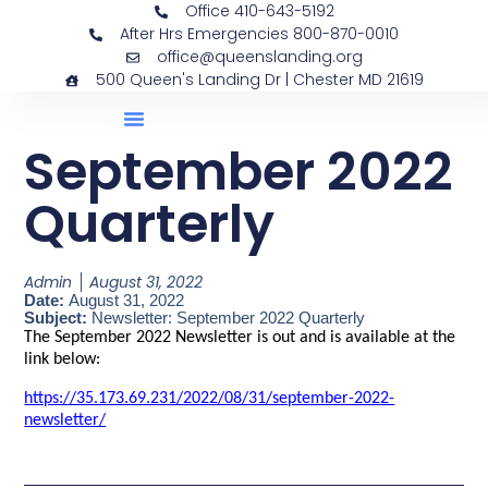
Office 410-643-5192
After Hrs Emergencies 800-870-0010
office@queenslanding.org
500 Queen's Landing Dr | Chester MD 21619
September 2022
Quarterly
Admin
August 31, 2022
Date:
August 31, 2022
Subject:
Newsletter: September 2022 Quarterly
The September 2022 Newsletter is out and is available at the
link below:
https://35.173.69.231/2022/08/31/september-2022-
newsletter/