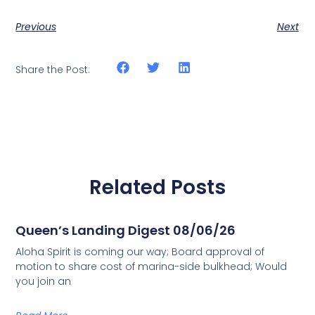
Previous
Next
Share the Post:
Related Posts
Queen’s Landing Digest 08/06/26
Aloha Spirit is coming our way; Board approval of
motion to share cost of marina-side bulkhead; Would
you join an