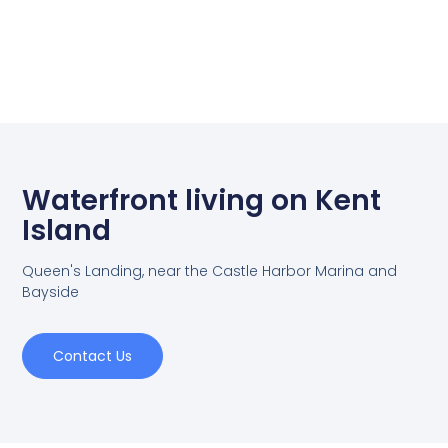
Waterfront living on Kent
Island
Queen's Landing, near the Castle Harbor Marina and
Bayside
Contact Us