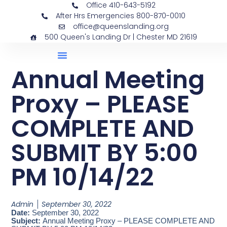
Office 410-643-5192
After Hrs Emergencies 800-870-0010
office@queenslanding.org
500 Queen's Landing Dr | Chester MD 21619
Annual Meeting
Proxy – PLEASE
COMPLETE AND
SUBMIT BY 5:00
PM 10/14/22
Admin
September 30, 2022
Date:
September 30, 2022
Subject:
Annual Meeting Proxy – PLEASE COMPLETE AND