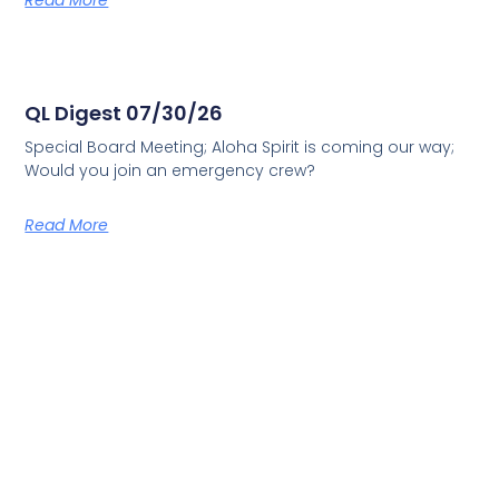
Read More
QL Digest 07/30/26
Special Board Meeting; Aloha Spirit is coming our way;
Would you join an emergency crew?
Read More