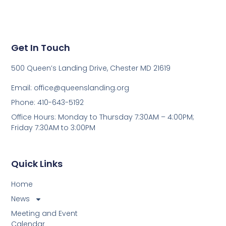
Get In Touch
500 Queen’s Landing Drive, Chester MD 21619
Email:
office@queenslanding.org
Phone: 410-643-5192
Office Hours: Monday to Thursday 7:30AM – 4:00PM;
Friday 7:30AM to 3:00PM
Quick Links
Home
News
Meeting and Event
Calendar