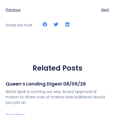
Previous
Next
Share the Post:
Related Posts
Queen’s Landing Digest 08/06/26
Aloha Spirit is coming our way; Board approval of
motion to share cost of marina-side bulkhead; Would
you join an