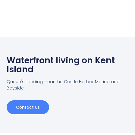
Waterfront living on Kent
Island
Queen's Landing, near the Castle Harbor Marina and
Bayside
Contact Us