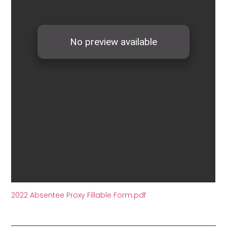
2022 Absentee Proxy Fillable Form.pdf