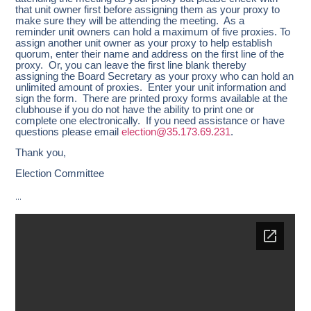
that unit owner first before assigning them as your proxy to
make sure they will be attending the meeting. As a
reminder unit owners can hold a maximum of five proxies. To
assign another unit owner as your proxy to help establish
quorum, enter their name and address on the first line of the
proxy. Or, you can leave the first line blank thereby
assigning the Board Secretary as your proxy who can hold an
unlimited amount of proxies. Enter your unit information and
sign the form. There are printed proxy forms available at the
clubhouse if you do not have the ability to print one or
complete one electronically. If you need assistance or have
questions please email
election@35.173.69.231
.
Thank you,
Election Committee
…