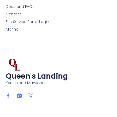
Docs and FAQs
Contact
FirstService Portal Login
Marina
Queen's Landing
Kent Island Maryland