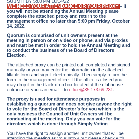
SUBMIT BY 5:00 PM 10/14/22
WE NEED YOUR ATTENDANCE OR YOUR PROXY
– If
you will not be attending the Annual Meeting please
complete the attached proxy and return to the
management office no later than 5:00 pm Friday, October
14, 2022.
Quorum is comprised of unit owners present at the
meeting in person or on video or phone, and via proxies
and
must be met in order to hold the Annual Meeting and
to conduct the business of the Board of Directors
Election.
The attached proxy can be printed out, completed and signed
manually or you may enter the information in the attached
fillable form and sign it electronically. Then simply return the
form to the management office. If the office is closed you
may drop it in the black drop box located at the clubhouse
entrance or you can email it to
office@35.173.69.231
.
The proxy is used for attendance purposes in
establishing a quorum and does not give anyone the right
to vote for the Board of Director’s for you which is the
only business the Council of Unit Owners will be
conducting at the meeting.
Only you can vote for the
directors which is done through Simply Voting.
You have the right to assign another unit owner that will be
attending the meeting as your proxy but please check with