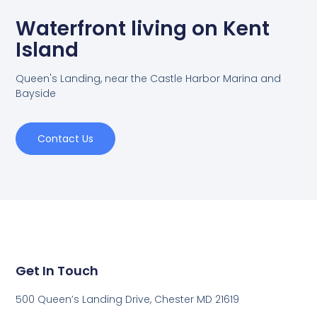
Waterfront living on Kent
Island
Queen's Landing, near the Castle Harbor Marina and
Bayside
Contact Us
Get In Touch
500 Queen’s Landing Drive, Chester MD 21619