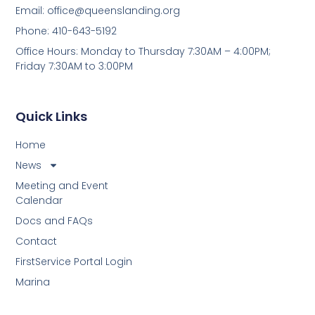
Email:
office@queenslanding.org
Phone: 410-643-5192
Office Hours: Monday to Thursday 7:30AM – 4:00PM;
Friday 7:30AM to 3:00PM
Quick Links
Home
News
Meeting and Event
Calendar
Docs and FAQs
Contact
FirstService Portal Login
Marina