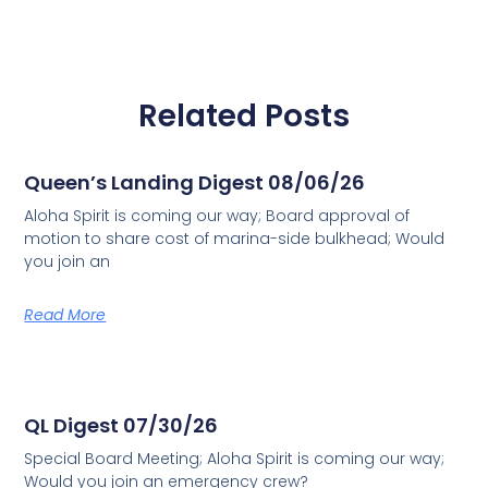
Related Posts
Queen’s Landing Digest 08/06/26
Aloha Spirit is coming our way; Board approval of
motion to share cost of marina-side bulkhead; Would
you join an
Read More
QL Digest 07/30/26
Special Board Meeting; Aloha Spirit is coming our way;
Would you join an emergency crew?