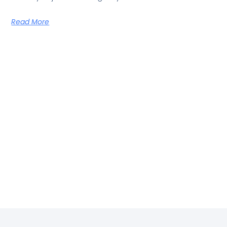
Read More