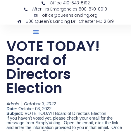
Office 410-643-5192
After Hrs Emergencies 800-870-0010
office@queenslanding.org
500 Queen's Landing Dr | Chester MD 21619
VOTE TODAY!
Board of
Directors
Election
Admin
October 3, 2022
Date:
October 03, 2022
Subject:
VOTE TODAY! Board of Directors Election
If you haven’t voted yet, please check your email for the
message from SimplyVoting. Open the email, click the link
and enter the information provided to you in that email. Once