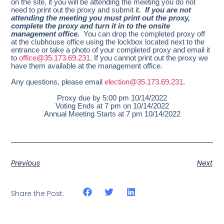
on the site, if you will be attending the meeting you do not
need to print out the proxy and submit it.
If you are not
attending the meeting you must print out the proxy,
complete the proxy and turn it in to the onsite
management office.
You can drop the completed proxy off
at the clubhouse office using the lockbox located next to the
entrance or take a photo of your completed proxy and email it
to
office@35.173.69.231
. If you cannot print out the proxy we
have them available at the management office.
Any questions, please email
election@35.173.69.231
.
Proxy due by 5:00 pm 10/14/2022
Voting Ends at 7 pm on 10/14/2022
Annual Meeting Starts at 7 pm 10/14/2022
Previous
Next
Share the Post: