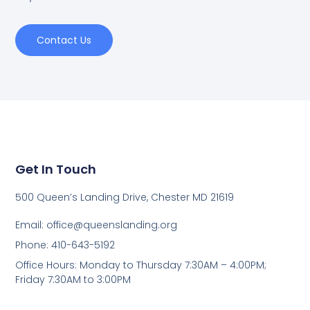
Contact Us
Get In Touch
500 Queen’s Landing Drive, Chester MD 21619
Email:
office@queenslanding.org
Phone: 410-643-5192
Office Hours: Monday to Thursday 7:30AM – 4:00PM;
Friday 7:30AM to 3:00PM