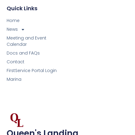
Quick Links
Home
News
Meeting and Event
Calendar
Docs and FAQs
Contact
FirstService Portal Login
Marina
Queen's Landing