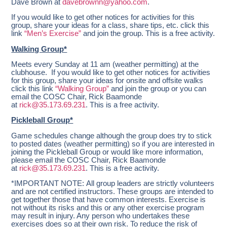
Dave Brown at
davebrownn@yahoo.com
.
If you would like to get other notices for activities for this
group, share your ideas for a class, share tips, etc. click this
link
“Men’s Exercise”
and join the group. This is a free activity.
Walking Group*
Meets every Sunday at 11 am
(weather permitting) at the
clubhouse. If you would like to get other notices for activities
for this group, share your ideas for onsite and offsite walks
click this link
“Walking Group”
and join the group or you can
email the COSC Chair, Rick Baamonde
at
rick@35.173.69.231
. This is a free activity.
Pickleball Group*
Game schedules change although the group does try to stick
to posted dates (weather permitting) so if you are interested in
joining the Pickleball Group or would like more information,
please email the COSC Chair, Rick Baamonde
at
rick@35.173.69.231
. This is a free activity.
*IMPORTANT NOTE: All group leaders are strictly volunteers
and are not certified instructors. These groups are intended to
get together those that have common interests. Exercise is
not without its risks and this or any other exercise program
may result in injury. Any person who undertakes these
exercises does so at their own risk. To reduce the risk of