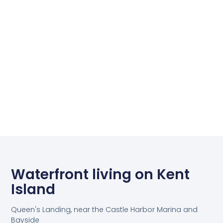
Waterfront living on Kent
Island
Queen's Landing, near the Castle Harbor Marina and
Bayside