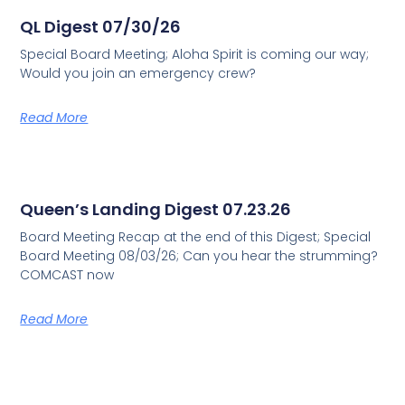
QL Digest 07/30/26
Special Board Meeting; Aloha Spirit is coming our way;
Would you join an emergency crew?
Read More
Queen’s Landing Digest 07.23.26
Board Meeting Recap at the end of this Digest; Special
Board Meeting 08/03/26; Can you hear the strumming?
COMCAST now
Read More