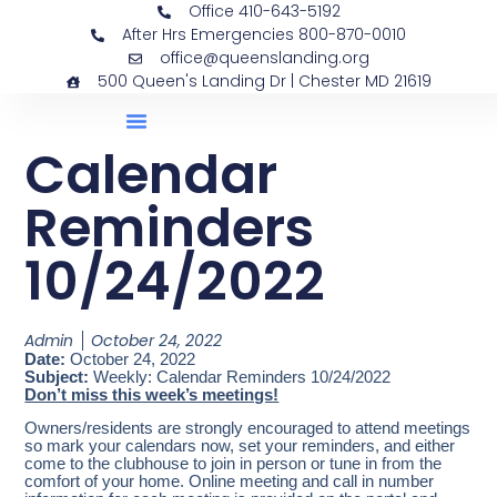
Office 410-643-5192
After Hrs Emergencies 800-870-0010
office@queenslanding.org
500 Queen's Landing Dr | Chester MD 21619
Calendar
Reminders
10/24/2022
Admin
October 24, 2022
Date:
October 24, 2022
Subject:
Weekly: Calendar Reminders 10/24/2022
Don’t miss this week’s meetings!
Owners/residents are strongly encouraged to attend meetings
so mark your calendars now, set your reminders, and either
come to the clubhouse to join in person or tune in from the
comfort of your home. Online meeting and call in number