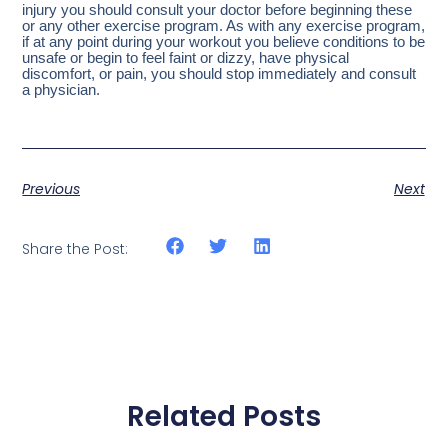
injury you should consult your doctor before beginning these
or any other exercise program. As with any exercise program,
if at any point during your workout you believe conditions to be
unsafe or begin to feel faint or dizzy, have physical
discomfort, or pain, you should stop immediately and consult
a physician.
Previous
Next
Share the Post:
Related Posts