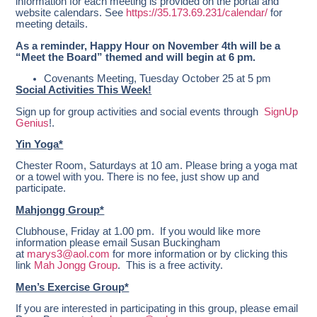
information for each meeting is provided on the portal and
website calendars. See
https://35.173.69.231/calendar/
for
meeting details.
As a reminder, Happy Hour on November 4th will be a
“Meet the Board” themed and will begin at 6 pm.
Covenants Meeting, Tuesday October 25 at 5 pm
Social Activities This Week!
Sign up for group activities and social events through
SignUp
Genius
!.
Yin Yoga*
Chester Room, Saturdays at 10 am.
Please bring a yoga mat
or a towel with you. There is no fee, just show up and
participate.
Mahjongg Group*
Clubhouse, Friday at 1.00 pm. If you would like more
information please email Susan Buckingham
at
marys3@aol.com
for more information or by clicking this
link
Mah Jongg Group
. This is a free activity.
Men’s Exercise Group*
If you are interested in participating in this group, please email