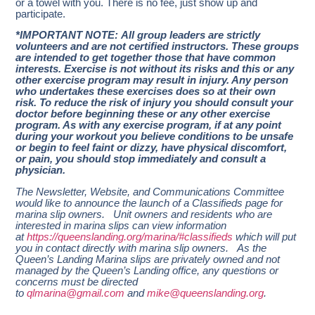
or a towel with you. There is no fee, just show up and
participate.
*IMPORTANT NOTE: All group leaders are strictly
volunteers and are not certified instructors. These groups
are intended to get together those that have common
interests. Exercise is not without its risks and this or any
other exercise program may result in injury. Any person
who undertakes these exercises does so at their own
risk. To reduce the risk of injury you should consult your
doctor before beginning these or any other exercise
program. As with any exercise program, if at any point
during your workout you believe conditions to be unsafe
or begin to feel faint or dizzy, have physical discomfort,
or pain, you should stop immediately and consult a
physician.
The Newsletter, Website, and Communications Committee
would like to announce the launch of a Classifieds page for
marina slip owners. Unit owners and residents who are
interested in marina slips can view information
at
https://queenslanding.org/marina/#classifieds
which will put
you in contact directly with marina slip owners. As the
Queen’s Landing Marina slips are privately owned and not
managed by the Queen’s Landing office, any questions or
concerns must be directed
to
qlmarina@gmail.com
and
mike@queenslanding.org
.