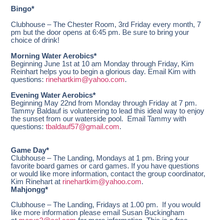
Bingo*
Clubhouse – The Chester Room, 3rd Friday every month, 7
pm but the door opens at 6:45 pm. Be sure to bring your
choice of drink!
Morning Water Aerobics*
Beginning June 1st at 10 am Monday through Friday, Kim
Reinhart helps you to begin a glorious day. Email Kim with
questions:
rinehartkim@yahoo.com
.
Evening Water Aerobics*
Beginning May 22nd from Monday through Friday at 7 pm.
Tammy Baldauf is volunteering to lead this ideal way to enjoy
the sunset from our waterside pool. Email Tammy with
questions:
tbaldauf57@gmail.com
.
Game Day*
Clubhouse – The Landing, Mondays at 1 pm. Bring your
favorite board games or card games. If you have questions
or would like more information, contact the group coordinator,
Kim Rinehart at
rinehartkim@yahoo.com
.
Mahjongg*
Clubhouse – The Landing, Fridays at 1.00 pm. If you would
like more information please email Susan Buckingham