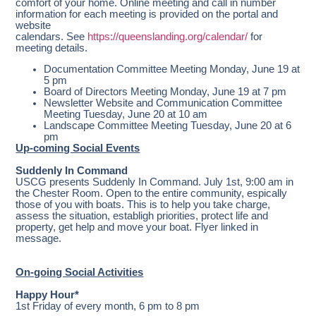
comfort of your home. Online meeting and call in number
information for each meeting is provided on the portal and
website
calendars. See
https://queenslanding.org/calendar/
for
meeting details.
Documentation Committee Meeting Monday, June 19 at
5 pm
Board of Directors Meeting Monday, June 19 at 7 pm
Newsletter Website and Communication Committee
Meeting Tuesday, June 20 at 10 am
Landscape Committee Meeting Tuesday, June 20 at 6
pm
Up-coming Social Events
Suddenly In Command
USCG presents Suddenly In Command. July 1st, 9:00 am in
the Chester Room. Open to the entire community, espically
those of you with boats. This is to help you take charge,
assess the situation, establigh priorities, protect life and
property, get help and move your boat. Flyer linked in
message.
On-going Social Activities
Happy Hour*
1st Friday of every month, 6 pm to 8 pm