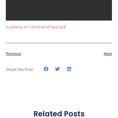
Suddenly In Commend Flyer.pdf
Previous
Next
Share the Post:
Related Posts