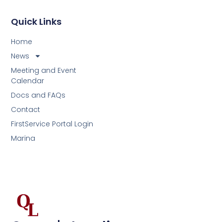
Quick Links
Home
News
Meeting and Event
Calendar
Docs and FAQs
Contact
FirstService Portal Login
Marina