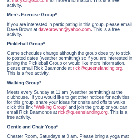
at
marys3@aol.com
for more information. This is a free
activity.
Men’s Exercise Group*
If you are interested in participating in this group, please email
Dave Brown at
davebrownn@yahoo.com
. This is a free
activity.
Pickleball Group*
Game schedules change although the group does try to stick
to posted dates (weather permitting) so if you are interested in
joining the Pickleball Group or would like more information,
please email Rick Baamonde at
rick@queenslanding.org
.
This is a free activity.
Walking Group*
Meets every Sunday at 11 am
(weather permitting) at the
clubhouse. If you would like to get other notices for activities
for this group, share your ideas for onsite and offsite walks
click this link
“Walking Group”
and join the group or you can
email Rick Baamonde at
rick@queenslanding.org
. This is a
free activity.
Gentle and Chair Yoga*
Chester Room, Saturdays at 9 am.
Please bring a yoga mat