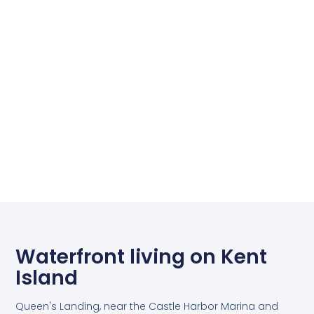
Waterfront living on Kent
Island
Queen's Landing, near the Castle Harbor Marina and