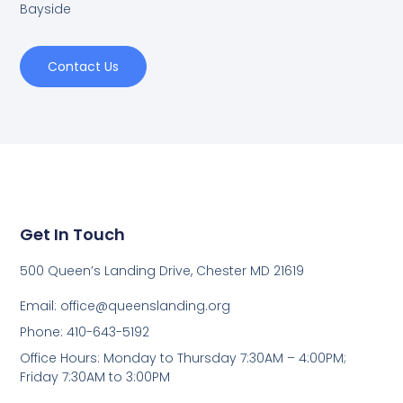
Bayside
Contact Us
Get In Touch
500 Queen’s Landing Drive, Chester MD 21619
Email:
office@queenslanding.org
Phone: 410-643-5192
Office Hours: Monday to Thursday 7:30AM – 4:00PM;
Friday 7:30AM to 3:00PM