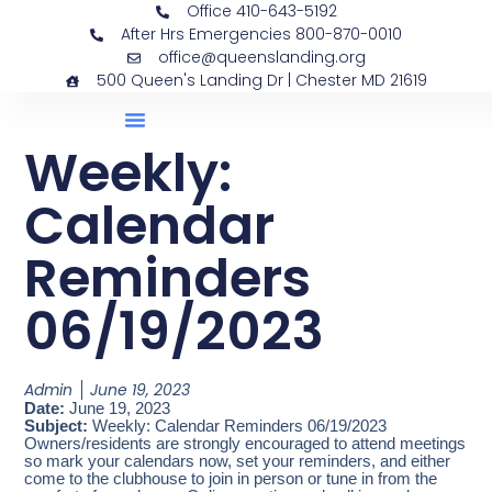
Office 410-643-5192
After Hrs Emergencies 800-870-0010
office@queenslanding.org
500 Queen's Landing Dr | Chester MD 21619
Weekly:
Calendar
Reminders
06/19/2023
Admin
June 19, 2023
Date:
June 19, 2023
Subject:
Weekly: Calendar Reminders 06/19/2023
Owners/residents are strongly encouraged to attend meetings
so mark your calendars now, set your reminders, and either
come to the clubhouse to join in person or tune in from the