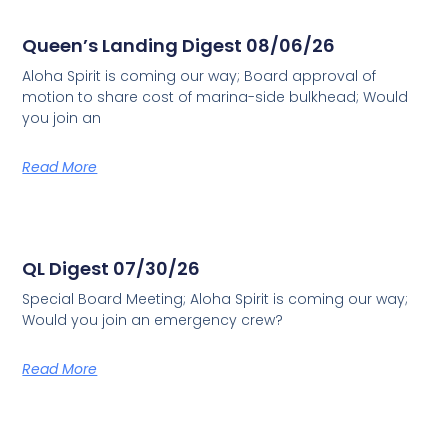
Queen’s Landing Digest 08/06/26
Aloha Spirit is coming our way; Board approval of
motion to share cost of marina-side bulkhead; Would
you join an
Read More
QL Digest 07/30/26
Special Board Meeting; Aloha Spirit is coming our way;
Would you join an emergency crew?
Read More