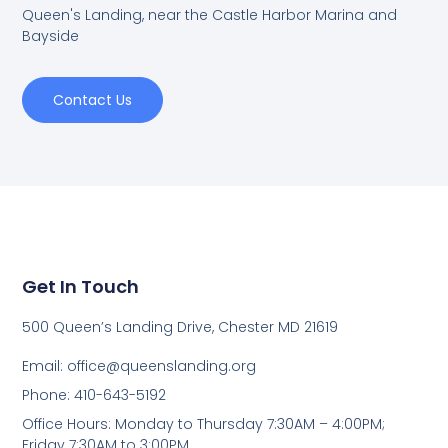
Queen's Landing, near the Castle Harbor Marina and
Bayside
Contact Us
Get In Touch
500 Queen’s Landing Drive, Chester MD 21619
Email:
office@queenslanding.org
Phone: 410-643-5192
Office Hours: Monday to Thursday 7:30AM – 4:00PM;
Friday 7:30AM to 3:00PM