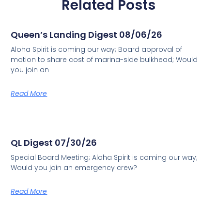
Related Posts
Queen’s Landing Digest 08/06/26
Aloha Spirit is coming our way; Board approval of
motion to share cost of marina-side bulkhead; Would
you join an
Read More
QL Digest 07/30/26
Special Board Meeting; Aloha Spirit is coming our way;
Would you join an emergency crew?
Read More