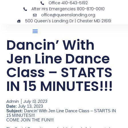
Office 410-643-5192
After Hrs Emergencies 800-870-0010
office@queenslanding.org
500 Queen's Landing Dr | Chester MD 21619
Dancin’ With
Jen Line Dance
Class – STARTS
IN 15 MINUTES!!!
Admin
July 13, 2023
Date:
July 13, 2023
Subject:
Dancin’ With Jen Line Dance Class – STARTS IN
15 MINUTES!!!
COME JOIN THE FUN!!!