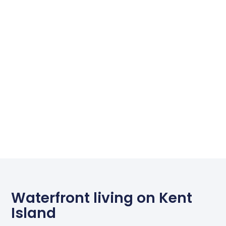
Waterfront living on Kent
Island