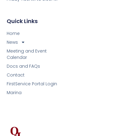
Quick Links
Home
News
Meeting and Event
Calendar
Docs and FAQs
Contact
FirstService Portal Login
Marina