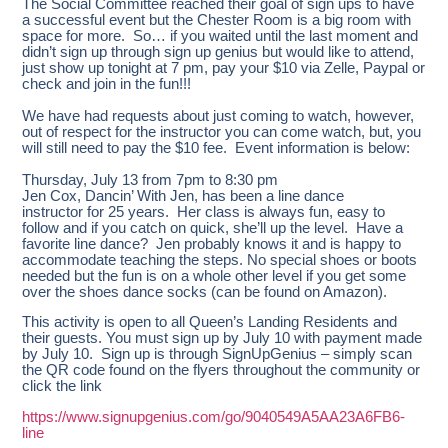
The Social Committee reached their goal of sign ups to have
a successful event but the Chester Room is a big room with
space for more. So… if you waited until the last moment and
didn’t sign up through sign up genius but would like to attend,
just show up tonight at 7 pm, pay your $10 via Zelle, Paypal or
check and join in the fun!!!
We have had requests about just coming to watch, however,
out of respect for the instructor you can come watch, but, you
will still need to pay the $10 fee. Event information is below:
Thursday, July 13 from 7pm to 8:30 pm
Jen Cox, Dancin’ With Jen, has been a line dance
instructor for 25 years. Her class is always fun, easy to
follow and if you catch on quick, she’ll up the level. Have a
favorite line dance? Jen probably knows it and is happy to
accommodate teaching the steps. No special shoes or boots
needed but the fun is on a whole other level if you get some
over the shoes dance socks (can be found on Amazon).
This activity is open to all Queen’s Landing Residents and
their guests. You must sign up by July 10 with payment made
by July 10. Sign up is through SignUpGenius – simply scan
the QR code found on the flyers throughout the community or
click the link
https://www.signupgenius.com/go/9040549A5AA23A6FB6-
line