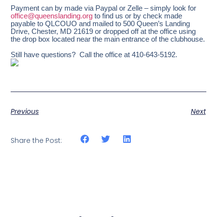
Payment can by made via Paypal or Zelle – simply look for
office@queenslanding.org
to find us or by check made
payable to QLCOUO and mailed to 500 Queen’s Landing
Drive, Chester, MD 21619 or dropped off at the office using
the drop box located near the main entrance of the clubhouse.
Still have questions? Call the office at 410-643-5192.
Previous
Next
Share the Post: