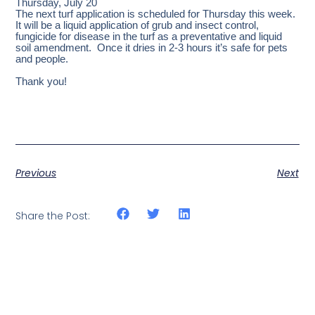
Thursday, July 20
The next turf application is scheduled for Thursday this week.
It will be a liquid application of grub and insect control,
fungicide for disease in the turf as a preventative and liquid
soil amendment. Once it dries in 2-3 hours it’s safe for pets
and people.
Thank you!
Previous
Next
Share the Post: