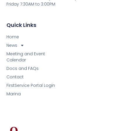
Friday 7:30AM to 3:00PM
Quick Links
Home
News
Meeting and Event
Calendar
Docs and FAQs
Contact
FirstService Portal Login
Marina