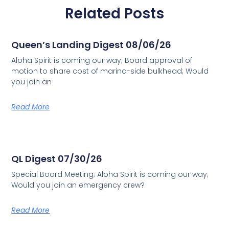
Related Posts
Queen’s Landing Digest 08/06/26
Aloha Spirit is coming our way; Board approval of
motion to share cost of marina-side bulkhead; Would
you join an
Read More
QL Digest 07/30/26
Special Board Meeting; Aloha Spirit is coming our way;
Would you join an emergency crew?
Read More