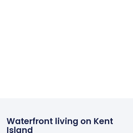
Waterfront living on Kent
Island