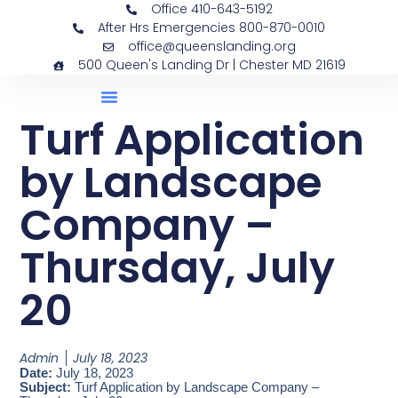
Office 410-643-5192
After Hrs Emergencies 800-870-0010
office@queenslanding.org
500 Queen's Landing Dr | Chester MD 21619
Turf Application
by Landscape
Company –
Thursday, July
20
Admin
July 18, 2023
Date:
July 18, 2023
Subject:
Turf Application by Landscape Company –