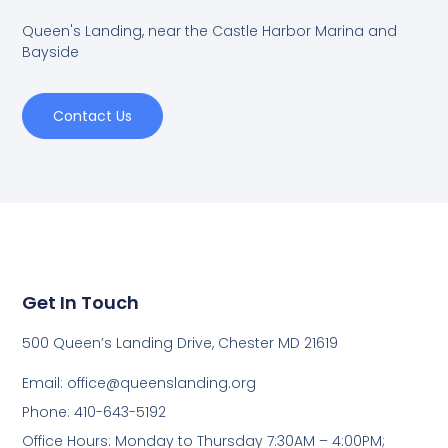
Queen's Landing, near the Castle Harbor Marina and
Bayside
Contact Us
Get In Touch
500 Queen’s Landing Drive, Chester MD 21619
Email:
office@queenslanding.org
Phone: 410-643-5192
Office Hours: Monday to Thursday 7:30AM – 4:00PM;