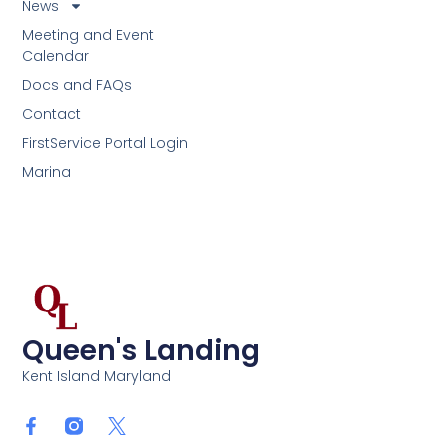
News
Meeting and Event
Calendar
Docs and FAQs
Contact
FirstService Portal Login
Marina
Queen's Landing
Kent Island Maryland