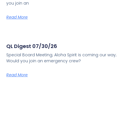
you join an
Read More
QL Digest 07/30/26
Special Board Meeting; Aloha Spirit is coming our way;
Would you join an emergency crew?
Read More