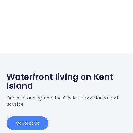
Waterfront living on Kent
Island
Queen's Landing, near the Castle Harbor Marina and
Bayside
Contact Us