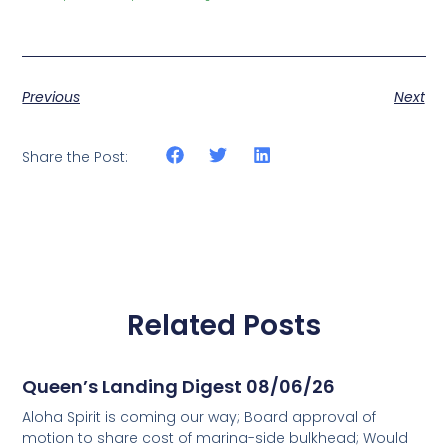
Previous
Next
Share the Post:
Related Posts
Queen’s Landing Digest 08/06/26
Aloha Spirit is coming our way; Board approval of
motion to share cost of marina-side bulkhead; Would