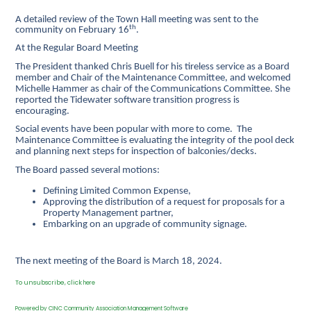
A detailed review of the Town Hall meeting
was sent to the
th
community on February 16
.
At the Regular Board Meeting
The President thanked Chris Buell for his tireless service as a Board
member and Chair of the Maintenance Committee, and welcomed
Michelle Hammer as chair of the Communications Committee. She
reported the Tidewater software transition progress is
encouraging.
Social events have been popular with more to come. The
Maintenance Committee is evaluating the integrity of the pool deck
and planning next steps for inspection of balconies/decks.
The Board passed several motions:
Defining Limited Common Expense,
Approving the distribution of a request for proposals for a
Property Management partner,
Embarking on an upgrade of community signage.
The next meeting of the Board is March 18, 2024.
To unsubscribe, click
here
Powered by CINC Community Association Management Software