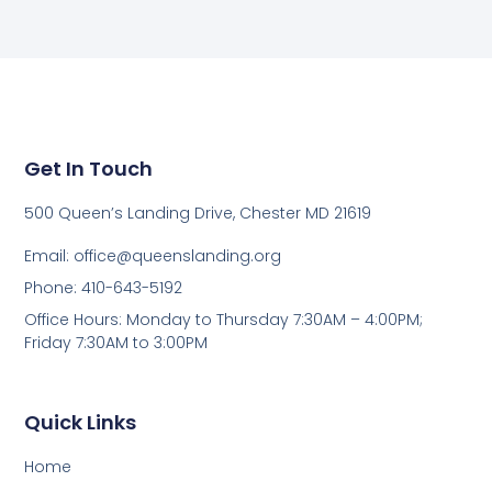
Get In Touch
500 Queen’s Landing Drive, Chester MD 21619
Email:
office@queenslanding.org
Phone: 410-643-5192
Office Hours: Monday to Thursday 7:30AM – 4:00PM;
Friday 7:30AM to 3:00PM
Quick Links
Home