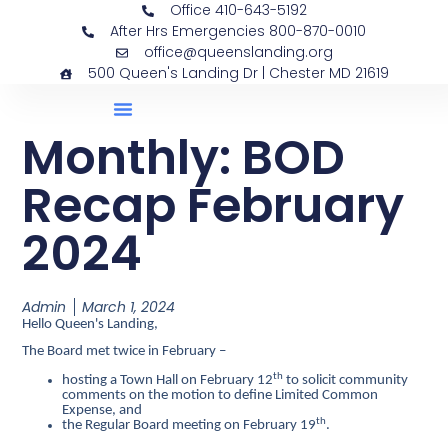
Office 410-643-5192
After Hrs Emergencies 800-870-0010
office@queenslanding.org
500 Queen's Landing Dr | Chester MD 21619
Monthly: BOD
Recap February
2024
Admin
March 1, 2024
Hello Queen's Landing,
The Board met twice in February –
th
hosting a Town Hall on February 12
to solicit community
comments on the motion to define Limited Common
Expense, and
th
the Regular Board meeting on February 19
.