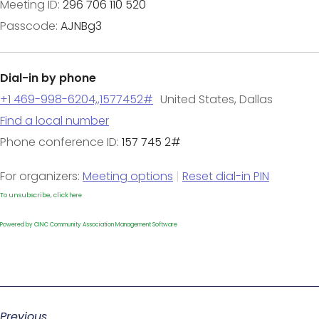
Meeting ID:
296 706 110 520
Passcode:
AJNBg3
Dial-in by phone
+1 469-998-6204,,1577452#
United States, Dallas
Find a local number
Phone conference ID:
157 745 2#
For organizers:
Meeting options
|
Reset dial-in PIN
To unsubscribe, click
here
Powered by CINC Community Association Management Software
Previous