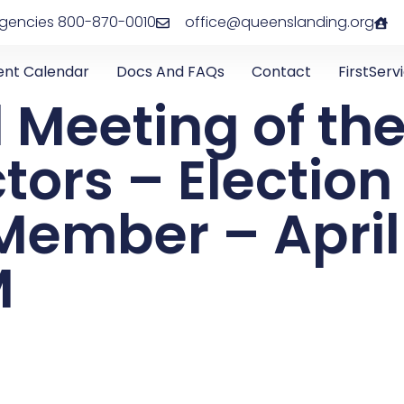
rgencies 800-870-0010
office@queenslanding.org
ent Calendar
Docs And FAQs
Contact
FirstServ
 Meeting of th
ctors – Electio
ember – April 
M