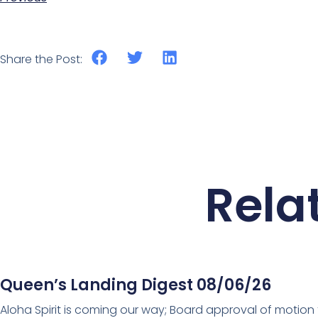
Share the Post:
Rela
Queen’s Landing Digest 08/06/26
Aloha Spirit is coming our way; Board approval of motion