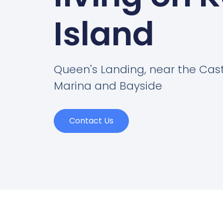
Island
Queen's Landing, near the Cas
Marina and Bayside
Contact Us