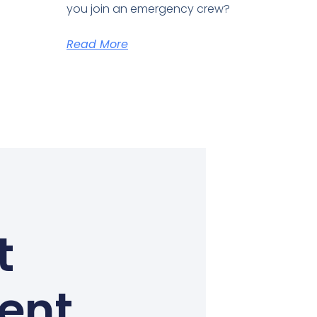
you join an emergency crew?
Read More
t
Kent