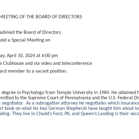
 MEETING OF THE BOARD OF DIRECTORS
advised the Board of Directors
hold a Special Meeting on
y, April 10, 2024 at 6:00 pm
e Clubhouse and via video and teleconference
oard member to a vacant position.
degree in Psychology from Temple University in 1984. He obtained hi
mitted to the Supreme Court of Pennsylvania and the U.S. Federal Dis
a negotiator. As a subrogation attorney he negotiates which insuran
hort book on what his two German Shepherds have taught him about l
ing. They live in Chadd’s Ford, PA, and Queen’s Landing is their se