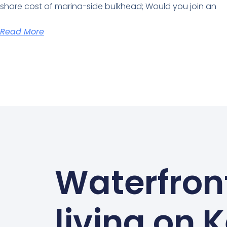
share cost of marina-side bulkhead; Would you join an
Read More
Waterfron
living on 