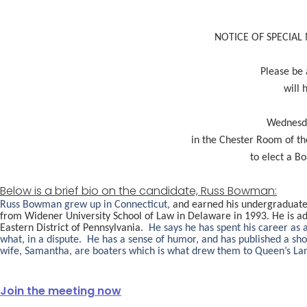
NOTICE OF SPECIAL
Please be 
will 
Wednesda
in the Chester Room of th
to elect a B
Below is a brief bio on the candidate, Russ Bowman:
Russ Bowman grew up in Connecticut,
and earned his undergraduate 
from Widener University School of Law in Delaware in 1993. He is ad
Eastern District of Pennsylvania.
He says he has spent his career as 
what, in a dispute. He has a sense of humor, and has published a s
wife, Samantha, are boaters which is what drew them to Queen’s Land
Join the meeting now