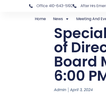
Office 410-643-5192
After Hrs Eme
Home
News
Meeting And Ev
Special
of Dire
Board M
6:00 P
Admin
April 3, 2024