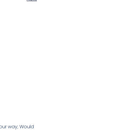
 our way; Would