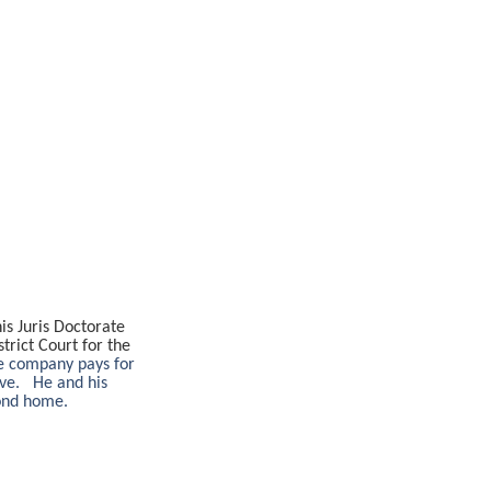
s Juris Doctorate
trict Court for the
ce company pays for
ove. He and his
cond home.