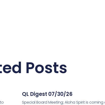
ted Posts
QL Digest 07/30/26
 to
Special Board Meeting; Aloha Spirit is coming