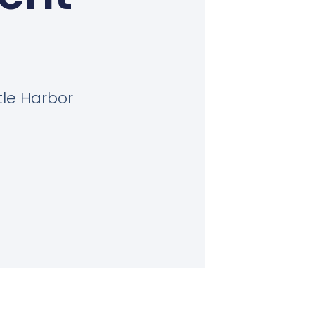
tle Harbor