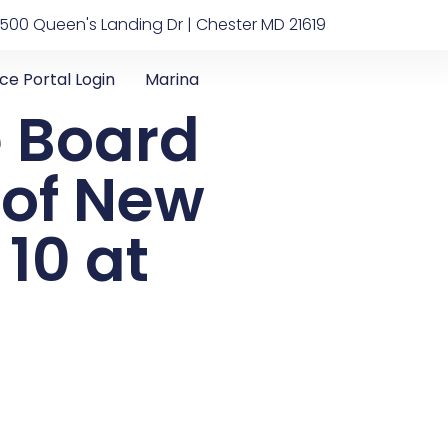
500 Queen's Landing Dr | Chester MD 21619
ice Portal Login
Marina
e Board
n of New
10 at