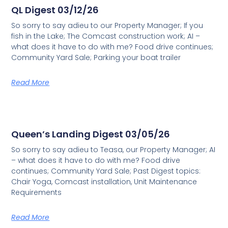
QL Digest 03/12/26
So sorry to say adieu to our Property Manager; If you
fish in the Lake; The Comcast construction work; AI –
what does it have to do with me? Food drive continues;
Community Yard Sale; Parking your boat trailer
Read More
Queen’s Landing Digest 03/05/26
So sorry to say adieu to Teasa, our Property Manager; AI
– what does it have to do with me? Food drive
continues; Community Yard Sale; Past Digest topics:
Chair Yoga, Comcast installation, Unit Maintenance
Requirements
Read More