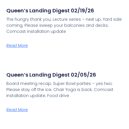
Queen’s Landing Digest 02/19/26
The hungry thank you; Lecture series – next up; Yard sale
coming; Please sweep your balconies and decks;
Comcast installation update
Read More
Queen’s Landing Digest 02/05/26
Board meeting recap; Super Bowl parties – yes two;
Please stay off the ice; Chair Yoga is back; Comcast
installation update; Food drive
Read More