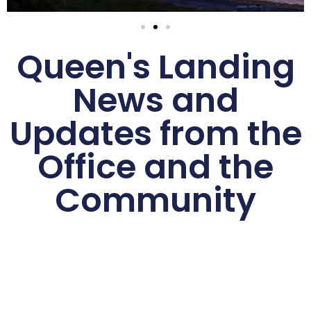
Queen's Landing
News and
Updates from the
Office and the
Community