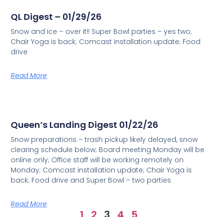
QL Digest – 01/29/26
Snow and ice – over it!! Super Bowl parties – yes two;
Chair Yoga is back; Comcast installation update; Food
drive
Read More
Queen’s Landing Digest 01/22/26
Snow preparations – trash pickup likely delayed, snow
clearing schedule below; Board meeting Monday will be
online only; Office staff will be working remotely on
Monday; Comcast installation update; Chair Yoga is
back; Food drive and Super Bowl – two parties
Read More
1
2
3
4
5