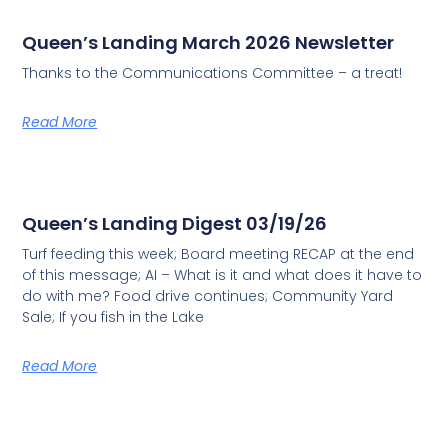
Queen’s Landing March 2026 Newsletter
Thanks to the Communications Committee – a treat!
Read More
Queen’s Landing Digest 03/19/26
Turf feeding this week; Board meeting RECAP at the end
of this message; AI – What is it and what does it have to
do with me? Food drive continues; Community Yard
Sale; If you fish in the Lake
Read More