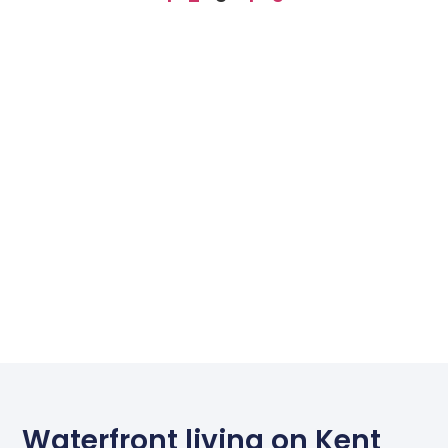
Waterfront living on Kent