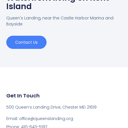
Island
Queen's Landing, near the Castle Harbor Marina and
Bayside
Contact Us
Get In Touch
500 Queen’s Landing Drive, Chester MD 21619
Email:
office@queenslanding.org
Phone: 410-643-5192