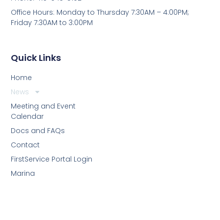
Office Hours: Monday to Thursday 7:30AM – 4:00PM;
Friday 7:30AM to 3:00PM
Quick Links
Home
News
Meeting and Event
Calendar
Docs and FAQs
Contact
FirstService Portal Login
Marina