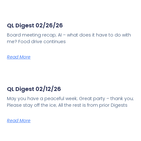
QL Digest 02/26/26
Board meeting recap; AI – what does it have to do with
me? Food drive continues
Read More
QL Digest 02/12/26
May you have a peaceful week; Great party – thank you;
Please stay off the ice; All the rest is from prior Digests
Read More