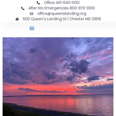
Office 410-643-5192
After Hrs Emergencies 800-870-0010
office@queenslanding.org
500 Queen's Landing Dr | Chester MD 21619