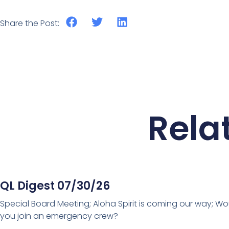
Share the Post:
Rela
QL Digest 07/30/26
Special Board Meeting; Aloha Spirit is coming our way; Wo
you join an emergency crew?