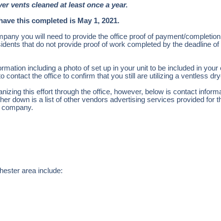
yer vents cleaned at least once a year.
have this completed is May 1, 2021.
mpany you will need to provide the office proof of payment/completio
sidents that do not provide proof of work completed by the deadline o
ormation including a photo of set up in your unit to be included in your 
 contact the office to confirm that you still are utilizing a ventless dr
anizing this effort through the office, however, below is contact inform
er down is a list of other vendors advertising services provided for 
nt company.
hester area include: