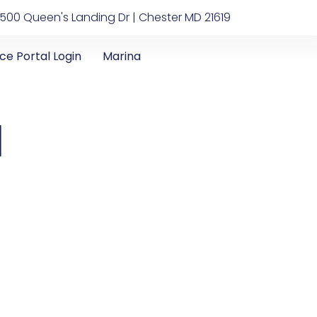
500 Queen's Landing Dr | Chester MD 21619
ice Portal Login
Marina
1