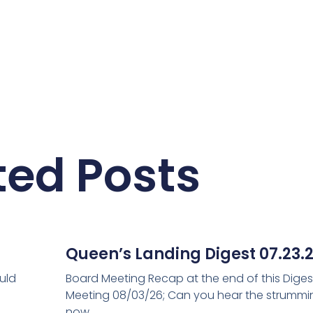
ted Posts
Queen’s Landing Digest 07.23.
uld
Board Meeting Recap at the end of this Diges
Meeting 08/03/26; Can you hear the strum
now