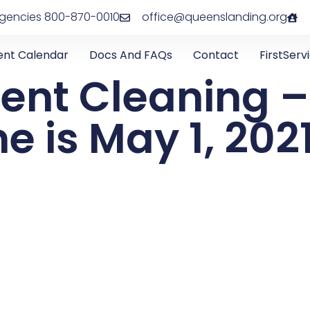
rgencies 800-870-0010
office@queenslanding.org
ent Calendar
Docs And FAQs
Contact
FirstServ
Vent Cleaning –
e is May 1, 202