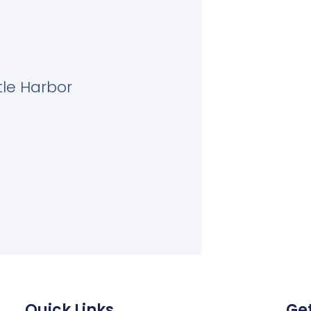
tle Harbor
Quick Links
Get