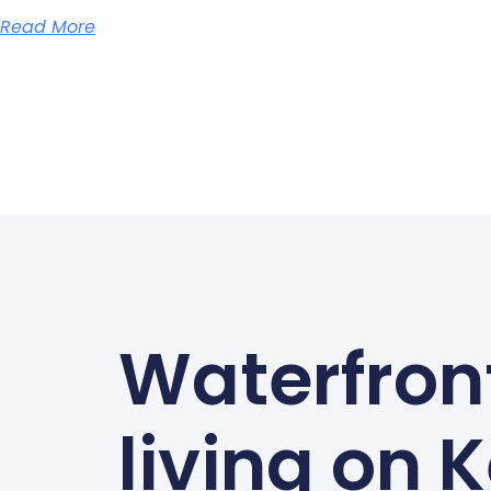
Read More
Waterfron
living on 