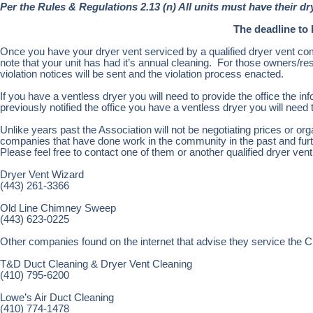
Per the Rules & Regulations 2.13 (n) All units must have their dr
The deadline to 
Once you have your dryer vent serviced by a qualified dryer vent co
note that your unit has had it’s annual cleaning. For those owners/re
violation notices will be sent and the violation process enacted.
If you have a ventless dryer you will need to provide the office the inf
previously notified the office you have a ventless dryer you will need to
Unlike years past the Association will not be negotiating prices or org
companies that have done work in the community in the past and furth
Please feel free to contact one of them or another qualified dryer ve
Dryer Vent Wizard
(443) 261-3366
Old Line Chimney Sweep
(443) 623-0225
Other companies found on the internet that advise they service the C
T&D Duct Cleaning & Dryer Vent Cleaning
(410) 795-6200
Lowe’s Air Duct Cleaning
(410) 774-1478