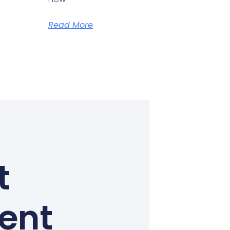
Read More
t
Kent