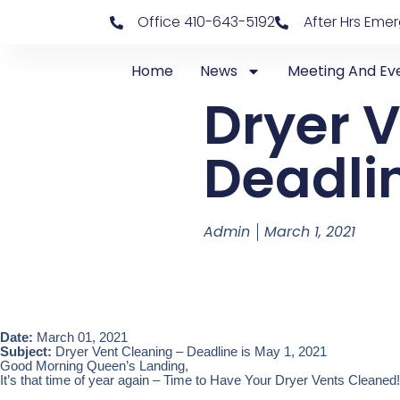
Office 410-643-5192
After Hrs Eme
Home
News
Meeting And Ev
Dryer 
Deadlin
Admin
March 1, 2021
Date:
March 01, 2021
Subject:
Dryer Vent Cleaning – Deadline is May 1, 2021
Good Morning Queen’s Landing,
It’s that time of year again – Time to Have Your Dryer Vents Cleaned!