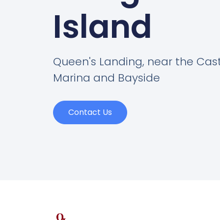
Island
Queen's Landing, near the Cas
Marina and Bayside
Contact Us