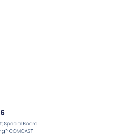
26
t; Special Board
ming? COMCAST