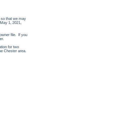
n so that we may
f May 1, 2021,
owner file. If you
yer.
ation for two
the Chester area.