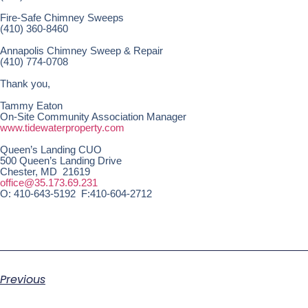
Fire-Safe Chimney Sweeps
(410) 360-8460
Annapolis Chimney Sweep & Repair
(410) 774-0708
Thank you,
Tammy Eaton
On-Site Community Association Manager
www.tidewaterproperty.com
Queen’s Landing CUO
500 Queen’s Landing Drive
Chester, MD 21619
office@35.173.69.231
O: 410-643-5192 F:410-604-2712
Previous