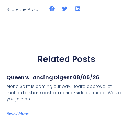
Share the Post:
Related Posts
Queen’s Landing Digest 08/06/26
Aloha Spirit is coming our way; Board approval of
motion to share cost of marina-side bulkhead; Would
you join an
Read More