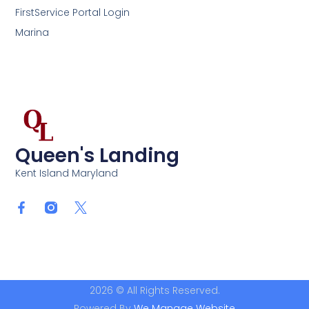
FirstService Portal Login
Marina
Queen's Landing
Kent Island Maryland
2026 © All Rights Reserved.
Powered By
We Manage Website