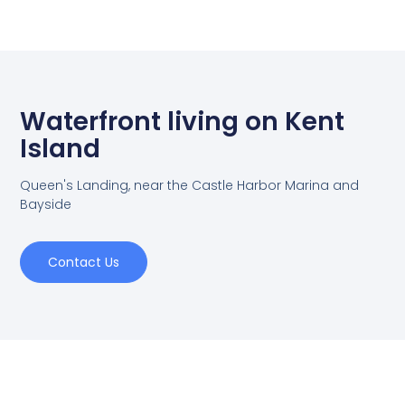
Waterfront living on Kent
Island
Queen's Landing, near the Castle Harbor Marina and
Bayside
Contact Us