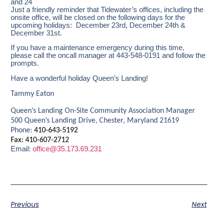
and 24
Just a friendly reminder that Tidewater’s offices, including the
onsite office, will be closed on the following days for the
upcoming holidays: December 23rd, December 24th &
December 31st.
If you have a maintenance emergency during this time,
please call the oncall manager at 443-548-0191 and follow the
prompts.
Have a wonderful holiday Queen’s Landing!
Tammy Eaton
Queen’s Landing On-Site Community Association Manager
500 Queen’s Landing Drive, Chester, Maryland 21619
Phone:
410-643-5192
Fax: 410-607-2712
Email:
office@35.173.69.231
Previous
Next