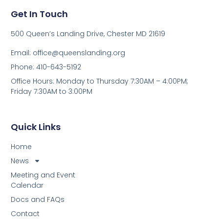
Get In Touch
500 Queen’s Landing Drive, Chester MD 21619
Email:
office@queenslanding.org
Phone: 410-643-5192
Office Hours: Monday to Thursday 7:30AM – 4:00PM;
Friday 7:30AM to 3:00PM
Quick Links
Home
News
Meeting and Event
Calendar
Docs and FAQs
Contact