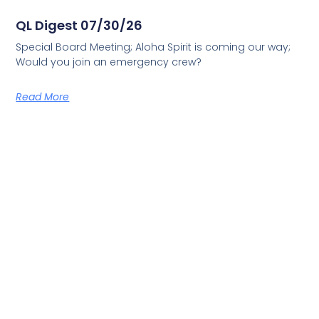
QL Digest 07/30/26
Special Board Meeting; Aloha Spirit is coming our way;
Would you join an emergency crew?
Read More