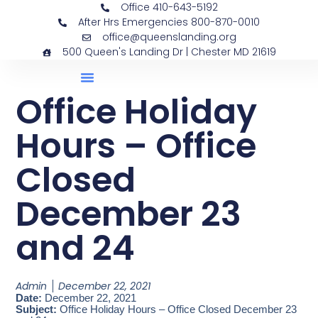
Office 410-643-5192
After Hrs Emergencies 800-870-0010
office@queenslanding.org
500 Queen's Landing Dr | Chester MD 21619
Office Holiday
Hours – Office
Closed
December 23
and 24
Admin
December 22, 2021
Date:
December 22, 2021
Subject:
Office Holiday Hours – Office Closed December 23