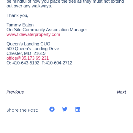
be mindful of how you place the tree as they must not extend
out over any walkways.
Thank you,
Tammy Eaton
On-Site Community Association Manager
www.tidewaterproperty.com
Queen’s Landing CUO
500 Queen’s Landing Drive
Chester, MD 21619
office@35.173.69.231
O: 410-643-5192 F:410-604-2712
Previous
Next
Share the Post: