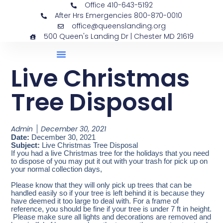
Office 410-643-5192
After Hrs Emergencies 800-870-0010
office@queenslanding.org
500 Queen's Landing Dr | Chester MD 21619
Live Christmas
Tree Disposal
Admin
December 30, 2021
Date:
December 30, 2021
Subject:
Live Christmas Tree Disposal
If you had a live Christmas tree for the holidays that you need
to dispose of you may put it out with your trash for pick up on
your normal collection days,
Please know that they will only pick up trees that can be
handled easily so if your tree is left behind it is because they
have deemed it too large to deal with. For a frame of
reference, you should be fine if your tree is under 7 ft in height.
Please make sure all lights and decorations are removed and