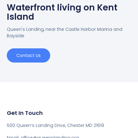
Waterfront living on Kent
Island
Queen's Landing, near the Castle Harbor Marina and
Bayside
Contact Us
Get In Touch
500 Queen’s Landing Drive, Chester MD 21619
Email:
office@queenslanding.org