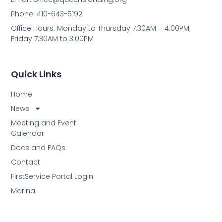
Phone: 410-643-5192
Office Hours: Monday to Thursday 7:30AM – 4:00PM;
Friday 7:30AM to 3:00PM
Quick Links
Home
News
Meeting and Event
Calendar
Docs and FAQs
Contact
FirstService Portal Login
Marina