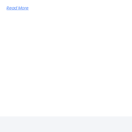
Read More