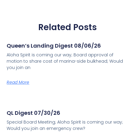
Related Posts
Queen’s Landing Digest 08/06/26
Aloha Spirit is coming our way; Board approval of
motion to share cost of marina-side bulkhead; Would
you join an
Read More
QL Digest 07/30/26
Special Board Meeting; Aloha Spirit is coming our way;
Would you join an emergency crew?