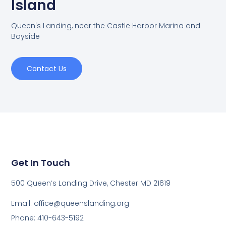
Island
Queen's Landing, near the Castle Harbor Marina and
Bayside
Contact Us
Get In Touch
500 Queen’s Landing Drive, Chester MD 21619
Email:
office@queenslanding.org
Phone: 410-643-5192