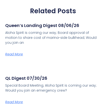
Related Posts
Queen’s Landing Digest 08/06/26
Aloha Spirit is coming our way; Board approval of
motion to share cost of marina-side bulkhead; Would
you join an
Read More
QL Digest 07/30/26
Special Board Meeting; Aloha Spirit is coming our way;
Would you join an emergency crew?
Read More