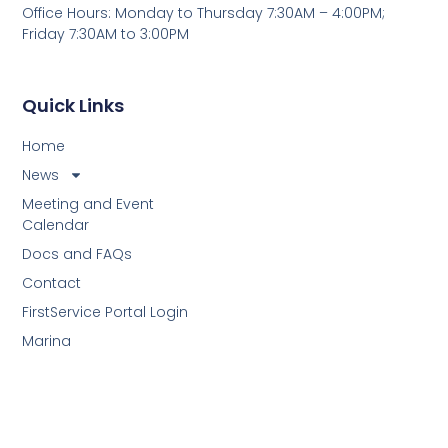
Office Hours: Monday to Thursday 7:30AM – 4:00PM;
Friday 7:30AM to 3:00PM
Quick Links
Home
News
Meeting and Event
Calendar
Docs and FAQs
Contact
FirstService Portal Login
Marina