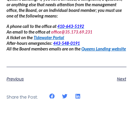
or anything else that needs attention from the management
office, the Board, or an individual board member; you must use
one of the following means:
A phone call to the office at
410-643-5192
An email to the office at
office@35.173.69.231
A ticket on the
Tidewater Portal
After-hours emergencies:
443-548-0191
All the Board members emails are on the
Queens Landing website
Previous
Next
Share the Post: