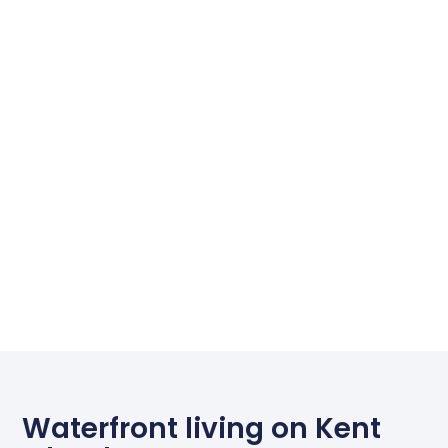
Waterfront living on Kent