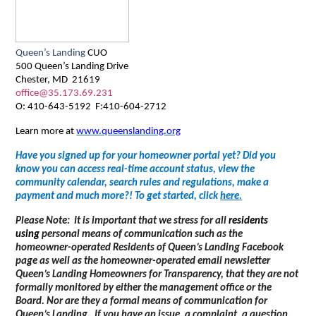
Queen’s Landing
CUO
500 Queen’s Landing Drive
Chester, MD 21619
office@35.173.69.231
O: 410-643-5192 F:410-604-2712
Learn more at
www.queenslanding.org
Have you signed up for your homeowner portal yet? Did you
know you can access real-time account status, view the
community calendar, search rules and regulations, make a
payment and much more?! To get started, click
here
.
Please Note: It is important that we stress for all
residents
using
personal means of communication such as the
homeowner-operated Residents of Queen’s Landing Facebook
page as well as the homeowner-operated email newsletter
Queen’s Landing Homeowners for Transparency, that they are not
formally monitored by either the management office or the
Board. Nor are they a formal means of communication for
Queen’s Landing. If you have an issue, a complaint, a question,