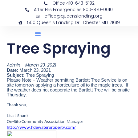
Office 410-643-5192
After Hrs Emergencies 800-870-0010
office@queenslanding.org
500 Queen's Landing Dr | Chester MD 21619
Tree Spraying
Admin
March 23, 2021
Date:
March 23, 2021
Subject:
Tree Spraying
Please Note – Weather permitting Bartlett Tree Service is on
site tomorrow applying a horticulture oil to the maple trees. If
the weather does not cooperate the Bartlett Tree will be onsite
Thursday.
Thank you,
Lisa L Shank
On-Site Community Association Manager
http://www.tidewaterproperty.com/